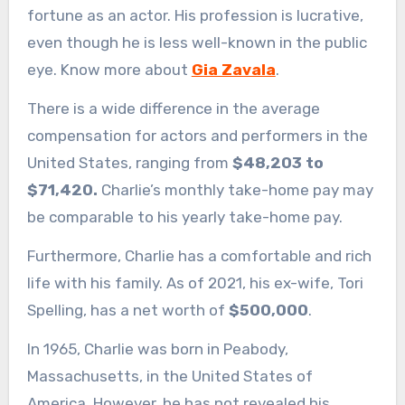
fortune as an actor. His profession is lucrative,
even though he is less well-known in the public
eye. Know more about
Gia Zavala
.
There is a wide difference in the average
compensation for actors and performers in the
United States, ranging from
$48,203 to
$71,420.
Charlie’s monthly take-home pay may
be comparable to his yearly take-home pay.
Furthermore, Charlie has a comfortable and rich
life with his family. As of 2021, his ex-wife, Tori
Spelling, has a net worth of
$500,000
.
In 1965, Charlie was born in Peabody,
Massachusetts, in the United States of
America. However, he has not revealed his