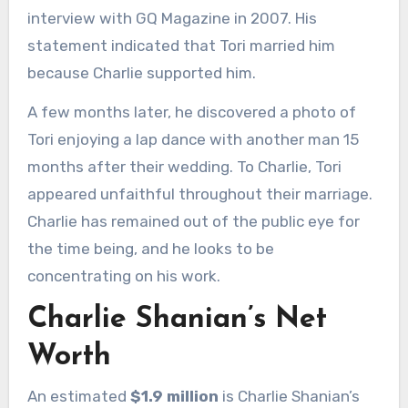
interview with GQ Magazine in 2007. His
statement indicated that Tori married him
because Charlie supported him.
A few months later, he discovered a photo of
Tori enjoying a lap dance with another man 15
months after their wedding. To Charlie, Tori
appeared unfaithful throughout their marriage.
Charlie has remained out of the public eye for
the time being, and he looks to be
concentrating on his work.
Charlie Shanian’s Net
Worth
An estimated
$1.9 million
is Charlie Shanian’s