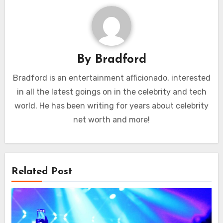
By
Bradford
Bradford is an entertainment afficionado, interested
in all the latest goings on in the celebrity and tech
world. He has been writing for years about celebrity
net worth and more!
Related Post