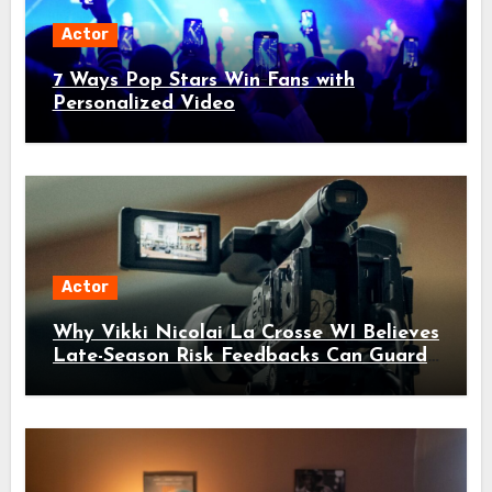
Actor
7 Ways Pop Stars Win Fans with
Personalized Video
Actor
Why Vikki Nicolai La Crosse WI Believes
Late-Season Risk Feedbacks Can Guard
Against Invisible Threats