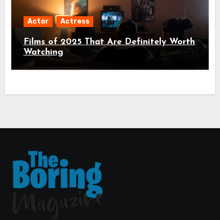
Actor
Actress
Films of 2025 That Are Definitely Worth
Watching