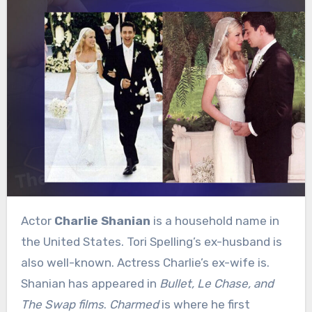
Actor
Charlie Shanian
is a household name in
the United States. Tori Spelling’s ex-husband is
also well-known. Actress Charlie’s ex-wife is.
Shanian has appeared in
Bullet, Le Chase, and
The Swap films
.
Charmed
is where he first