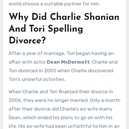
world choose a suitable partner for him.
Why Did Charlie Shanian
And Tori Spelling
Divorce?
After a year of marriage, Tori began having an
affair with actor
Dean McDermott
. Charlie and
Tori divorced in 2005 when Charlie discovered
Tori’s unlawful activities.
When Charlie and Tori finalized their divorce in
2006, they were no longer married. Only a month
after their divorce did Charlie’s ex-wife marry
Dean, which ended his plans to go on with his
life. His ex-wife had been unfaithful to him in an