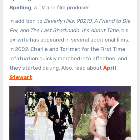
Spelling
, a TV and film producer.
In addition to
Beverly Hills, 90210, A Friend to Die
For, and The Last Sharknado: It’s About Time,
his
ex-wife has appeared in several additional films.
In 2002, Charlie and Tori met for the First Time.
Infatuation quickly morphed into affection, and
they started dating. Also, read about
April
Stewart
.