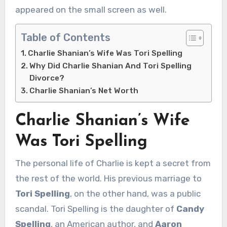
appeared on the small screen as well.
Table of Contents
Charlie Shanian’s Wife Was Tori Spelling
Why Did Charlie Shanian And Tori Spelling
Divorce?
Charlie Shanian’s Net Worth
Charlie Shanian’s Wife
Was Tori Spelling
The personal life of Charlie is kept a secret from
the rest of the world. His previous marriage to
Tori Spelling
, on the other hand, was a public
scandal. Tori Spelling is the daughter of
Candy
Spelling
, an American author, and
Aaron