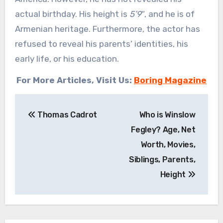
actual birthday. His height is
5’9″
, and he is of
Armenian heritage. Furthermore, the actor has
refused to reveal his parents’ identities, his
early life, or his education.
For More Articles, Visit Us:
Boring Magazine
Post
Thomas Cadrot
Who is Winslow
navigation
Fegley? Age, Net
Worth, Movies,
Siblings, Parents,
Height