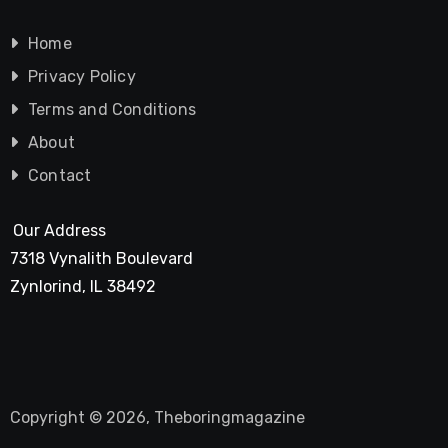
Home
Privacy Policy
Terms and Conditions
About
Contact
Our Address
7318 Vynalith Boulevard
Zynlorind, IL 38492
Copyright © 2026, Theboringmagazine