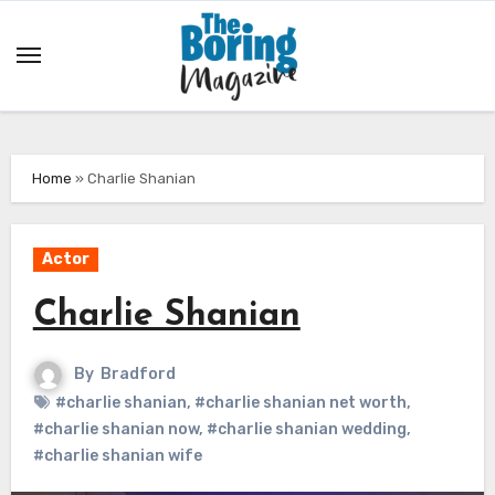
Skip
to
content
Home
»
Charlie Shanian
Actor
Charlie Shanian
By
Bradford
#charlie shanian
,
#charlie shanian net worth
,
#charlie shanian now
,
#charlie shanian wedding
,
#charlie shanian wife