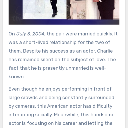
On
July 3, 2004
, the pair were married quickly. It
was a short-lived relationship for the two of
them. Despite his success as an actor, Charlie
has remained silent on the subject of love. The
fact that he is presently unmarried is well-
known.
Even though he enjoys performing in front of
large crowds and being constantly surrounded
by cameras, this American actor has difficulty
interacting socially. Meanwhile, this handsome
actor is focusing on his career and letting the