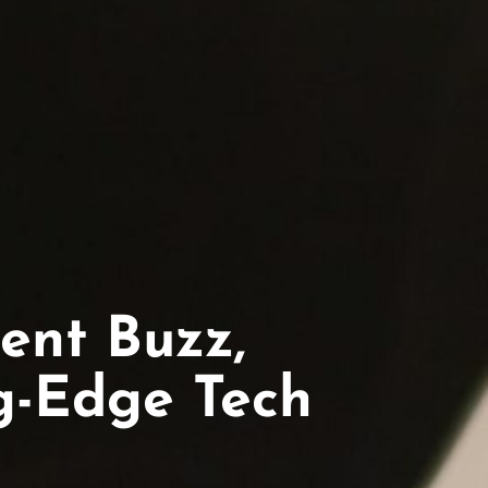
ent Buzz,
ng-Edge Tech