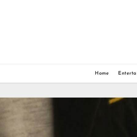
Home
Entert