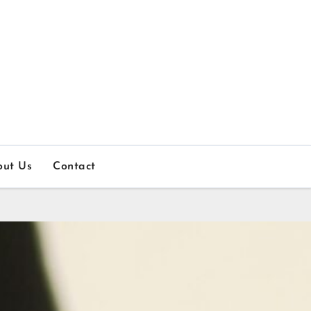
out Us
Contact