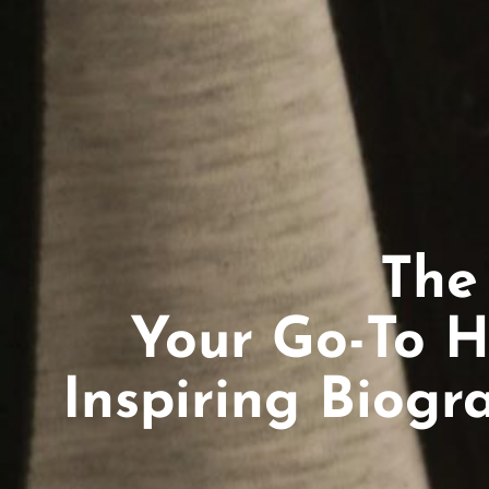
The
Your Go-To H
Inspiring Biogr