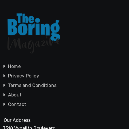
Home
Privacy Policy
Terms and Conditions
About
Contact
Our Address
7318 Vynalith Boulevard