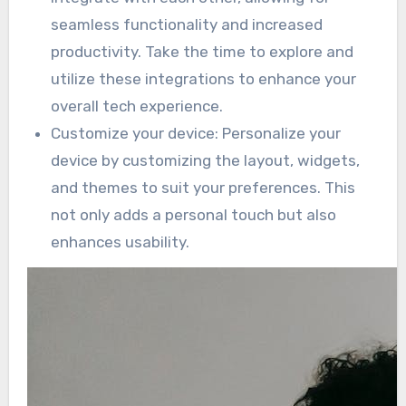
seamless functionality and increased
productivity. Take the time to explore and
utilize these integrations to enhance your
overall tech experience.
Customize your device: Personalize your
device by customizing the layout, widgets,
and themes to suit your preferences. This
not only adds a personal touch but also
enhances usability.