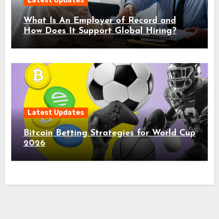
Latest Updates
What Is An Employer of Record and
How Does It Support Global Hiring?
Latest Updates
Bitcoin Betting Strategies for World Cup
2026