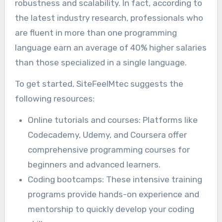
robustness and scalability. In fact, according to
the latest industry research, professionals who
are fluent in more than one programming
language earn an average of 40% higher salaries
than those specialized in a single language.
To get started, SiteFeelMtec suggests the
following resources:
Online tutorials and courses: Platforms like
Codecademy, Udemy, and Coursera offer
comprehensive programming courses for
beginners and advanced learners.
Coding bootcamps: These intensive training
programs provide hands-on experience and
mentorship to quickly develop your coding