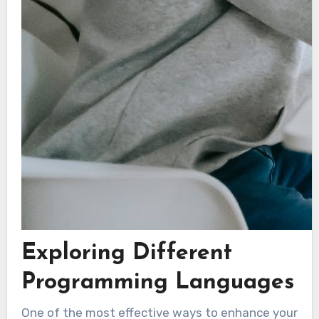
Exploring Different
Programming Languages
One of the most effective ways to enhance your