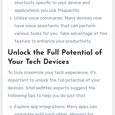
shortcuts specific to your device and
applications you use frequently.
Utilize voice commands: Many devices now
have voice assistants that can perform
various tasks for you. Take advantage of this
feature to enhance your productivity.
Unlock the Full Potential of
Your Tech Devices
To truly maximize your tech experience, it’s
important to unlock the full potential of your
devices. SiteFeelMtec experts suggest the
following tips to help you do just that:
Explore app integrations: Many apps can
integrate with each other, allowing for