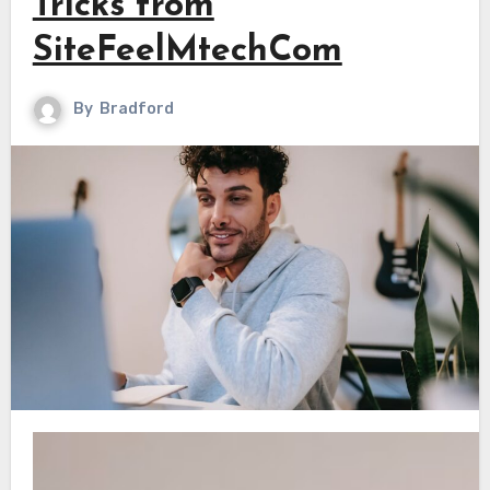
Tricks from
SiteFeelMtechCom
By
Bradford