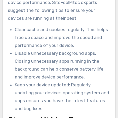
device performance. SiteFeelMtec experts
suggest the following tips to ensure your
devices are running at their best:
Clear cache and cookies regularly: This helps
free up space and improve the speed and
performance of your device.
Disable unnecessary background apps:
Closing unnecessary apps running in the
background can help conserve battery life
and improve device performance.
Keep your device updated: Regularly
updating your device’s operating system and
apps ensures you have the latest features
and bug fixes.