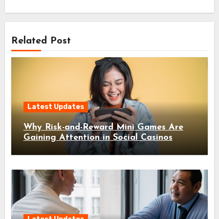
Related Post
Latest Updates
Why Risk-and-Reward Mini Games Are
Gaining Attention in Social Casinos