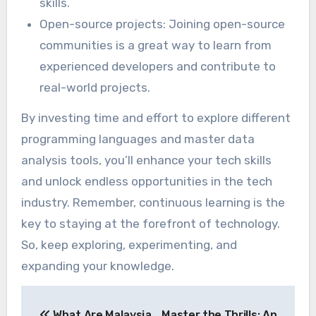
skills.
Open-source projects: Joining open-source
communities is a great way to learn from
experienced developers and contribute to
real-world projects.
By investing time and effort to explore different
programming languages and master data
analysis tools, you’ll enhance your tech skills
and unlock endless opportunities in the tech
industry. Remember, continuous learning is the
key to staying at the forefront of technology.
So, keep exploring, experimenting, and
expanding your knowledge.
Post
What Are Malaysia
Master the Thrills: An