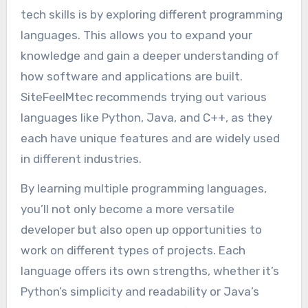
tech skills is by exploring different programming
languages. This allows you to expand your
knowledge and gain a deeper understanding of
how software and applications are built.
SiteFeelMtec recommends trying out various
languages like Python, Java, and C++, as they
each have unique features and are widely used
in different industries.
By learning multiple programming languages,
you’ll not only become a more versatile
developer but also open up opportunities to
work on different types of projects. Each
language offers its own strengths, whether it’s
Python’s simplicity and readability or Java’s