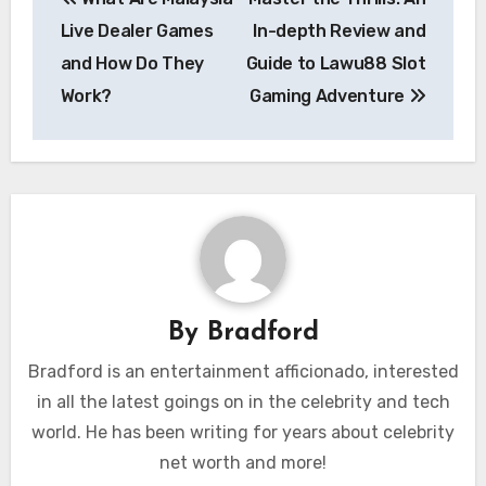
navigation
Live Dealer Games
In-depth Review and
and How Do They
Guide to Lawu88 Slot
Work?
Gaming Adventure
By
Bradford
Bradford is an entertainment afficionado, interested
in all the latest goings on in the celebrity and tech
world. He has been writing for years about celebrity
net worth and more!