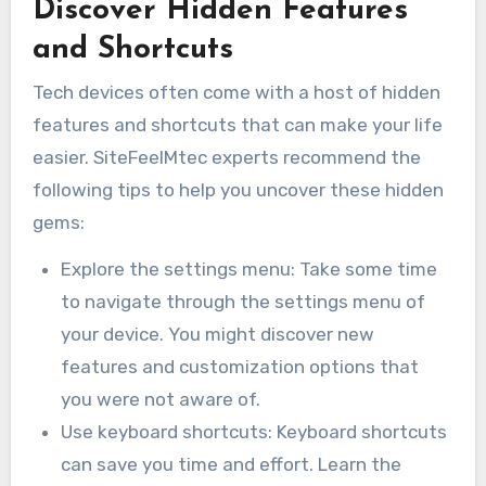
Discover Hidden Features
and Shortcuts
Tech devices often come with a host of hidden
features and shortcuts that can make your life
easier. SiteFeelMtec experts recommend the
following tips to help you uncover these hidden
gems:
Explore the settings menu: Take some time
to navigate through the settings menu of
your device. You might discover new
features and customization options that
you were not aware of.
Use keyboard shortcuts: Keyboard shortcuts
can save you time and effort. Learn the