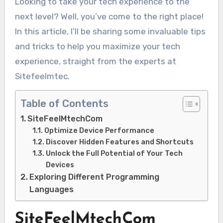
Looking to take your tech experience to the
next level? Well, you’ve come to the right place!
In this article, I’ll be sharing some invaluable tips
and tricks to help you maximize your tech
experience, straight from the experts at
Sitefeelmtec.
Table of Contents
SiteFeelMtechCom
Optimize Device Performance
Discover Hidden Features and Shortcuts
Unlock the Full Potential of Your Tech
Devices
Exploring Different Programming
Languages
SiteFeelMtechCom