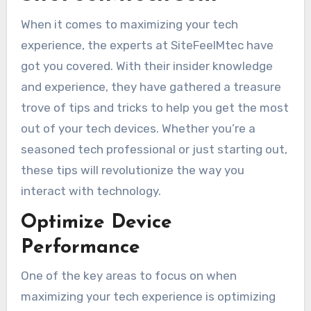
When it comes to maximizing your tech
experience, the experts at SiteFeelMtec have
got you covered. With their insider knowledge
and experience, they have gathered a treasure
trove of tips and tricks to help you get the most
out of your tech devices. Whether you’re a
seasoned tech professional or just starting out,
these tips will revolutionize the way you
interact with technology.
Optimize Device
Performance
One of the key areas to focus on when
maximizing your tech experience is optimizing