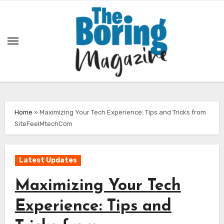
Skip
to
content
Home
»
Maximizing Your Tech Experience: Tips and Tricks from
SiteFeelMtechCom
Latest Updates
Maximizing Your Tech
Experience: Tips and