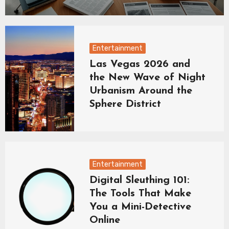
Entertainment
Las Vegas 2026 and
the New Wave of Night
Urbanism Around the
Sphere District
Entertainment
Digital Sleuthing 101:
The Tools That Make
You a Mini-Detective
Online