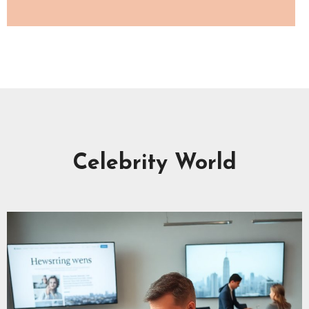
Celebrity World