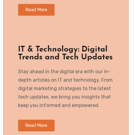
Read More
IT & Technology: Digital
Trends and Tech Updates
Stay ahead in the digital era with our in-
depth articles on IT and technology. From
digital marketing strategies to the latest
tech updates, we bring you insights that
keep you informed and empowered.
Read More