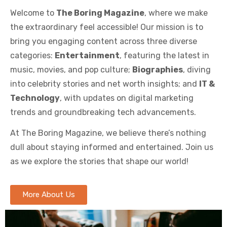
Welcome to
The Boring Magazine
, where we make
the extraordinary feel accessible! Our mission is to
bring you engaging content across three diverse
categories:
Entertainment
, featuring the latest in
music, movies, and pop culture;
Biographies
, diving
into celebrity stories and net worth insights; and
IT &
Technology
, with updates on digital marketing
trends and groundbreaking tech advancements.
At The Boring Magazine, we believe there’s nothing
dull about staying informed and entertained. Join us
as we explore the stories that shape our world!
More About Us