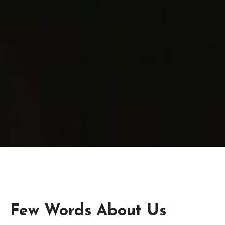
Few Words About Us