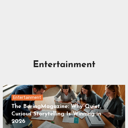
Entertainment
Entertainment
The BoringMagazine: Why Quiet,
Curious Storytelling Is Winning in
2026