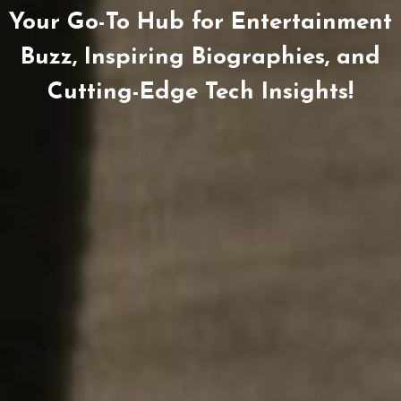
Your Go-To Hub for Entertainment
Buzz, Inspiring Biographies, and
Cutting-Edge Tech Insights!