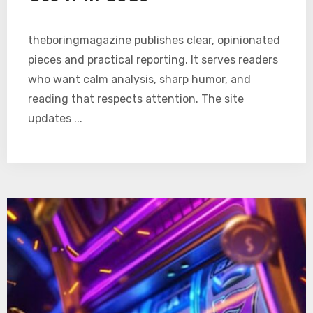
theboringmagazine publishes clear, opinionated
pieces and practical reporting. It serves readers
who want calm analysis, sharp humor, and
reading that respects attention. The site
updates ...