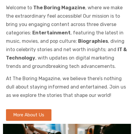
Welcome to
The Boring Magazine
, where we make
the extraordinary feel accessible! Our mission is to
bring you engaging content across three diverse
categories:
Entertainment
, featuring the latest in
music, movies, and pop culture;
Biographies
, diving
into celebrity stories and net worth insights; and
IT &
Technology
, with updates on digital marketing
trends and groundbreaking tech advancements.
At The Boring Magazine, we believe there’s nothing
dull about staying informed and entertained. Join us
as we explore the stories that shape our world!
More About Us