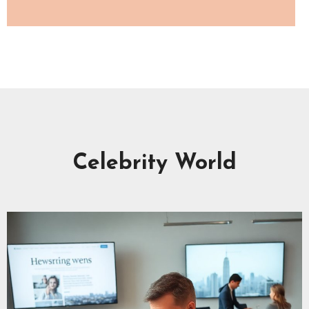
Celebrity World