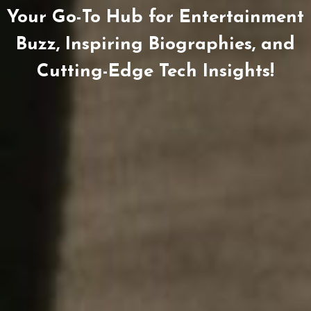
Your Go-To Hub for Entertainment
Buzz, Inspiring Biographies, and
Cutting-Edge Tech Insights!