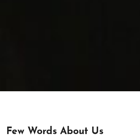
Few Words About Us