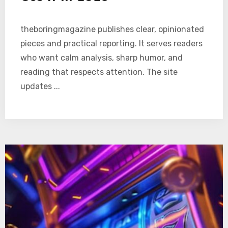
theboringmagazine publishes clear, opinionated
pieces and practical reporting. It serves readers
who want calm analysis, sharp humor, and
reading that respects attention. The site
updates ...