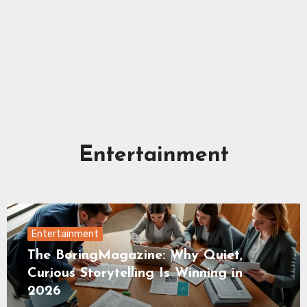
Entertainment
Entertainment
The BoringMagazine: Why Quiet,
Curious Storytelling Is Winning in
2026