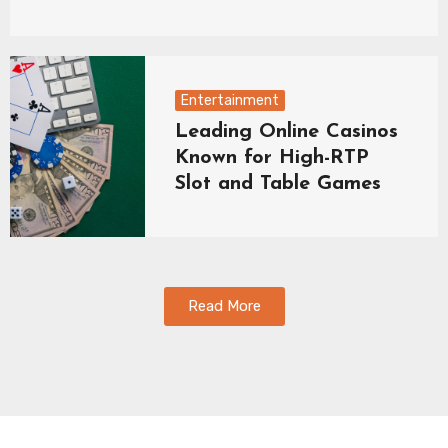
Entertainment
Leading Online Casinos
Known for High-RTP
Slot and Table Games
Read More