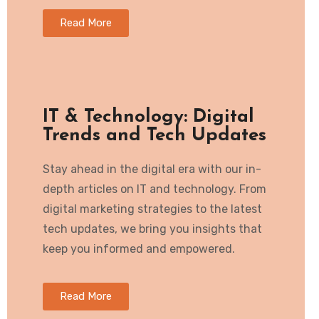
Read More
IT & Technology: Digital
Trends and Tech Updates
Stay ahead in the digital era with our in-
depth articles on IT and technology. From
digital marketing strategies to the latest
tech updates, we bring you insights that
keep you informed and empowered.
Read More