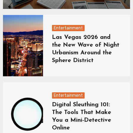
Entertainment
Las Vegas 2026 and
the New Wave of Night
Urbanism Around the
Sphere District
Entertainment
Digital Sleuthing 101:
The Tools That Make
You a Mini-Detective
Online