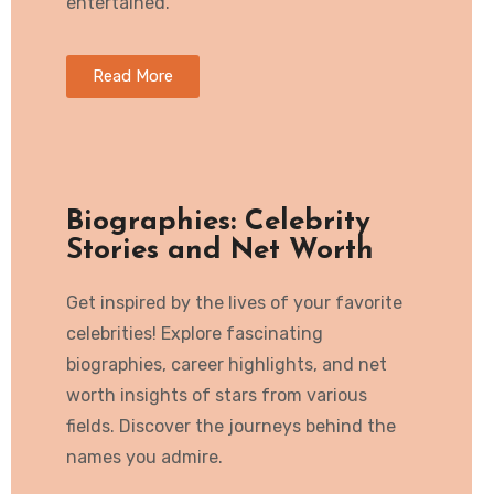
entertained.
Read More
Biographies: Celebrity
Stories and Net Worth
Get inspired by the lives of your favorite
celebrities! Explore fascinating
biographies, career highlights, and net
worth insights of stars from various
fields. Discover the journeys behind the
names you admire.