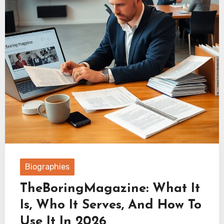
Biographies
TheBoringMagazine: What It
Is, Who It Serves, And How To
Use It In 2026