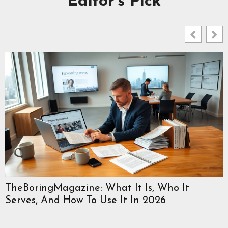
Editor's Pick
TheBoringMagazine: What It Is, Who It
Serves, And How To Use It In 2026
W
C