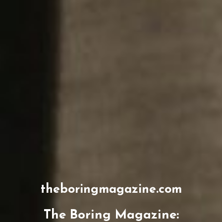
theboringmagazine.com
The Boring Magazine: