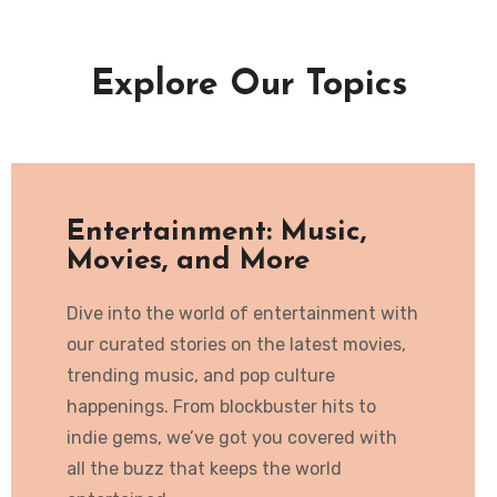
Explore Our Topics
Entertainment: Music,
Movies, and More
Dive into the world of entertainment with
our curated stories on the latest movies,
trending music, and pop culture
happenings. From blockbuster hits to
indie gems, we’ve got you covered with
all the buzz that keeps the world