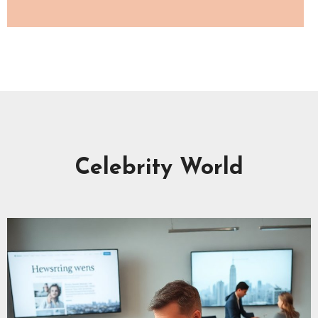
Celebrity World