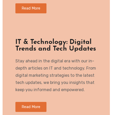
Read More
IT & Technology: Digital
Trends and Tech Updates
Stay ahead in the digital era with our in-
depth articles on IT and technology. From
digital marketing strategies to the latest
tech updates, we bring you insights that
keep you informed and empowered.
Read More