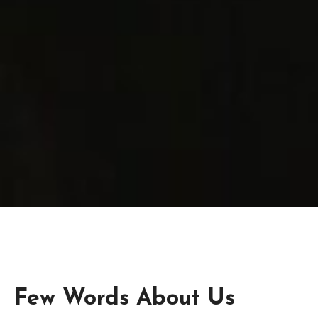
Few Words About Us