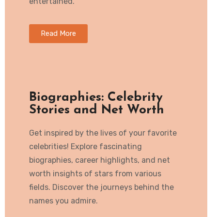
entertained.
Read More
Biographies: Celebrity
Stories and Net Worth
Get inspired by the lives of your favorite
celebrities! Explore fascinating
biographies, career highlights, and net
worth insights of stars from various
fields. Discover the journeys behind the
names you admire.