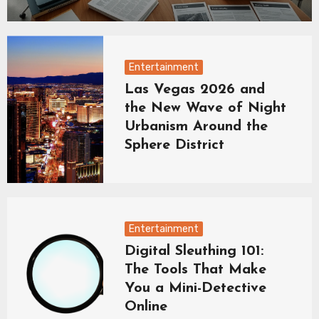
Entertainment
Las Vegas 2026 and
the New Wave of Night
Urbanism Around the
Sphere District
Entertainment
Digital Sleuthing 101:
The Tools That Make
You a Mini-Detective
Online