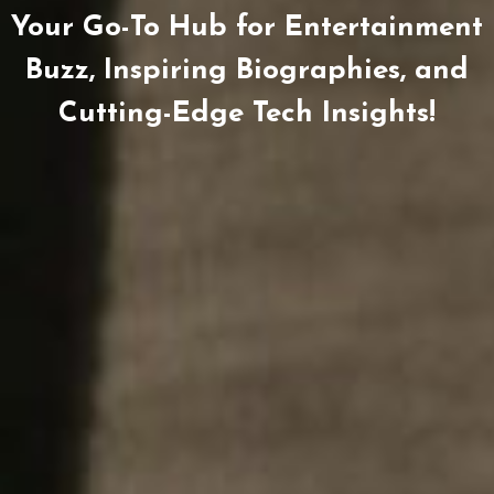
Your Go-To Hub for Entertainment
Buzz, Inspiring Biographies, and
Cutting-Edge Tech Insights!