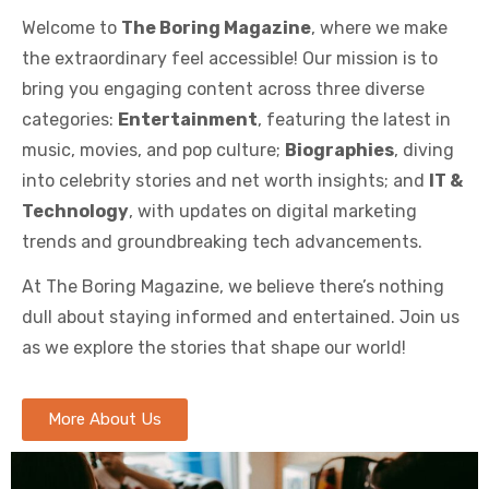
Welcome to
The Boring Magazine
, where we make
the extraordinary feel accessible! Our mission is to
bring you engaging content across three diverse
categories:
Entertainment
, featuring the latest in
music, movies, and pop culture;
Biographies
, diving
into celebrity stories and net worth insights; and
IT &
Technology
, with updates on digital marketing
trends and groundbreaking tech advancements.
At The Boring Magazine, we believe there’s nothing
dull about staying informed and entertained. Join us
as we explore the stories that shape our world!
More About Us