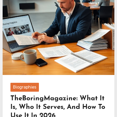
Biographies
TheBoringMagazine: What It
Is, Who It Serves, And How To
Use It In 2026