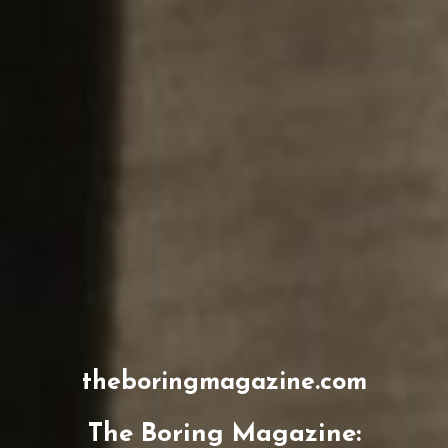
theboringmagazine.com
The Boring Magazine: