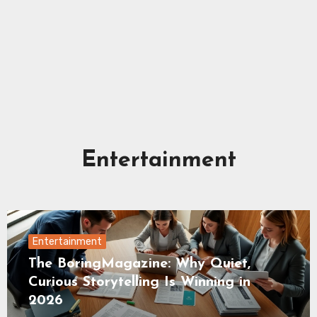
Entertainment
Entertainment
The BoringMagazine: Why Quiet,
Curious Storytelling Is Winning in
2026