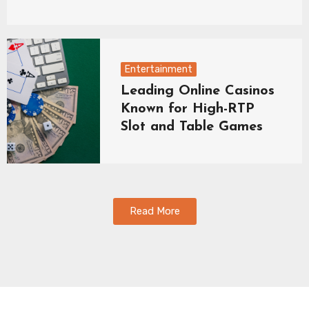
Entertainment
Leading Online Casinos
Known for High-RTP
Slot and Table Games
Read More