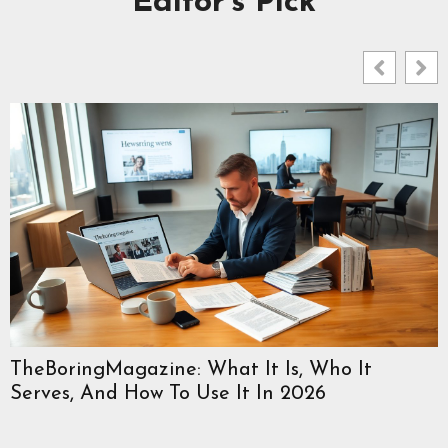
Editor's Pick
TheBoringMagazine: What It Is, Who It
Serves, And How To Use It In 2026
W
C