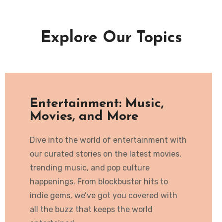
Explore Our Topics
Entertainment: Music,
Movies, and More
Dive into the world of entertainment with
our curated stories on the latest movies,
trending music, and pop culture
happenings. From blockbuster hits to
indie gems, we’ve got you covered with
all the buzz that keeps the world