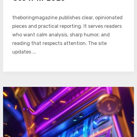
theboringmagazine publishes clear, opinionated
pieces and practical reporting. It serves readers
who want calm analysis, sharp humor, and
reading that respects attention. The site
updates ...