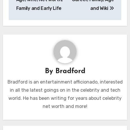
Family and Early Life
and Wiki
By
Bradford
Bradford is an entertainment afficionado, interested
in all the latest goings on in the celebrity and tech
world. He has been writing for years about celebrity
net worth and more!