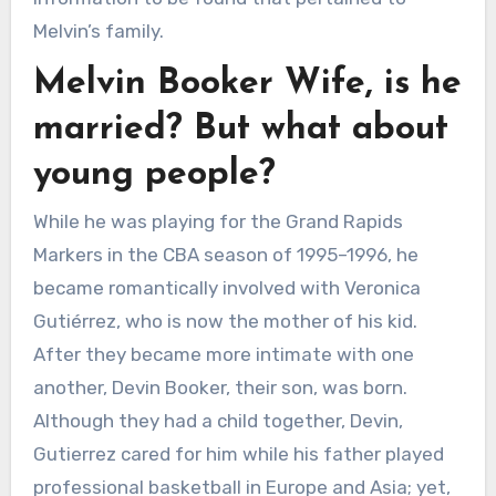
Melvin’s family.
Melvin Booker Wife, is he
married? But what about
young people?
While he was playing for the Grand Rapids
Markers in the CBA season of 1995–1996, he
became romantically involved with Veronica
Gutiérrez, who is now the mother of his kid.
After they became more intimate with one
another, Devin Booker, their son, was born.
Although they had a child together, Devin,
Gutierrez cared for him while his father played
professional basketball in Europe and Asia; yet,