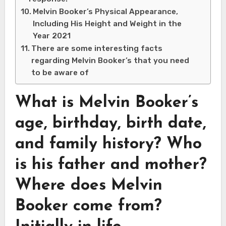
Melvin Booker’s Physical Appearance,
Including His Height and Weight in the
Year 2021
There are some interesting facts
regarding Melvin Booker’s that you need
to be aware of
What is Melvin Booker’s
age, birthday, birth date,
and family history? Who
is his father and mother?
Where does Melvin
Booker come from?