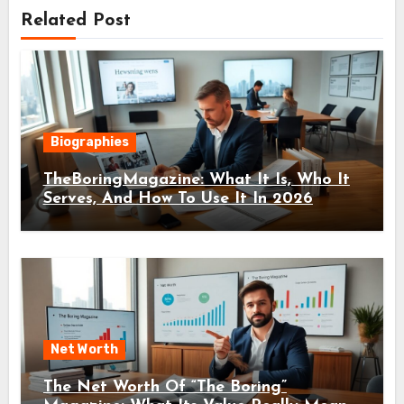
Related Post
Biographies
TheBoringMagazine: What It Is, Who It
Serves, And How To Use It In 2026
Net Worth
The Net Worth Of “The Boring”