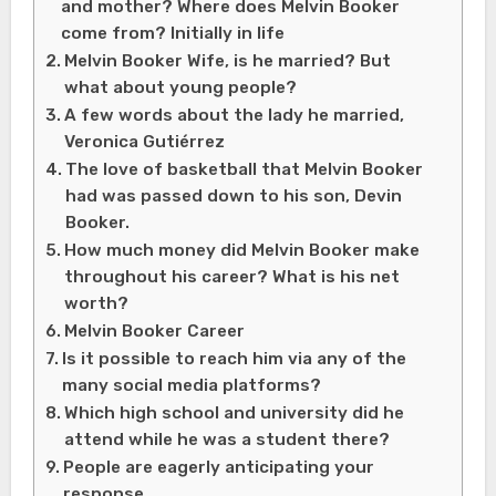
and mother? Where does Melvin Booker
come from? Initially in life
Melvin Booker Wife, is he married? But
what about young people?
A few words about the lady he married,
Veronica Gutiérrez
The love of basketball that Melvin Booker
had was passed down to his son, Devin
Booker.
How much money did Melvin Booker make
throughout his career? What is his net
worth?
Melvin Booker Career
Is it possible to reach him via any of the
many social media platforms?
Which high school and university did he
attend while he was a student there?
People are eagerly anticipating your
response.