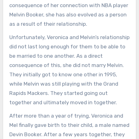
consequence of her connection with NBA player
Melvin Booker, she has also evolved as a person
as a result of their relationship.
Unfortunately, Veronica and Melvin’s relationship
did not last long enough for them to be able to
be married to one another. As a direct
consequence of this, she did not marry Melvin.
They initially got to know one other in 1995,
while Melvin was still playing with the Grand
Rapids Mackers. They started going out
together and ultimately moved in together.
After more than a year of trying, Veronica and
Mel finally gave birth to their child, a male named
Devin Booker. After a few years together, they