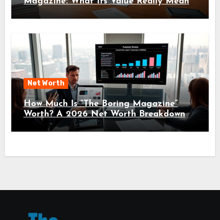
Magazine: What Its Value Really Means
For Readers And Creators In 2026
Net Worth
How Much Is “The Boring Magazine”
Worth? A 2026 Net Worth Breakdown