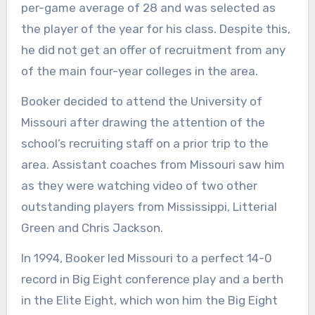
per-game average of 28 and was selected as
the player of the year for his class. Despite this,
he did not get an offer of recruitment from any
of the main four-year colleges in the area.
Booker decided to attend the University of
Missouri after drawing the attention of the
school’s recruiting staff on a prior trip to the
area. Assistant coaches from Missouri saw him
as they were watching video of two other
outstanding players from Mississippi, Litterial
Green and Chris Jackson.
In 1994, Booker led Missouri to a perfect 14-0
record in Big Eight conference play and a berth
in the Elite Eight, which won him the Big Eight