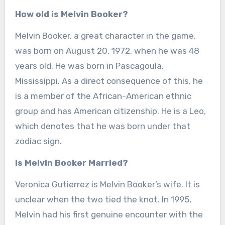
How old is Melvin Booker?
Melvin Booker, a great character in the game,
was born on August 20, 1972, when he was 48
years old. He was born in Pascagoula,
Mississippi. As a direct consequence of this, he
is a member of the African-American ethnic
group and has American citizenship. He is a Leo,
which denotes that he was born under that
zodiac sign.
Is Melvin Booker Married?
Veronica Gutierrez is Melvin Booker’s wife. It is
unclear when the two tied the knot. In 1995,
Melvin had his first genuine encounter with the