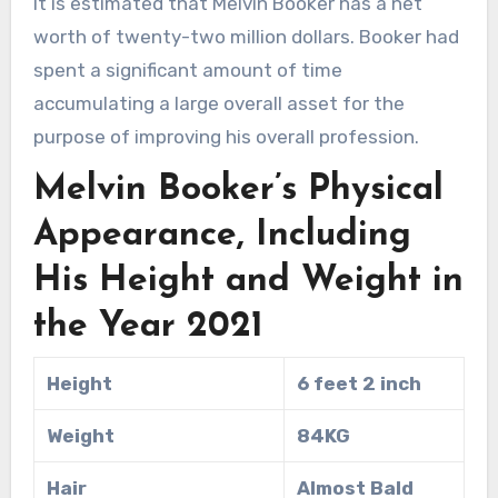
It is estimated that Melvin Booker has a net
worth of twenty-two million dollars. Booker had
spent a significant amount of time
accumulating a large overall asset for the
purpose of improving his overall profession.
Melvin Booker’s Physical
Appearance, Including
His Height and Weight in
the Year 2021
Height
6 feet 2 inch
Weight
84KG
Hair
Almost Bald