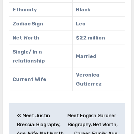
Ethnicity
Black
Zodiac Sign
Leo
Net Worth
$22 million
Single/ In a
Married
relationship
Veronica
Current Wife
Gutierrez
Post
Meet Justin
Meet English Gardner:
navigation
Brescia: Biography,
Biography, Net Worth,
Age, Wife, Net Worth,
Career, Family, Age