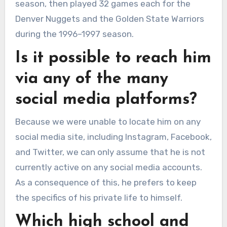
season, then played 32 games each for the
Denver Nuggets and the Golden State Warriors
during the 1996–1997 season.
Is it possible to reach him
via any of the many
social media platforms?
Because we were unable to locate him on any
social media site, including Instagram, Facebook,
and Twitter, we can only assume that he is not
currently active on any social media accounts.
As a consequence of this, he prefers to keep
the specifics of his private life to himself.
Which high school and