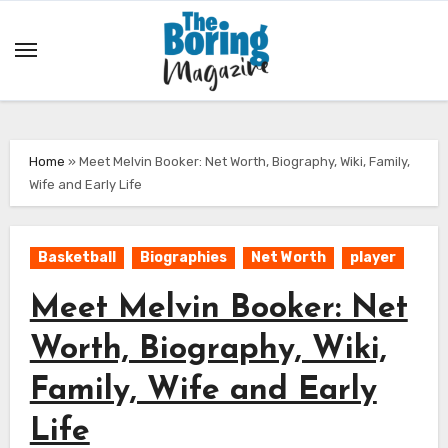
Skip
to
content
Home
»
Meet Melvin Booker: Net Worth, Biography, Wiki, Family,
Wife and Early Life
Basketball
Biographies
Net Worth
player
Meet Melvin Booker: Net
Worth, Biography, Wiki,
Family, Wife and Early
Life