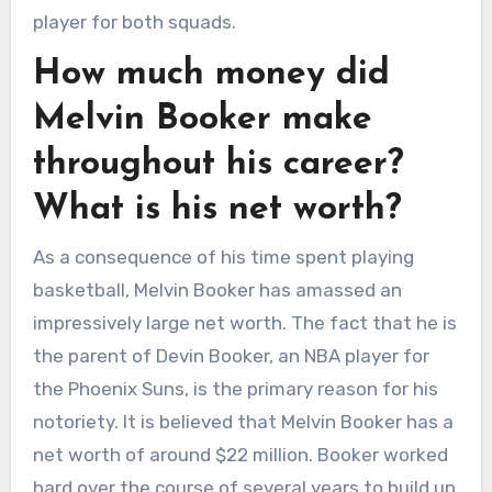
player for both squads.
How much money did
Melvin Booker make
throughout his career?
What is his net worth?
As a consequence of his time spent playing
basketball, Melvin Booker has amassed an
impressively large net worth. The fact that he is
the parent of Devin Booker, an NBA player for
the Phoenix Suns, is the primary reason for his
notoriety. It is believed that Melvin Booker has a
net worth of around $22 million. Booker worked
hard over the course of several years to build up