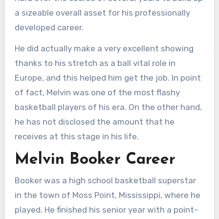
a sizeable overall asset for his professionally
developed career.
He did actually make a very excellent showing
thanks to his stretch as a ball vital role in
Europe, and this helped him get the job. In point
of fact, Melvin was one of the most flashy
basketball players of his era. On the other hand,
he has not disclosed the amount that he
receives at this stage in his life.
Melvin Booker Career
Booker was a high school basketball superstar
in the town of Moss Point, Mississippi, where he
played. He finished his senior year with a point-