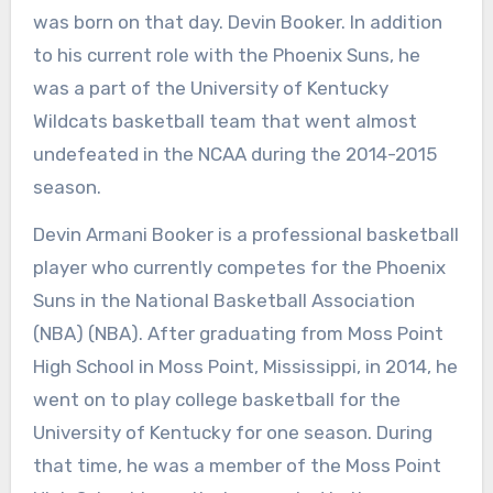
was born on that day. Devin Booker. In addition
to his current role with the Phoenix Suns, he
was a part of the University of Kentucky
Wildcats basketball team that went almost
undefeated in the NCAA during the 2014-2015
season.
Devin Armani Booker is a professional basketball
player who currently competes for the Phoenix
Suns in the National Basketball Association
(NBA) (NBA). After graduating from Moss Point
High School in Moss Point, Mississippi, in 2014, he
went on to play college basketball for the
University of Kentucky for one season. During
that time, he was a member of the Moss Point