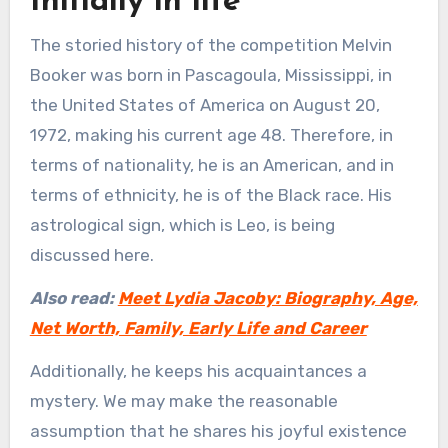
Initially in life
The storied history of the competition Melvin
Booker was born in Pascagoula, Mississippi, in
the United States of America on August 20,
1972, making his current age 48. Therefore, in
terms of nationality, he is an American, and in
terms of ethnicity, he is of the Black race. His
astrological sign, which is Leo, is being
discussed here.
Also read:
Meet Lydia Jacoby: Biography, Age,
Net Worth, Family, Early Life and Career
Additionally, he keeps his acquaintances a
mystery. We may make the reasonable
assumption that he shares his joyful existence