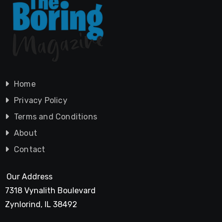
Home
Privacy Policy
Terms and Conditions
About
Contact
Our Address
7318 Vynalith Boulevard
Zynlorind, IL 38492