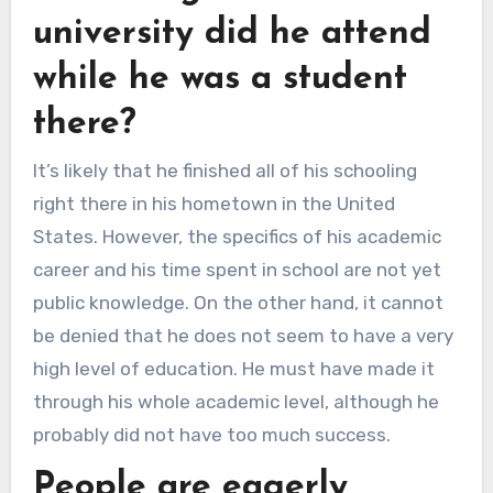
university did he attend
while he was a student
there?
It’s likely that he finished all of his schooling
right there in his hometown in the United
States. However, the specifics of his academic
career and his time spent in school are not yet
public knowledge. On the other hand, it cannot
be denied that he does not seem to have a very
high level of education. He must have made it
through his whole academic level, although he
probably did not have too much success.
People are eagerly