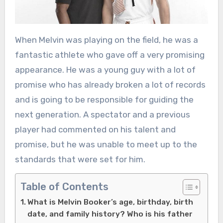
When Melvin was playing on the field, he was a
fantastic athlete who gave off a very promising
appearance. He was a young guy with a lot of
promise who has already broken a lot of records
and is going to be responsible for guiding the
next generation. A spectator and a previous
player had commented on his talent and
promise, but he was unable to meet up to the
standards that were set for him.
Table of Contents
What is Melvin Booker’s age, birthday, birth
date, and family history? Who is his father