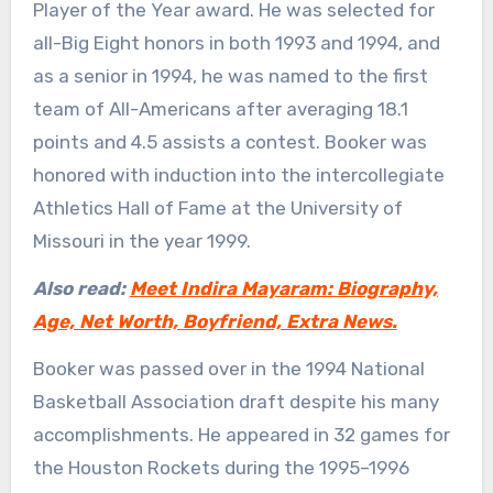
Player of the Year award. He was selected for
all-Big Eight honors in both 1993 and 1994, and
as a senior in 1994, he was named to the first
team of All-Americans after averaging 18.1
points and 4.5 assists a contest. Booker was
honored with induction into the intercollegiate
Athletics Hall of Fame at the University of
Missouri in the year 1999.
Also read:
Meet Indira Mayaram: Biography,
Age, Net Worth, Boyfriend, Extra News.
Booker was passed over in the 1994 National
Basketball Association draft despite his many
accomplishments. He appeared in 32 games for
the Houston Rockets during the 1995–1996