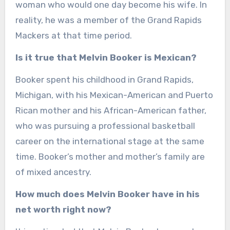
woman who would one day become his wife. In
reality, he was a member of the Grand Rapids
Mackers at that time period.
Is it true that Melvin Booker is Mexican?
Booker spent his childhood in Grand Rapids,
Michigan, with his Mexican-American and Puerto
Rican mother and his African-American father,
who was pursuing a professional basketball
career on the international stage at the same
time. Booker’s mother and mother’s family are
of mixed ancestry.
How much does Melvin Booker have in his
net worth right now?