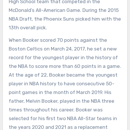
High School team that competed in the
McDonald’s All-American Game. During the 2015
NBA Draft, the Phoenix Suns picked him with the
13th overall pick.
When Booker scored 70 points against the
Boston Celtics on March 24, 2017, he set a new
record for the youngest player in the history of
the NBA to score more than 60 points in a game.
At the age of 22, Booker became the youngest
player in NBA history to have consecutive 50-
point games in the month of March 2019. His
father, Melvin Booker, played in the NBA three
times throughout his career. Booker was
selected for his first two NBA All-Star teams in
the years 2020 and 2021 as a replacement