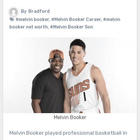
By
Bradford
#melvin booker
,
#Melvin Booker Career
,
#melvin
booker net worth
,
#Melvin Booker Son
Melvin Booker
Melvin Booker played professional basketball in