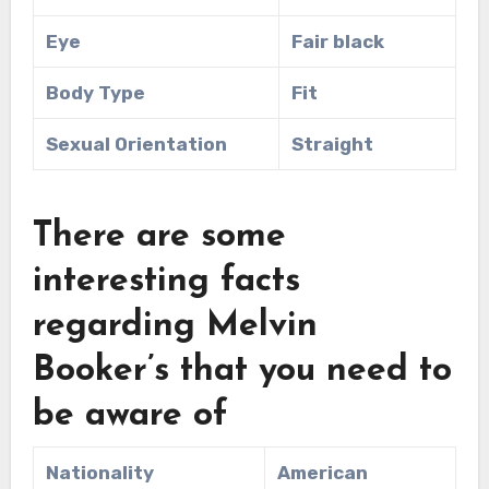
Eye
Fair black
Body Type
Fit
Sexual Orientation
Straight
There are some
interesting facts
regarding Melvin
Booker’s that you need to
be aware of
Nationality
American