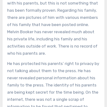
with his parents, but this is not something that
has been formally proven. Regarding his family,
there are pictures of him with various members
of his family that have been posted online.
Melvin Booker has never revealed much about
his private life, including his family and his
activities outside of work. There is no record of
who his parents are.
He has protected his parents’ right to privacy by
not talking about them to the press. He has
never revealed personal information about his
family to the press. The identity of his parents
are being kept secret for the time being. On the
internet, there was not a single scrap of
information to be found that pertained to