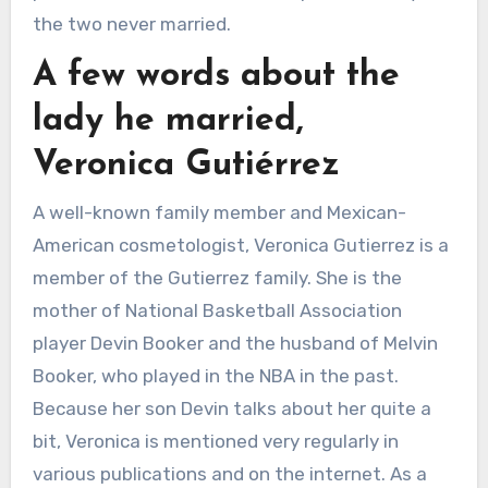
the two never married.
A few words about the
lady he married,
Veronica Gutiérrez
A well-known family member and Mexican-
American cosmetologist, Veronica Gutierrez is a
member of the Gutierrez family. She is the
mother of National Basketball Association
player Devin Booker and the husband of Melvin
Booker, who played in the NBA in the past.
Because her son Devin talks about her quite a
bit, Veronica is mentioned very regularly in
various publications and on the internet. As a