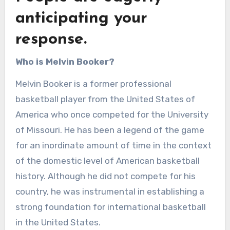
anticipating your
response.
Who is Melvin Booker?
Melvin Booker is a former professional
basketball player from the United States of
America who once competed for the University
of Missouri. He has been a legend of the game
for an inordinate amount of time in the context
of the domestic level of American basketball
history. Although he did not compete for his
country, he was instrumental in establishing a
strong foundation for international basketball
in the United States.