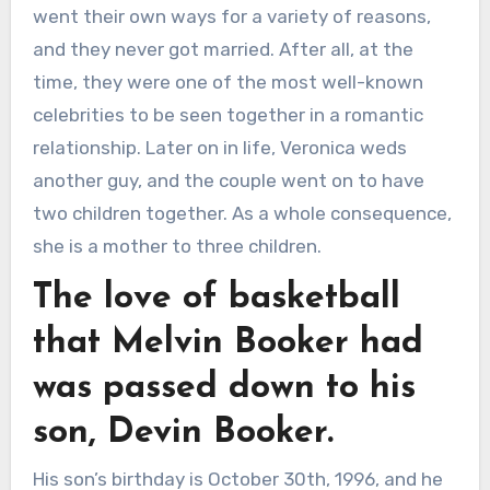
went their own ways for a variety of reasons,
and they never got married. After all, at the
time, they were one of the most well-known
celebrities to be seen together in a romantic
relationship. Later on in life, Veronica weds
another guy, and the couple went on to have
two children together. As a whole consequence,
she is a mother to three children.
The love of basketball
that Melvin Booker had
was passed down to his
son, Devin Booker.
His son’s birthday is October 30th, 1996, and he