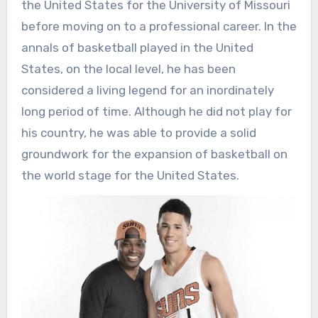
the United States for the University of Missouri
before moving on to a professional career. In the
annals of basketball played in the United
States, on the local level, he has been
considered a living legend for an inordinately
long period of time. Although he did not play for
his country, he was able to provide a solid
groundwork for the expansion of basketball on
the world stage for the United States.