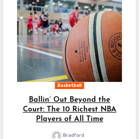
Basketball
Ballin’ Out Beyond the
Court: The 10 Richest NBA
Players of All Time
Bradford