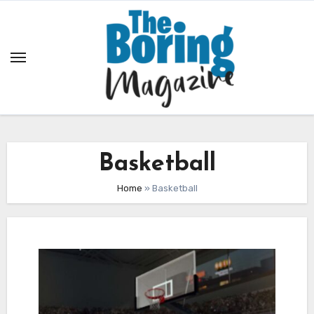
Skip
to
content
Basketball
Home
»
Basketball