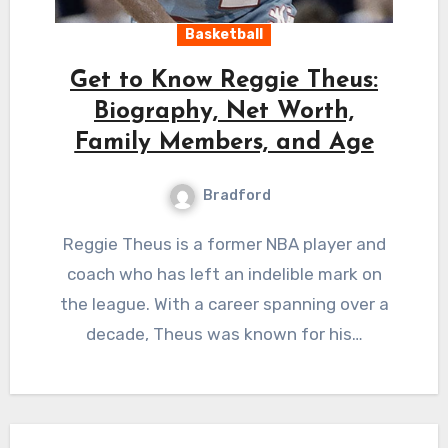
Basketball
Get to Know Reggie Theus:
Biography, Net Worth,
Family Members, and Age
Bradford
Reggie Theus is a former NBA player and
coach who has left an indelible mark on
the league. With a career spanning over a
decade, Theus was known for his…