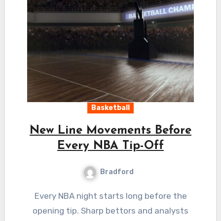
Basketball
New Line Movements Before
Every NBA Tip-Off
Bradford
Every NBA night starts long before the
opening tip. Sharp bettors and analysts