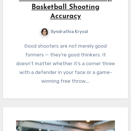
Basketball Shooting
Accuracy
Syndrathia Kryval
Good shooters are not merely good
formers — they’re good thinkers. It
doesn’t matter whether it’s a corner three
with a defender in your face or a game-
winning free throw,…