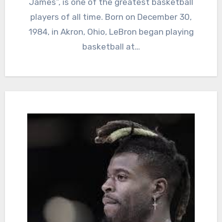
James”, is one of the greatest basketball
players of all time. Born on December 30,
1984, in Akron, Ohio, LeBron began playing
basketball at…