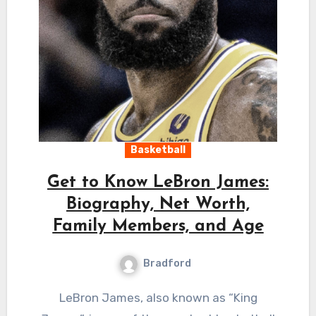
Basketball
Get to Know LeBron James:
Biography, Net Worth,
Family Members, and Age
Bradford
LeBron James, also known as “King