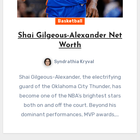
Basketball
Shai Gilgeous-Alexander Net
Worth
Syndrathia Kryval
Shai Gilgeous-Alexander, the electrifying
guard of the Oklahoma City Thunder, has
become one of the NBA’s brightest stars
both on and off the court. Beyond his
dominant performances, MVP awards,…