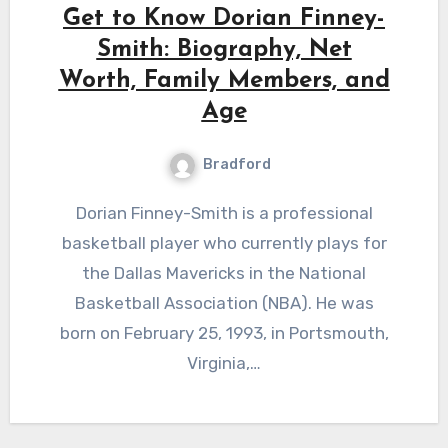
Get to Know Dorian Finney-
Smith: Biography, Net
Worth, Family Members, and
Age
Bradford
Dorian Finney-Smith is a professional
basketball player who currently plays for
the Dallas Mavericks in the National
Basketball Association (NBA). He was
born on February 25, 1993, in Portsmouth,
Virginia,…