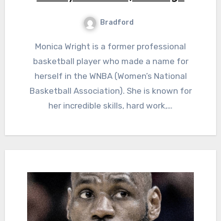
Bradford
Monica Wright is a former professional
basketball player who made a name for
herself in the WNBA (Women’s National
Basketball Association). She is known for
her incredible skills, hard work,…