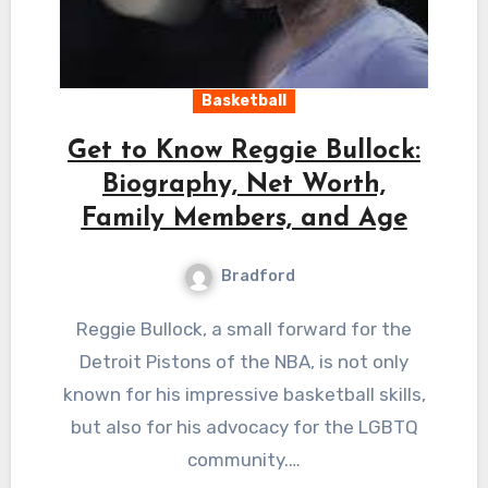
Basketball
Get to Know Reggie Bullock:
Biography, Net Worth,
Family Members, and Age
Bradford
Reggie Bullock, a small forward for the
Detroit Pistons of the NBA, is not only
known for his impressive basketball skills,
but also for his advocacy for the LGBTQ
community.…