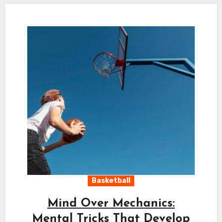
Basketball
Mind Over Mechanics:
Mental Tricks That Develop