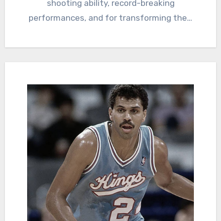
shooting ability, record-breaking
performances, and for transforming the…