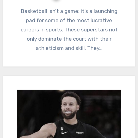
Basketball isn’t a game; it’s a launching
pad for some of the most lucrative
careers in sports. These superstars not
only dominate the court with their
athleticism and skill. They…