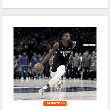
Basketball