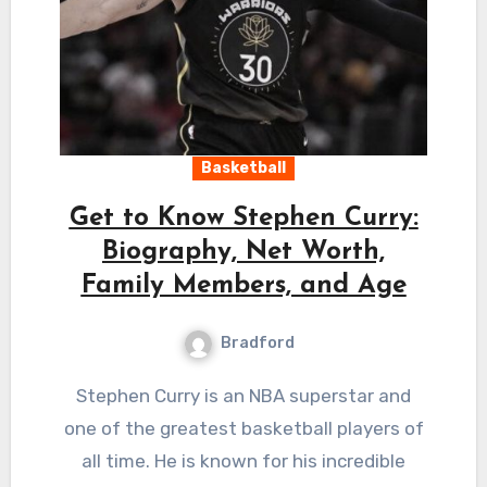
Basketball
Get to Know Stephen Curry:
Biography, Net Worth,
Family Members, and Age
Bradford
Stephen Curry is an NBA superstar and
one of the greatest basketball players of
all time. He is known for his incredible