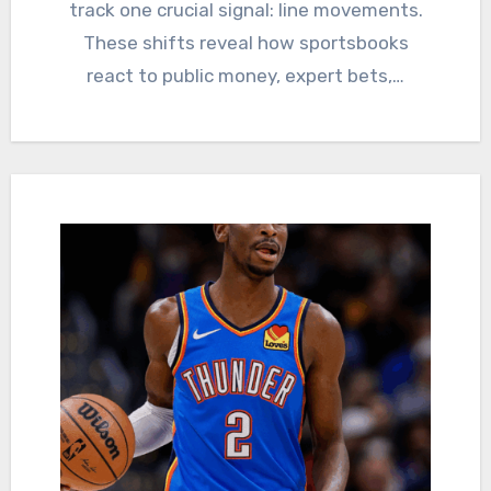
track one crucial signal: line movements.
These shifts reveal how sportsbooks
react to public money, expert bets,…