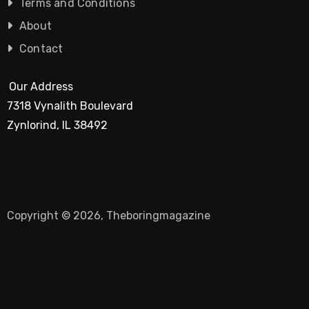
Terms and Conditions
About
Contact
Our Address
7318 Vynalith Boulevard
Zynlorind, IL 38492
Copyright © 2026, Theboringmagazine