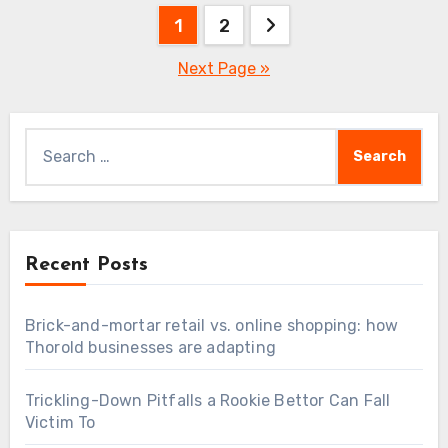
Posts
1
2
pagination
Next Page »
Search
for:
Recent Posts
Brick-and-mortar retail vs. online shopping: how
Thorold businesses are adapting
Trickling-Down Pitfalls a Rookie Bettor Can Fall
Victim To