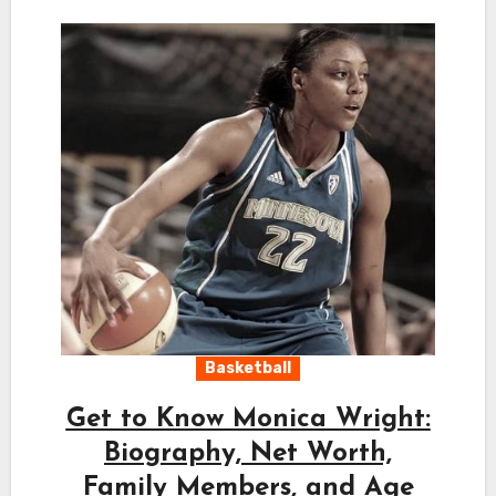
Basketball
Get to Know Monica Wright:
Biography, Net Worth,
Family Members, and Age