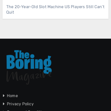
The 20-Year-Old Slot Machine US Players Still Can’t
Quit
Home
Privacy Policy