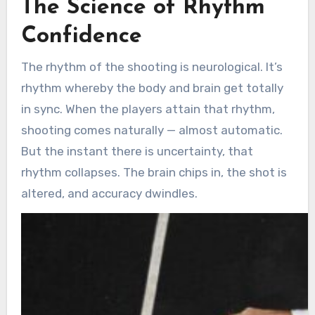
The Science of Rhythm
Confidence
The rhythm of the shooting is neurological. It’s
rhythm whereby the body and brain get totally
in sync. When the players attain that rhythm,
shooting comes naturally — almost automatic.
But the instant there is uncertainty, that
rhythm collapses. The brain chips in, the shot is
altered, and accuracy dwindles.