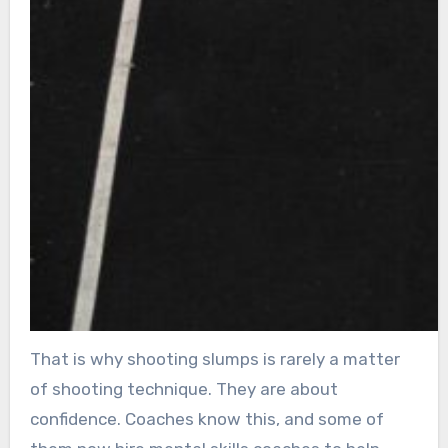
That is why shooting slumps is rarely a matter
of shooting technique. They are about
confidence. Coaches know this, and some of