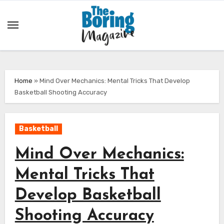
Skip
to
content
Home
»
Mind Over Mechanics: Mental Tricks That Develop
Basketball Shooting Accuracy
Basketball
Mind Over Mechanics:
Mental Tricks That
Develop Basketball
Shooting Accuracy