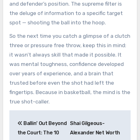
and defender’s position. The supreme filter is
the deluge of information to a specific target
spot — shooting the ball into the hoop.
So the next time you catch a glimpse of a clutch
three or pressure free throw, keep this in mind:
it wasn’t always skill that made it possible. It
was mental toughness, confidence developed
over years of experience, and a brain that
trusted before even the shot had left the
fingertips. Because in basketball, the mind is the
true shot-caller.
Post
Ballin’ Out Beyond
Shai Gilgeous-
navigation
the Court: The 10
Alexander Net Worth