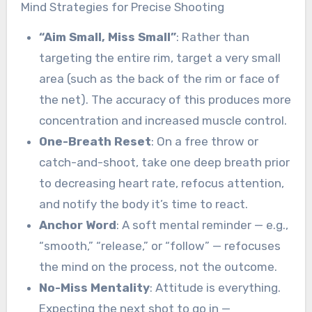
Mind Strategies for Precise Shooting
“Aim Small, Miss Small”
: Rather than
targeting the entire rim, target a very small
area (such as the back of the rim or face of
the net). The accuracy of this produces more
concentration and increased muscle control.
One-Breath Reset
: On a free throw or
catch-and-shoot, take one deep breath prior
to decreasing heart rate, refocus attention,
and notify the body it’s time to react.
Anchor Word
: A soft mental reminder — e.g.,
“smooth,” “release,” or “follow” — refocuses
the mind on the process, not the outcome.
No-Miss Mentality
: Attitude is everything.
Expecting the next shot to go in —