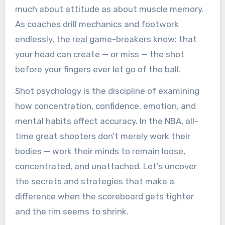
much about attitude as about muscle memory.
As coaches drill mechanics and footwork
endlessly, the real game-breakers know: that
your head can create — or miss — the shot
before your fingers ever let go of the ball.
Shot psychology is the discipline of examining
how concentration, confidence, emotion, and
mental habits affect accuracy. In the NBA, all-
time great shooters don’t merely work their
bodies — work their minds to remain loose,
concentrated, and unattached. Let’s uncover
the secrets and strategies that make a
difference when the scoreboard gets tighter
and the rim seems to shrink.