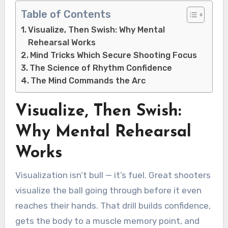
Table of Contents
Visualize, Then Swish: Why Mental
Rehearsal Works
Mind Tricks Which Secure Shooting Focus
The Science of Rhythm Confidence
The Mind Commands the Arc
Visualize, Then Swish:
Why Mental Rehearsal
Works
Visualization isn’t bull — it’s fuel. Great shooters
visualize the ball going through before it even
reaches their hands. That drill builds confidence,
gets the body to a muscle memory point, and