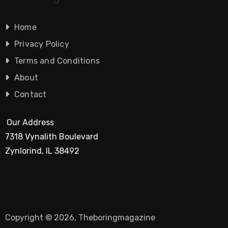
Home
Privacy Policy
Terms and Conditions
About
Contact
Our Address
7318 Vynalith Boulevard
Zynlorind, IL 38492
Copyright © 2026, Theboringmagazine