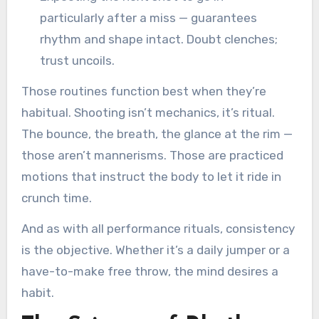
particularly after a miss — guarantees
rhythm and shape intact. Doubt clenches;
trust uncoils.
Those routines function best when they’re
habitual. Shooting isn’t mechanics, it’s ritual.
The bounce, the breath, the glance at the rim —
those aren’t mannerisms. Those are practiced
motions that instruct the body to let it ride in
crunch time.
And as with all performance rituals, consistency
is the objective. Whether it’s a daily jumper or a
have-to-make free throw, the mind desires a
habit.