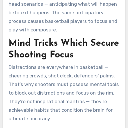
head scenarios — anticipating what will happen
before it happens. The same anticipatory
process causes basketball players to focus and
play with composure.
Mind Tricks Which Secure
Shooting Focus
Distractions are everywhere in basketball —
cheering crowds, shot clock, defenders’ palms.
That’s why shooters must possess mental tools
to block out distractions and focus on the rim.
They’re not inspirational mantras — they’re
achievable habits that condition the brain for
ultimate accuracy.