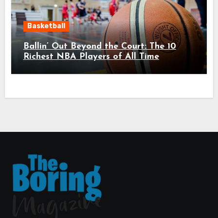
Basketball
Ballin’ Out Beyond the Court: The 10
Richest NBA Players of All Time