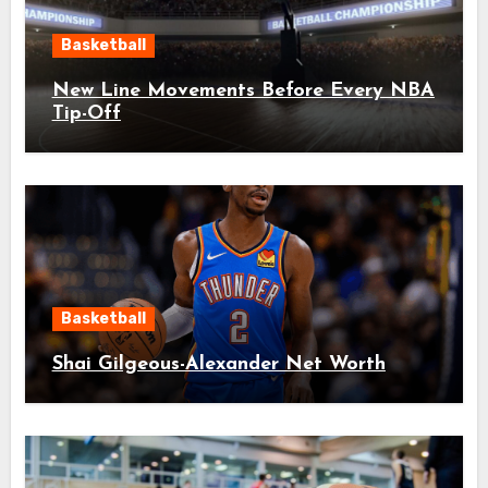
Basketball
New Line Movements Before Every NBA
Tip-Off
Basketball
Shai Gilgeous-Alexander Net Worth