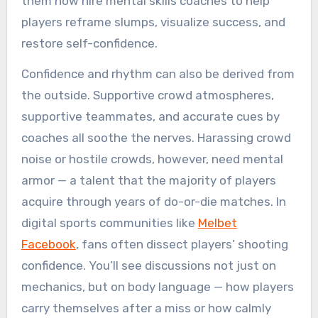
them now hire mental skills coaches to help
players reframe slumps, visualize success, and
restore self-confidence.
Confidence and rhythm can also be derived from
the outside. Supportive crowd atmospheres,
supportive teammates, and accurate cues by
coaches all soothe the nerves. Harassing crowd
noise or hostile crowds, however, need mental
armor — a talent that the majority of players
acquire through years of do-or-die matches. In
digital sports communities like
Melbet
Facebook
, fans often dissect players’ shooting
confidence. You’ll see discussions not just on
mechanics, but on body language — how players
carry themselves after a miss or how calmly