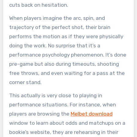
cuts back on hesitation.
When players imagine the arc, spin, and
trajectory of the perfect shot, their brain
performs the motion as if they were physically
doing the work. No surprise that it’s a
performance psychology phenomenon. It’s done
pre-game but also during timeouts, shooting
free throws, and even waiting for a pass at the
corner stand.
This actually is very close to playing in
performance situations. For instance, when
players are browsing the
Melbet download
window to learn about odds and matchups on a
bookie’s website, they are rehearsing in their