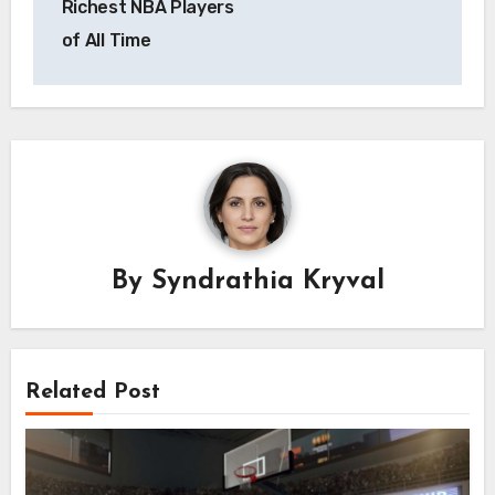
Richest NBA Players
of All Time
By
Syndrathia Kryval
Related Post