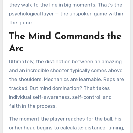
they walk to the line in big moments. That’s the
psychological layer — the unspoken game within
the game.
The Mind Commands the
Arc
Ultimately, the distinction between an amazing
and an incredible shooter typically comes above
the shoulders. Mechanics are learnable. Reps are
tracked. But mind domination? That takes
individual self-awareness, self-control, and
faith in the process.
The moment the player reaches for the ball, his
or her head begins to calculate: distance, timing,