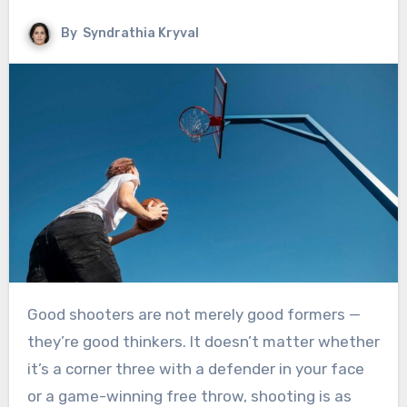
By
Syndrathia Kryval
Good shooters are not merely good formers —
they’re good thinkers. It doesn’t matter whether
it’s a corner three with a defender in your face
or a game-winning free throw, shooting is as