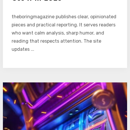
theboringmagazine publishes clear, opinionated
pieces and practical reporting. It serves readers
who want calm analysis, sharp humor, and
reading that respects attention. The site
updates ...