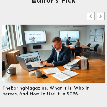
Editor's Pick
TheBoringMagazine: What It Is, Who It
Serves, And How To Use It In 2026
W
C