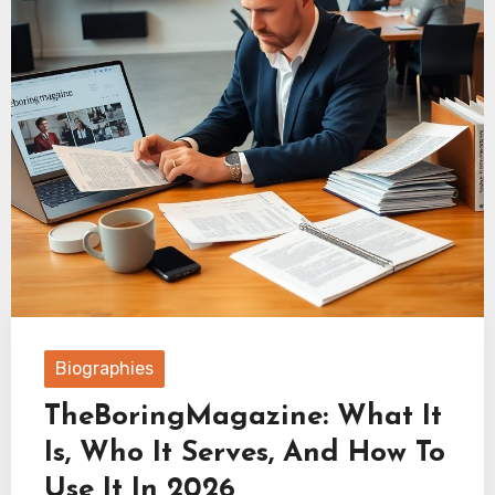
Biographies
TheBoringMagazine: What It
Is, Who It Serves, And How To
Use It In 2026