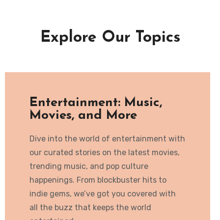
Explore Our Topics
Entertainment: Music,
Movies, and More
Dive into the world of entertainment with
our curated stories on the latest movies,
trending music, and pop culture
happenings. From blockbuster hits to
indie gems, we’ve got you covered with
all the buzz that keeps the world