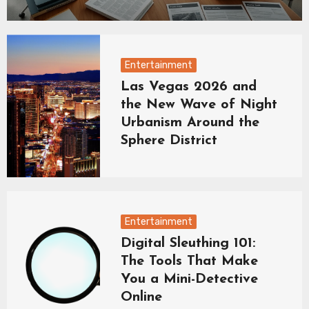
Entertainment
Las Vegas 2026 and
the New Wave of Night
Urbanism Around the
Sphere District
Entertainment
Digital Sleuthing 101:
The Tools That Make
You a Mini-Detective
Online