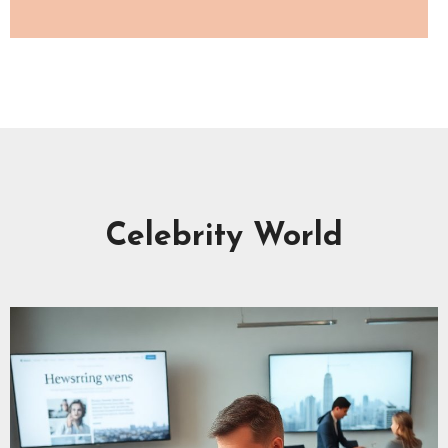
Celebrity World