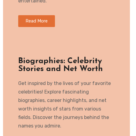
entertained.
Read More
Biographies: Celebrity
Stories and Net Worth
Get inspired by the lives of your favorite
celebrities! Explore fascinating
biographies, career highlights, and net
worth insights of stars from various
fields. Discover the journeys behind the
names you admire.