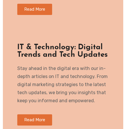
Read More
IT & Technology: Digital
Trends and Tech Updates
Stay ahead in the digital era with our in-
depth articles on IT and technology. From
digital marketing strategies to the latest
tech updates, we bring you insights that
keep you informed and empowered.
Read More