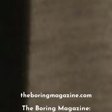
theboringmagazine.com
The Boring Magazine: