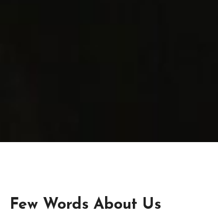
Few Words About Us