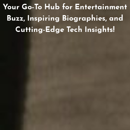
Your Go-To Hub for Entertainment
Buzz, Inspiring Biographies, and
Cutting-Edge Tech Insights!