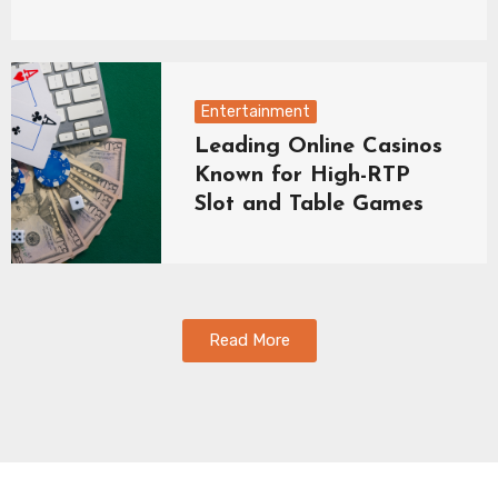
Entertainment
Leading Online Casinos
Known for High-RTP
Slot and Table Games
Read More