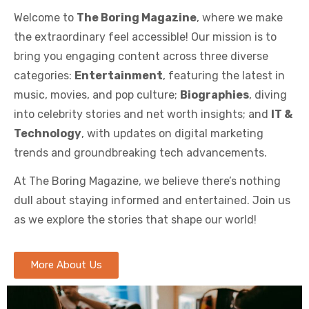
Welcome to
The Boring Magazine
, where we make
the extraordinary feel accessible! Our mission is to
bring you engaging content across three diverse
categories:
Entertainment
, featuring the latest in
music, movies, and pop culture;
Biographies
, diving
into celebrity stories and net worth insights; and
IT &
Technology
, with updates on digital marketing
trends and groundbreaking tech advancements.
At The Boring Magazine, we believe there’s nothing
dull about staying informed and entertained. Join us
as we explore the stories that shape our world!
More About Us