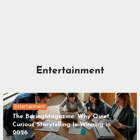
Entertainment
Entertainment
The BoringMagazine: Why Quiet,
Curious Storytelling Is Winning in
2026