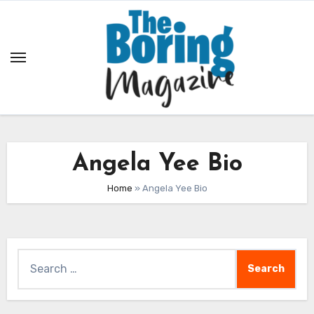
Skip
to
content
Angela Yee Bio
Home
»
Angela Yee Bio
Search
for: