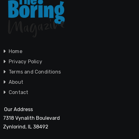
Home
Privacy Policy
Terms and Conditions
About
Contact
Our Address
7318 Vynalith Boulevard
Zynlorind, IL 38492