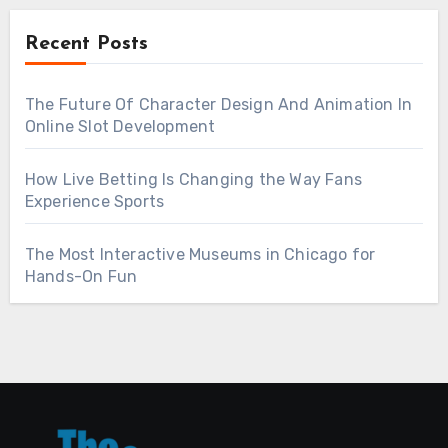
Recent Posts
The Future Of Character Design And Animation In
Online Slot Development
How Live Betting Is Changing the Way Fans
Experience Sports
The Most Interactive Museums in Chicago for
Hands-On Fun