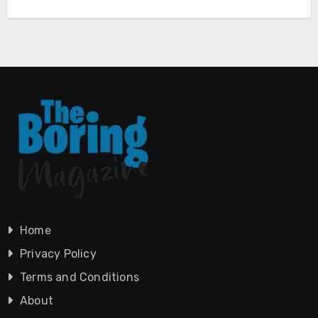
Home
Privacy Policy
Terms and Conditions
About