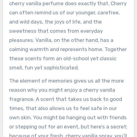
cherry vanilla perfume does exactly that. Cherry
can often remind us of our younger, carefree,
and wild days, the joys of life, and the
sweetness that comes from everyday
pleasures. Vanilla, on the other hand, has a
calming warmth and represents home. Together
these scents form an old-school yet classic
smell, fun yet sophisticated.
The element of memories gives us all the more
reason why you might enjoy a cherry vanilla
fragrance. A scent that takes us back to good
times, that also allows us to feel safe in our
own skin. You might be hanging out with friends
or stepping out for an event, but here’s a secret;
because of your fresh, cherry vanilla spray, you’ll