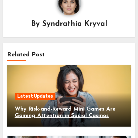
By
Syndrathia Kryval
Related Post
Latest Updates
Why Risk-and-Reward Mini Games Are
Gaining Attention in Social Casinos