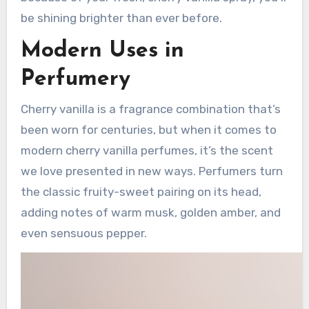
be shining brighter than ever before.
Modern Uses in
Perfumery
Cherry vanilla is a fragrance combination that’s
been worn for centuries, but when it comes to
modern cherry vanilla perfumes, it’s the scent
we love presented in new ways. Perfumers turn
the classic fruity-sweet pairing on its head,
adding notes of warm musk, golden amber, and
even sensuous pepper.