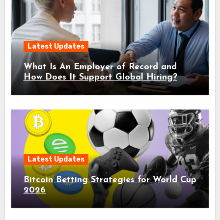
Latest Updates
What Is An Employer of Record and
How Does It Support Global Hiring?
Latest Updates
Bitcoin Betting Strategies for World Cup
2026