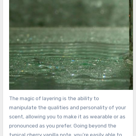
The magic of layering is the ability to
manipulate the qualities and personality of your
scent, allowing you to make it as wearable or as
pronounced as you prefer. Going beyond the
typical cherry vanilla note, you’re easily able to