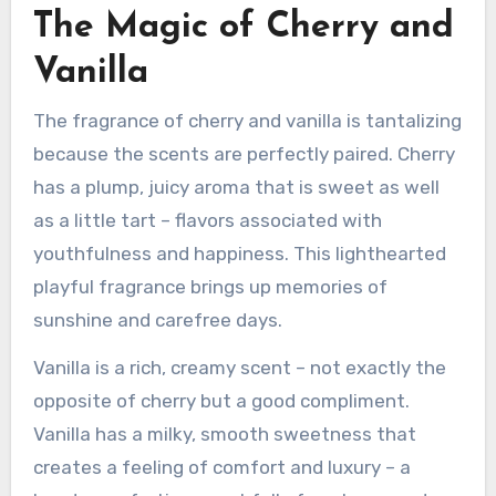
The Magic of Cherry and
Vanilla
The fragrance of cherry and vanilla is tantalizing
because the scents are perfectly paired. Cherry
has a plump, juicy aroma that is sweet as well
as a little tart – flavors associated with
youthfulness and happiness. This lighthearted
playful fragrance brings up memories of
sunshine and carefree days.
Vanilla is a rich, creamy scent – not exactly the
opposite of cherry but a good compliment.
Vanilla has a milky, smooth sweetness that
creates a feeling of comfort and luxury – a