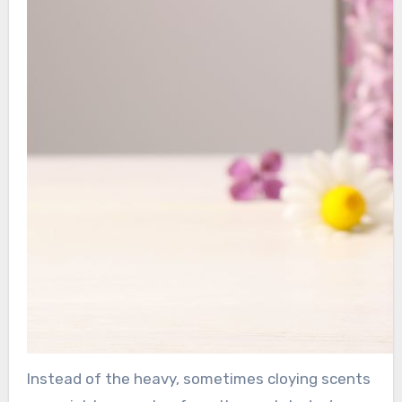
Instead of the heavy, sometimes cloying scents