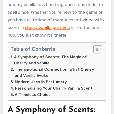
creamy vanilla has had fragrance fans under its
spell since. Whether you’re new to the game or
you have a lifetime of memories entwined with
scent, a
cherry vanilla perfume
is like the best
hug; you just know it’s there!
Table of Contents
A Symphony of Scents: The Magic of
Cherry and Vanilla
The Emotional Connection: What Cherry
and Vanilla Evoke
Modern Uses in Perfumery
Personalizing Your Cherry Vanilla Scent
A Timeless Choice
A Symphony of Scents: