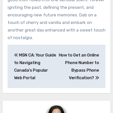
igniting the past, defining the present, and
encouraging new future memories. Dab on a
touch of cherry and vanilla and embark on
another great day enhanced with a sweet touch
of nostalgia.
Post
MSN CA: Your Guide
How to Get an Online
navigation
to Navigating
Phone Number to
Canada’s Popular
Bypass Phone
Web Portal
Verification?