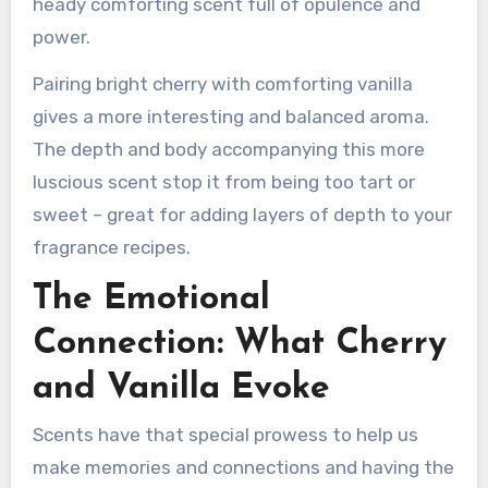
heady comforting scent full of opulence and
power.
Pairing bright cherry with comforting vanilla
gives a more interesting and balanced aroma.
The depth and body accompanying this more
luscious scent stop it from being too tart or
sweet – great for adding layers of depth to your
fragrance recipes.
The Emotional
Connection: What Cherry
and Vanilla Evoke
Scents have that special prowess to help us
make memories and connections and having the