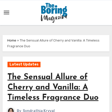
Skip
to
content
Home
»
The Sensual Allure of Cherry and Vanilla: A Timeless
Fragrance Duo
Latest Updates
The Sensual Allure of
Cherry and Vanilla: A
Timeless Fragrance Duo
By
Syndrathia Kryval