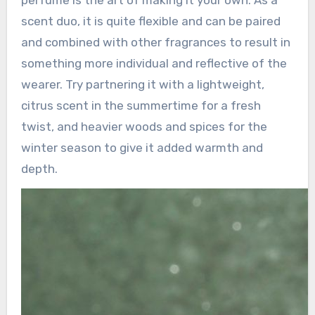
perfume is the art of making it your own. As a
scent duo, it is quite flexible and can be paired
and combined with other fragrances to result in
something more individual and reflective of the
wearer. Try partnering it with a lightweight,
citrus scent in the summertime for a fresh
twist, and heavier woods and spices for the
winter season to give it added warmth and
depth.