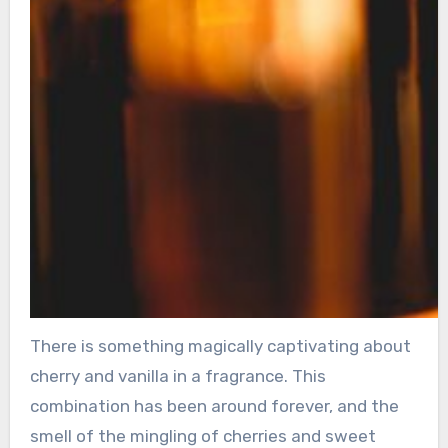
There is something magically captivating about
cherry and vanilla in a fragrance. This
combination has been around forever, and the
smell of the mingling of cherries and sweet