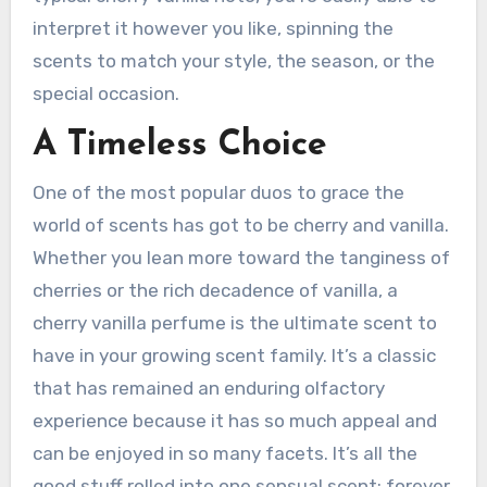
interpret it however you like, spinning the
scents to match your style, the season, or the
special occasion.
A Timeless Choice
One of the most popular duos to grace the
world of scents has got to be cherry and vanilla.
Whether you lean more toward the tanginess of
cherries or the rich decadence of vanilla, a
cherry vanilla perfume is the ultimate scent to
have in your growing scent family. It’s a classic
that has remained an enduring olfactory
experience because it has so much appeal and
can be enjoyed in so many facets. It’s all the
good stuff rolled into one sensual scent; forever