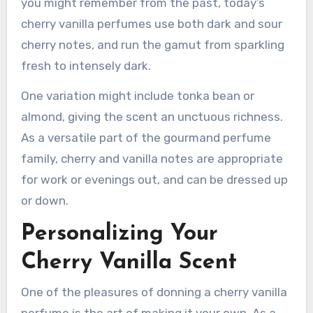
you might remember from the past, today’s
cherry vanilla perfumes use both dark and sour
cherry notes, and run the gamut from sparkling
fresh to intensely dark.
One variation might include tonka bean or
almond, giving the scent an unctuous richness.
As a versatile part of the gourmand perfume
family, cherry and vanilla notes are appropriate
for work or evenings out, and can be dressed up
or down.
Personalizing Your
Cherry Vanilla Scent
One of the pleasures of donning a cherry vanilla