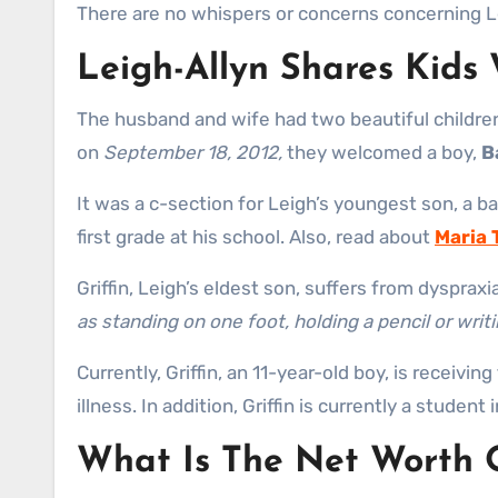
There are no whispers or concerns concerning Lei
Leigh-Allyn Shares Kid
The husband and wife had two beautiful children
on
September 18, 2012,
they welcomed a boy,
B
It was a c-section for Leigh’s youngest son, a ba
first grade at his school. Also, read about
Maria 
Griffin, Leigh’s eldest son, suffers from dyspraxi
as standing on one foot, holding a pencil or writin
Currently, Griffin, an 11-year-old boy, is receivi
illness. In addition, Griffin is currently a student
What Is The Net Worth O