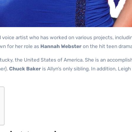
voice artist who has worked on various projects, includin
n for her role as
Hannah Webster
on the hit teen dram
ntucky, the United States of America. She is an accomplis
er).
Chuck Baker
is Allyn’s only sibling. In addition, Lei