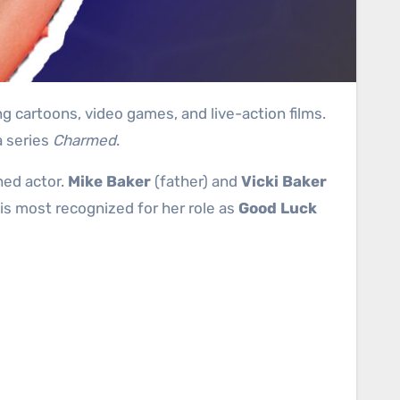
g cartoons, video games, and live-action films.
a series
Charmed
.
hed actor.
Mike Baker
(father) and
Vicki Baker
gh is most recognized for her role as
Good Luck