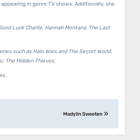
 appearing in genre TV shows. Additionally, she
 Good Luck Charlie, Hannah Montana, The Last
ames such as Halo Wars and The Secret World
,
; The Hidden Thieves.
es.
Madylin Sweeten