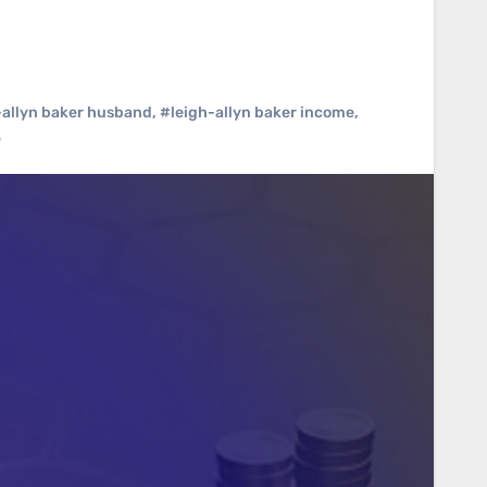
-allyn baker husband
,
#leigh-allyn baker income
,
e