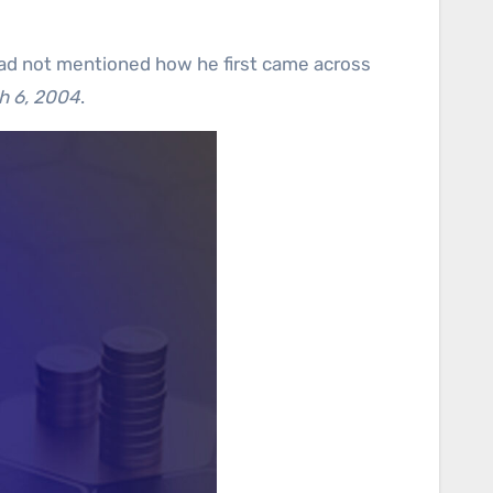
had not mentioned how he first came across
h 6, 2004
.