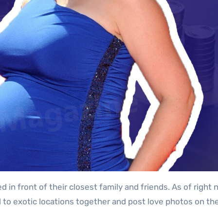
n front of their closest family and friends. As of right 
 to exotic locations together and post love photos on thei