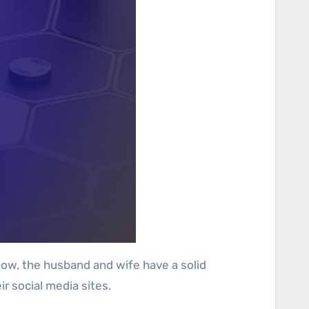
now, the husband and wife have a solid
r social media sites.