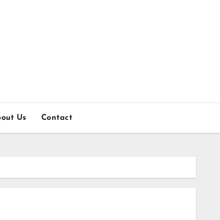
out Us
Contact