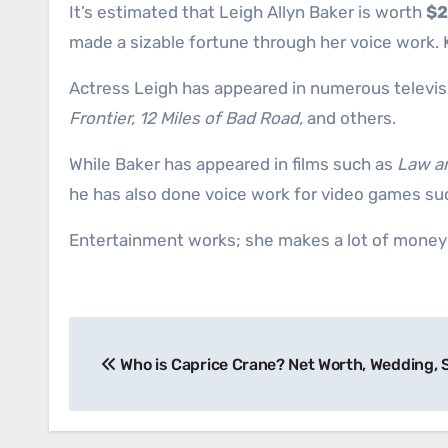
It’s estimated that Leigh Allyn Baker is worth
$2
made a sizable fortune through her voice work
Actress Leigh has appeared in numerous televis
Frontier, 12 Miles of Bad Road,
and others.
While Baker has appeared in films such as
Law an
he has also done voice work for video games su
Entertainment works; she makes a lot of money a
Post
Who is Caprice Crane? Net Worth, Wedding,
navigation