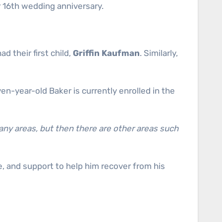
r 16th wedding anniversary.
had their first child,
Griffin Kaufman
. Similarly,
en-year-old Baker is currently enrolled in the
any areas, but then there are other areas such
are, and support to help him recover from his