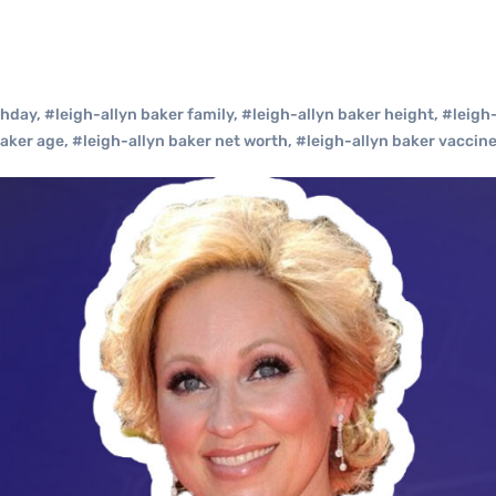
thday
,
#leigh-allyn baker family
,
#leigh-allyn baker height
,
#leigh
baker age
,
#leigh-allyn baker net worth
,
#leigh-allyn baker vaccin