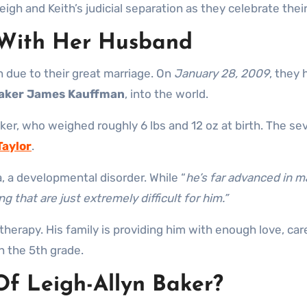
gh and Keith’s judicial separation as they celebrate thei
s With Her Husband
 due to their great marriage. On
January 28, 2009
, they 
aker James Kauffman
, into the world.
ker, who weighed roughly 6 lbs and 12 oz at birth. The sev
Taylor
.
a, a developmental disorder. While “
he’s far advanced in m
g that are just extremely difficult for him.”
ng therapy. His family is providing him with enough love, c
 in the 5th grade.
f Leigh-Allyn Baker?