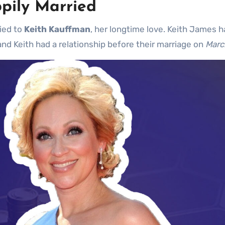
pily Married
ried to
Keith Kauffman
, her longtime love. Keith James 
and Keith had a relationship before their marriage on
Marc