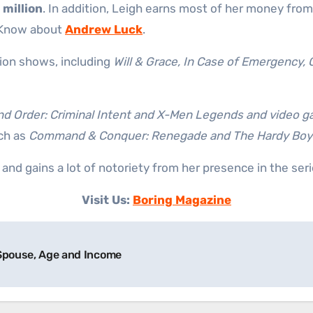
 million
. In addition, Leigh earns most of her money from
. Know about
Andrew Luck
.
ion shows, including
Will & Grace, In Case of Emergency,
d Order: Criminal Intent and X-Men Legends and video g
ch as
Command & Conquer: Renegade and The Hardy Boys
nd gains a lot of notoriety from her presence in the seri
Visit Us:
Boring Magazine
 Spouse, Age and Income