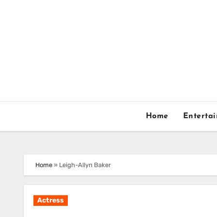
Skip
to
content
Home
Enterta
Home
»
Leigh-Allyn Baker
Actress