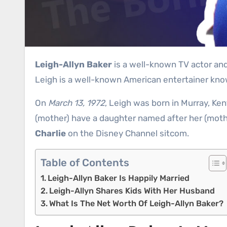
Leigh-Allyn Baker
is a well-known TV actor and 
Leigh is a well-known American entertainer know
On
March 13, 1972
, Leigh was born in Murray, Ke
(mother) have a daughter named after her (moth
Charlie
on the Disney Channel sitcom.
Table of Contents
Leigh-Allyn Baker Is Happily Married
Leigh-Allyn Shares Kids With Her Husband
What Is The Net Worth Of Leigh-Allyn Baker?