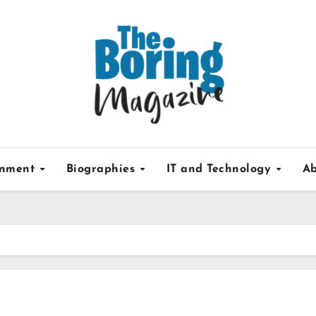
inment
Biographies
IT and Technology
Ab