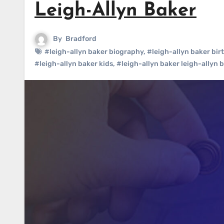
Leigh-Allyn Baker
By
Bradford
#leigh-allyn baker biography
,
#leigh-allyn baker bir
#leigh-allyn baker kids
,
#leigh-allyn baker leigh-allyn 