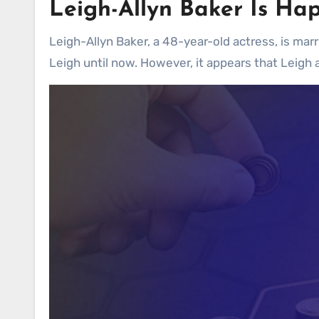
Leigh-Allyn Baker
Is Hap
Leigh-Allyn Baker, a 48-year-old actress, is mar
Leigh until now. However, it appears that Leigh 