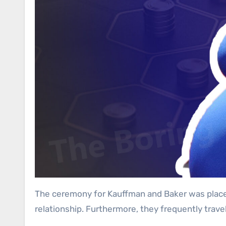
The ceremony for Kauffman and Baker was placed i
relationship. Furthermore, they frequently travel