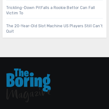
Trickling-Down Pitfalls a Rookie Bettor Can Fall
Victim To
The 20-Year-Old Slot Machine US Players Still Can’t
Quit