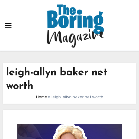
Skip
to
content
leigh-allyn baker net
worth
Home
»
leigh-allyn baker net worth