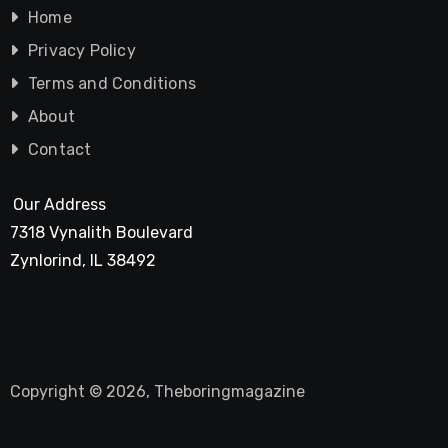
Home
Privacy Policy
Terms and Conditions
About
Contact
Our Address
7318 Vynalith Boulevard
Zynlorind, IL 38492
Copyright © 2026, Theboringmagazine