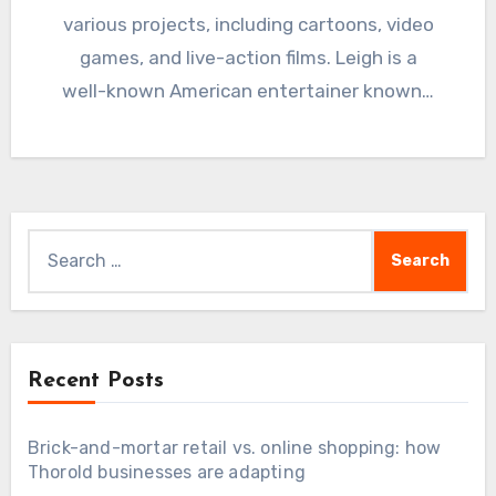
various projects, including cartoons, video
games, and live-action films. Leigh is a
well-known American entertainer known…
Search
for:
Recent Posts
Brick-and-mortar retail vs. online shopping: how
Thorold businesses are adapting