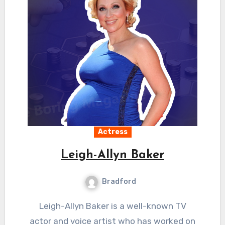
Actress
Leigh-Allyn Baker
Bradford
Leigh-Allyn Baker is a well-known TV
actor and voice artist who has worked on