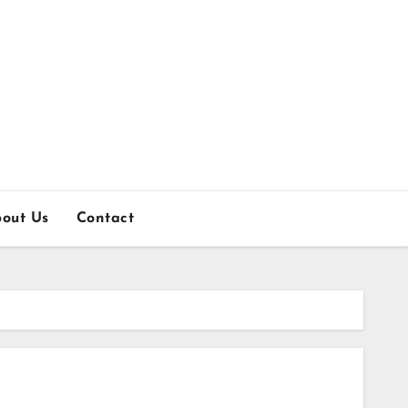
out Us
Contact