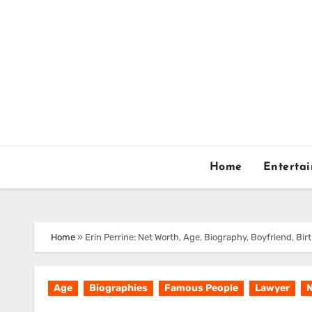
Skip
to
content
Home
Enterta
Home
»
Erin Perrine: Net Worth, Age, Biography, Boyfriend, Bi
Age
Biographies
Famous People
Lawyer
N