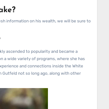
ake?
h information on his wealth, we will be sure to
?
ckly ascended to popularity and became a
n on a wide variety of programs, where she has
 experience and connections inside the White
n Gutfeld not so long ago, along with other