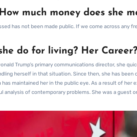
h. How much money does she m
ed has not been made public. If we come across any fres
she do for living? Her Career
 Donald Trump’s primary communications director, she qui
andling herself in that situation. Since then, she has bee
 has maintained her in the public eye. As a result of her
tful analysis of contemporary problems. She was a guest o