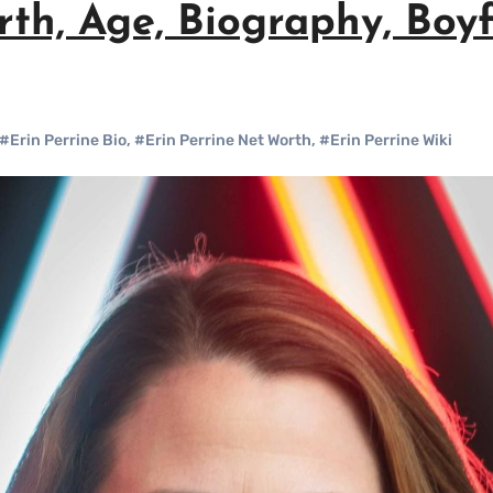
rth, Age, Biography, Boy
#Erin Perrine Bio
,
#Erin Perrine Net Worth
,
#Erin Perrine Wiki