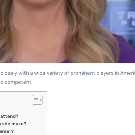
and competent.
e attend?
s she make?
Career?