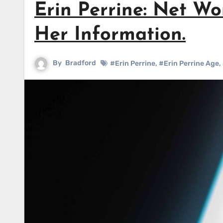
Erin Perrine: Net Wo
Her Information.
By
Bradford
#Erin Perrine
,
#Erin Perrine Age
,