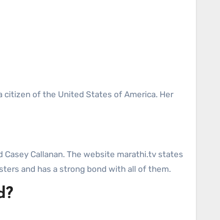
a citizen of the United States of America. Her
nd Casey Callanan. The website marathi.tv states
sters and has a strong bond with all of them.
d?