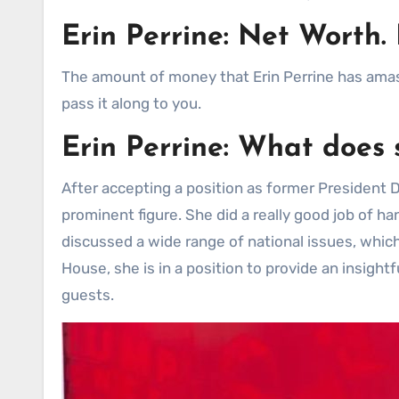
Erin Perrine: Net Wort
The amount of money that Erin Perrine has amass
pass it along to you.
Erin Perrine: What does 
After accepting a position as former President
prominent figure. She did a really good job of h
discussed a wide range of national issues, which
House, she is in a position to provide an insigh
guests.