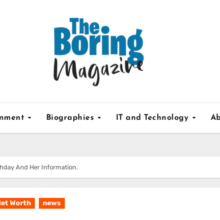
inment
Biographies
IT and Technology
Ab
rthday And Her Information.
et Worth
news