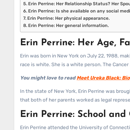
Erin Perrine: Her Relationship Status? Her Spo
Erin Perrine: Is she available on any social med
Erin Perrine: Her physical appearance.
Erin Perrine: Her general information.
Erin Perrine: Her Age, Fa
Erin was born in New York on July 22, 1988, makin
race is white. She is a white person. The Cancer
You might love to read
Meet Ureka Black: Bio
In the state of New York, Erin Perrine was broug
that both of her parents worked as legal represe
Erin Perrine: School and
Erin Perrine attended the University of Connectic