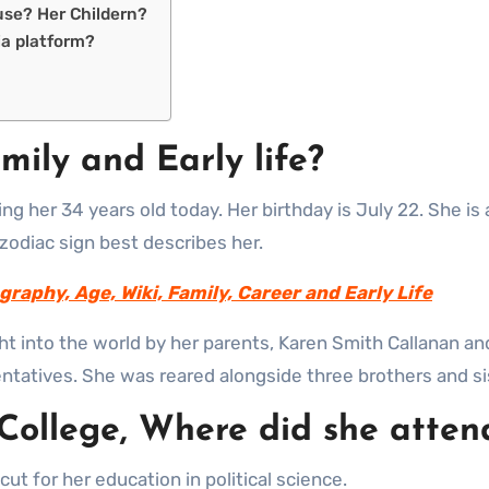
use? Her Childern?
ia platform?
mily and Early life?
g her 34 years old today. Her birthday is July 22. She is 
 zodiac sign best describes her.
graphy, Age, Wiki, Family, Career and Early Life
ht into the world by her parents, Karen Smith Callanan a
ntatives. She was reared alongside three brothers and si
 College, Where did she atten
ut for her education in political science.