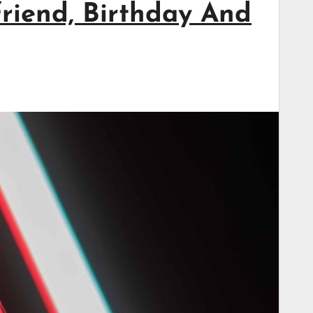
friend, Birthday And