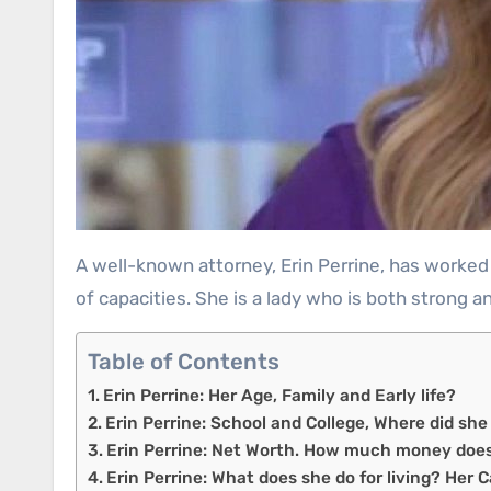
A well-known attorney, Erin Perrine, has worked closely with a wide variety of prominent players in American politics, including Donald Trump, in a variety
of capacities. She is a lady who is both strong 
Table of Contents
Erin Perrine: Her Age, Family and Early life?
Erin Perrine: School and College, Where did sh
Erin Perrine: Net Worth. How much money doe
Erin Perrine: What does she do for living? Her 