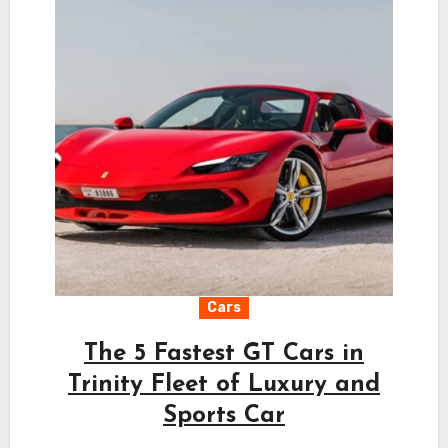
Cars
The 5 Fastest GT Cars in
Trinity Fleet of Luxury and
Sports Car