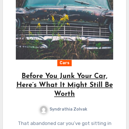
Cars
Before You Junk Your Car,
Here’s What It Might Still Be
Worth
Syndrathia Zolvak
That abandoned car you’ve got sitting in