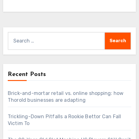
Search
for:
Recent Posts
Brick-and-mortar retail vs. online shopping: how
Thorold businesses are adapting
Trickling-Down Pitfalls a Rookie Bettor Can Fall
Victim To