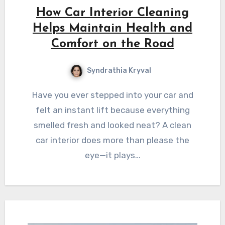
How Car Interior Cleaning
Helps Maintain Health and
Comfort on the Road
Syndrathia Kryval
Have you ever stepped into your car and
felt an instant lift because everything
smelled fresh and looked neat? A clean
car interior does more than please the
eye—it plays…