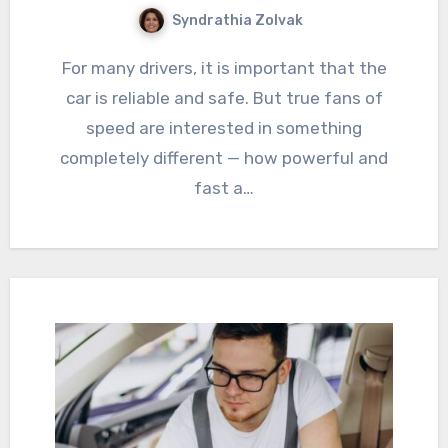
Syndrathia Zolvak
For many drivers, it is important that the
car is reliable and safe. But true fans of
speed are interested in something
completely different — how powerful and
fast a…