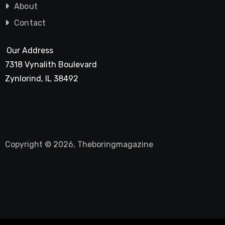
About
Contact
Our Address
7318 Vynalith Boulevard
Zynlorind, IL 38492
Copyright © 2026, Theboringmagazine