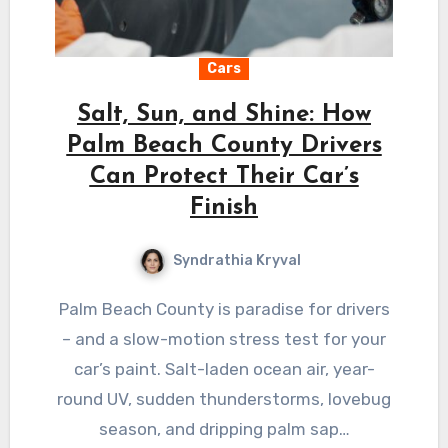
Cars
Salt, Sun, and Shine: How
Palm Beach County Drivers
Can Protect Their Car’s
Finish
Syndrathia Kryval
Palm Beach County is paradise for drivers
– and a slow-motion stress test for your
car’s paint. Salt-laden ocean air, year-
round UV, sudden thunderstorms, lovebug
season, and dripping palm sap…