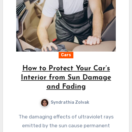
Cars
How to Protect Your Car’s
Interior from Sun Damage
and Fading
Syndrathia Zolvak
The damaging effects of ultraviolet rays
emitted by the sun cause permanent