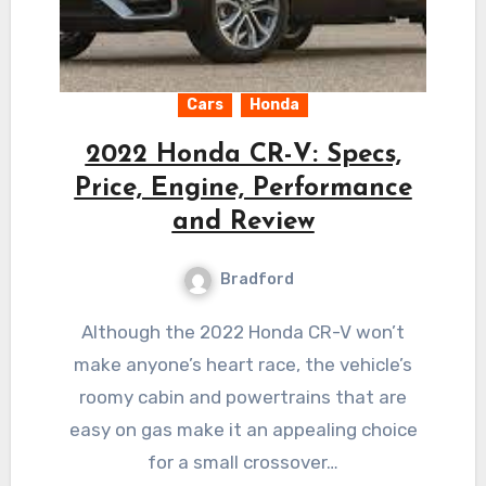
Cars
Honda
2022 Honda CR-V: Specs,
Price, Engine, Performance
and Review
Bradford
Although the 2022 Honda CR-V won’t
make anyone’s heart race, the vehicle’s
roomy cabin and powertrains that are
easy on gas make it an appealing choice
for a small crossover…