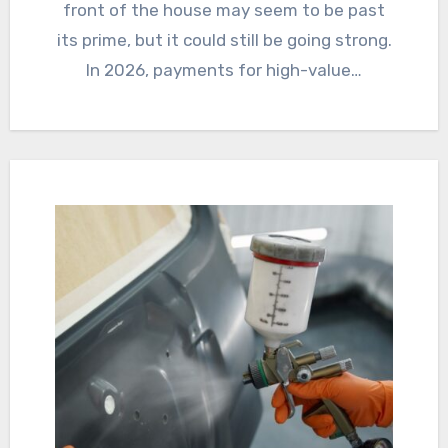
front of the house may seem to be past
its prime, but it could still be going strong.
In 2026, payments for high-value…