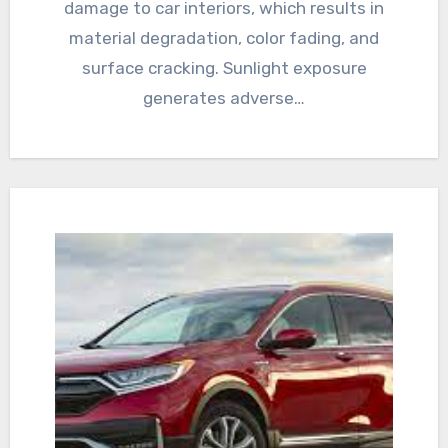
damage to car interiors, which results in
material degradation, color fading, and
surface cracking. Sunlight exposure
generates adverse…