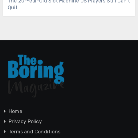
The 20-Year-Old Slot Machine US Players Still Can’t
Quit
Home
Privacy Policy
Terms and Conditions