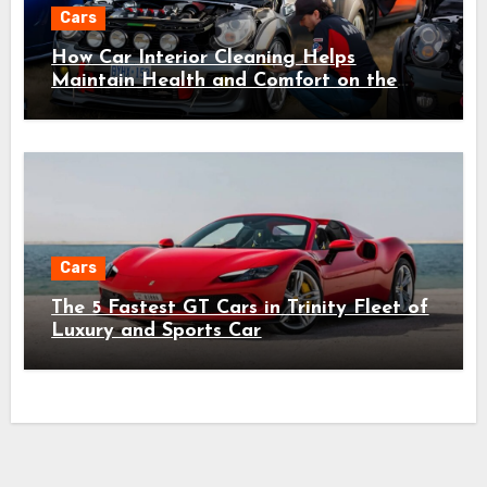
Cars
How Car Interior Cleaning Helps
Maintain Health and Comfort on the
Road
Cars
The 5 Fastest GT Cars in Trinity Fleet of
Luxury and Sports Car