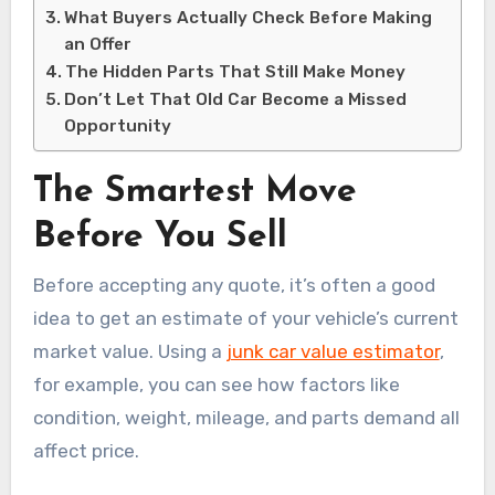
What Buyers Actually Check Before Making
an Offer
The Hidden Parts That Still Make Money
Don’t Let That Old Car Become a Missed
Opportunity
The Smartest Move
Before You Sell
Before accepting any quote, it’s often a good
idea to get an estimate of your vehicle’s current
market value. Using a
junk car value estimator
,
for example, you can see how factors like
condition, weight, mileage, and parts demand all
affect price.