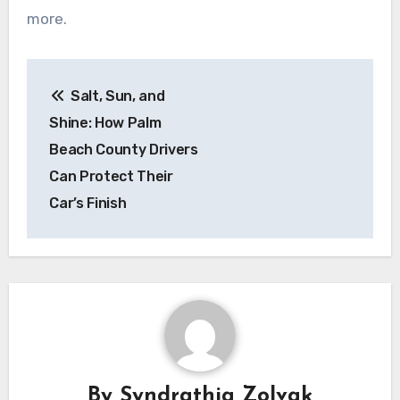
more.
Post
Salt, Sun, and
navigation
Shine: How Palm
Beach County Drivers
Can Protect Their
Car’s Finish
By
Syndrathia Zolvak