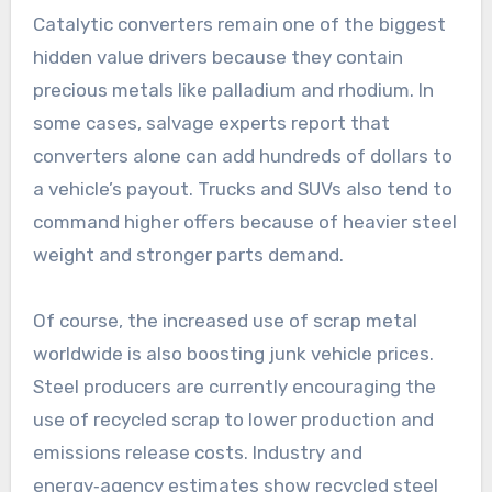
Catalytic converters remain one of the biggest
hidden value drivers because they contain
precious metals like palladium and rhodium. In
some cases, salvage experts report that
converters alone can add hundreds of dollars to
a vehicle’s payout. Trucks and SUVs also tend to
command higher offers because of heavier steel
weight and stronger parts demand.
Of course, the increased use of scrap metal
worldwide is also boosting junk vehicle prices.
Steel producers are currently encouraging the
use of recycled scrap to lower production and
emissions release costs. Industry and
energy‑agency estimates show recycled steel