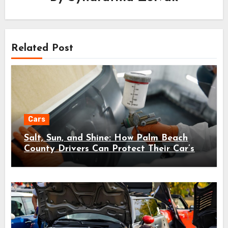
Related Post
Cars
Salt, Sun, and Shine: How Palm Beach
County Drivers Can Protect Their Car’s
Finish