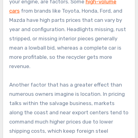
your engine, are factors. Some
high-volume
cars
from brands like Toyota, Honda, Ford, and
Mazda have high parts prices that can vary by
year and configuration. Headlights missing, rust
stripped, or missing interior pieces generally
mean a lowball bid, whereas a complete car is
more profitable, so the recycler gets more
revenue.
Another factor that has a greater effect than
numerous owners imagine is location. In pricing
talks within the salvage business, markets
along the coast and near export centers tend to
command much higher prices due to lower
shipping costs, which keep foreign steel