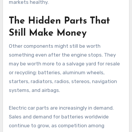
markets healthy.
The Hidden Parts That
Still Make Money
Other components might still be worth
something even after the engine stops. They
may be worth more to a salvage yard for resale
or recycling: batteries, aluminum wheels,
starters, radiators, radios, stereos, navigation
systems, and airbags.
Electric car parts are increasingly in demand.
Sales and demand for batteries worldwide
continue to grow, as competition among