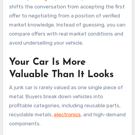
shifts the conversation from accepting the first
offer to negotiating from a position of verified
market knowledge. Instead of guessing, you can
compare offers with real market conditions and
avoid underselling your vehicle.
Your Car Is More
Valuable Than It Looks
A junk car is rarely valued as one single piece of
metal. Buyers break down vehicles into
profitable categories, including reusable parts,
recyclable metals,
electronics
, and high-demand
components.