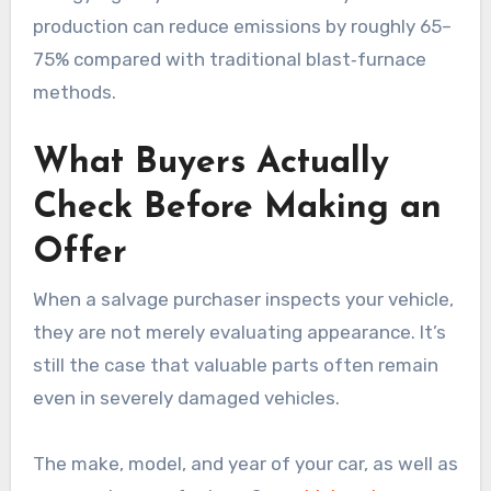
production can reduce emissions by roughly 65–
75% compared with traditional blast‑furnace
methods.
What Buyers Actually
Check Before Making an
Offer
When a salvage purchaser inspects your vehicle,
they are not merely evaluating appearance. It’s
still the case that valuable parts often remain
even in severely damaged vehicles.
The make, model, and year of your car, as well as