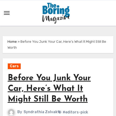
Skip
to
content
Home
»
Before You Junk Your Car, Here’s What It Might Still Be
Worth
Cars
Before You Junk Your
Car, Here’s What It
Might Still Be Worth
By
Syndrathia Zolvak
#editors-pick