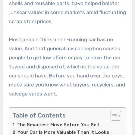
shells and reusable parts, have helped bolster
junkcar values in some markets amid fluctuating
scrap steel prices.
Most people think a non-running car has no
value. And that general misconception causes
people to get low offers or pay to have the car
towed and disposed of, which is the value the
car should have. Before you hand over the keys,
make sure you know what buyers, recyclers, and
salvage yards want.
Table of Contents
The Smartest Move Before You Sell
Your Car Is More Valuable Than It Looks