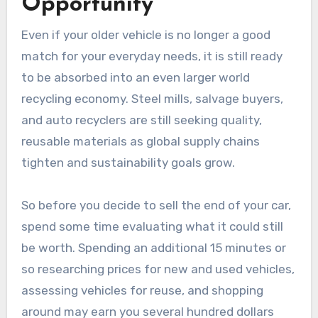
Opportunity
Even if your older vehicle is no longer a good
match for your everyday needs, it is still ready
to be absorbed into an even larger world
recycling economy. Steel mills, salvage buyers,
and auto recyclers are still seeking quality,
reusable materials as global supply chains
tighten and sustainability goals grow.
So before you decide to sell the end of your car,
spend some time evaluating what it could still
be worth. Spending an additional 15 minutes or
so researching prices for new and used vehicles,
assessing vehicles for reuse, and shopping
around may earn you several hundred dollars