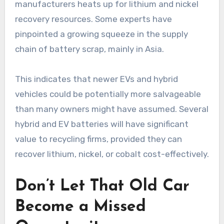
manufacturers heats up for lithium and nickel
recovery resources. Some experts have
pinpointed a growing squeeze in the supply
chain of battery scrap, mainly in Asia.
This indicates that newer EVs and hybrid
vehicles could be potentially more salvageable
than many owners might have assumed. Several
hybrid and EV batteries will have significant
value to recycling firms, provided they can
recover lithium, nickel, or cobalt cost-effectively.
Don’t Let That Old Car
Become a Missed