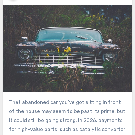
That abandoned car you’ve got sitting in front
of the house may seem to be past its prime, but
it could still be going strong. In 2026, payments
for high-value parts, such as catalytic converter