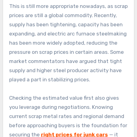
This is still more appropriate nowadays, as scrap
prices are still a global commodity. Recently,
supply has been tightening, capacity has been
expanding, and electric arc furnace steelmaking
has been more widely adopted, reducing the
pressure on scrap prices in certain areas. Some
market commentators have argued that tight
supply and higher steel producer activity have
played a part in stabilizing prices.
Checking the estimated value first also gives
you leverage during negotiations. Knowing
current scrap metal rates and regional demand
before approaching buyers is the foundation for
securing the
right prices for junk cars
— it