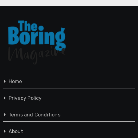
Home
Privacy Policy
Terms and Conditions
About