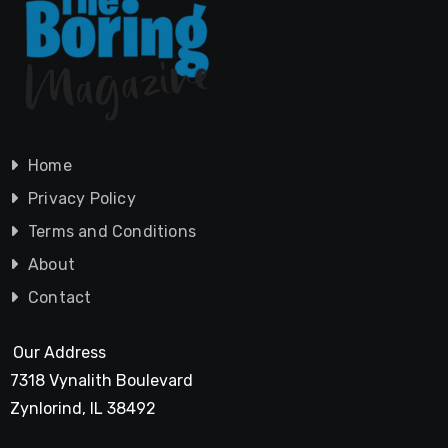
Home
Privacy Policy
Terms and Conditions
About
Contact
Our Address
7318 Vynalith Boulevard
Zynlorind, IL 38492