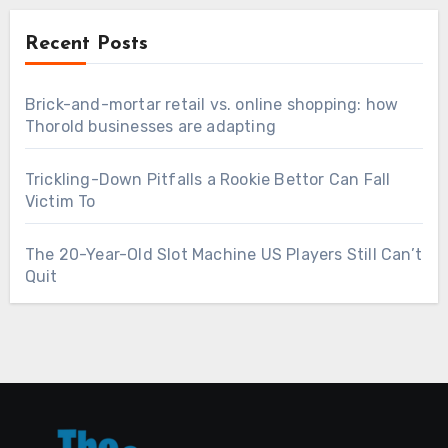
Recent Posts
Brick-and-mortar retail vs. online shopping: how
Thorold businesses are adapting
Trickling-Down Pitfalls a Rookie Bettor Can Fall
Victim To
The 20-Year-Old Slot Machine US Players Still Can’t
Quit