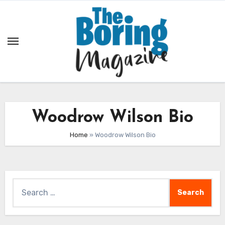
Skip
to
content
Woodrow Wilson Bio
Home
»
Woodrow Wilson Bio
Search
for: