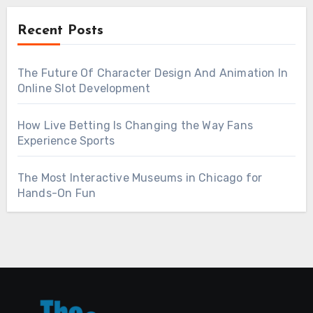
Recent Posts
The Future Of Character Design And Animation In
Online Slot Development
How Live Betting Is Changing the Way Fans
Experience Sports
The Most Interactive Museums in Chicago for
Hands-On Fun