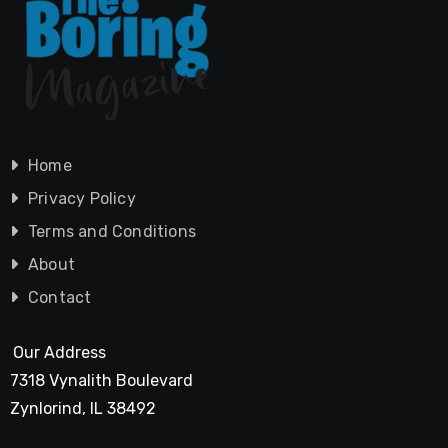
Home
Privacy Policy
Terms and Conditions
About
Contact
Our Address
7318 Vynalith Boulevard
Zynlorind, IL 38492