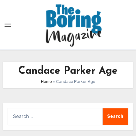
Skip
to
content
Candace Parker Age
Home
»
Candace Parker Age
Search
for: