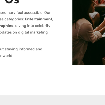
 Us
ordinary feel accessible! Our
se categories:
Entertainment
,
raphies
, diving into celebrity
updates on digital marketing
out staying informed and
r world!