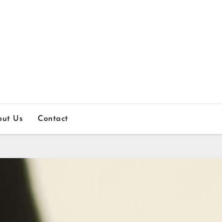
out Us
Contact