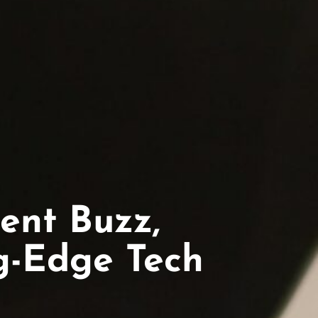
ent Buzz,
ng-Edge Tech