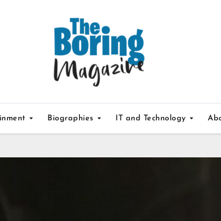
ainment
Biographies
IT and Technology
Ab