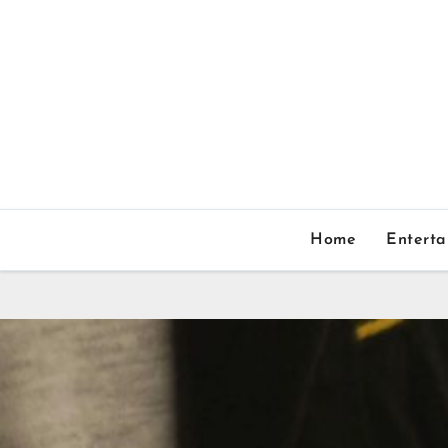
Home
Entert