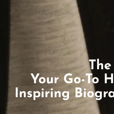
The
Your Go-To H
Inspiring Biogr