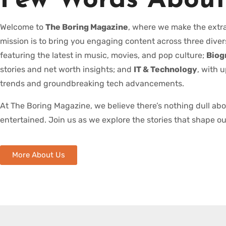
Few Words About
Welcome to
The Boring Magazine
, where we make the extra
mission is to bring you engaging content across three diver
featuring the latest in music, movies, and pop culture;
Biog
stories and net worth insights; and
IT & Technology
, with 
trends and groundbreaking tech advancements.
At The Boring Magazine, we believe there’s nothing dull ab
entertained. Join us as we explore the stories that shape ou
More About Us