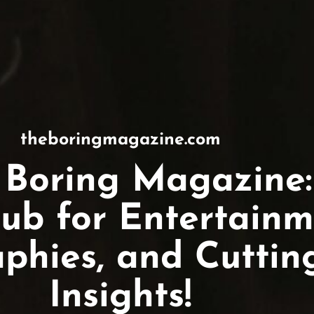
theboringmagazine.com
 Boring Magazine:
ub for Entertainm
aphies, and Cutti
Insights!