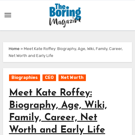
Skip
to
content
Home
»
Meet Kate Roffey: Biography, Age, Wiki, Family, Career,
Net Worth and Early Life
Biographies
CEO
Net Worth
Meet Kate Roffey:
Biography, Age, Wiki,
Family, Career, Net
Worth and Early Life