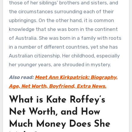
those of her siblings’ brothers and sisters, and
the circumstances surrounding each of their
upbringings. On the other hand, it is common
knowledge that she was born in the continent
of Australia. She was born in a family with roots
in a number of different countries, yet she has
Australian citizenship. Her childhood, especially
her younger years, are shrouded in mystery.
Also read:
Meet Ann Kirkpatrick: Biography,
Age, Net Worth, Boyfriend, Extra News.
What is Kate Roffey’s
Net Worth, and How
Much Money Does She