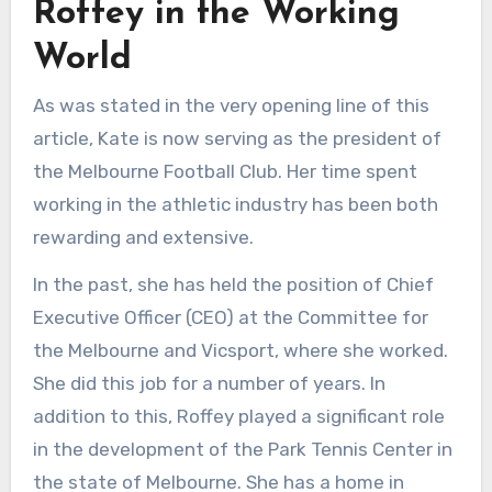
Roffey in the Working
World
As was stated in the very opening line of this
article, Kate is now serving as the president of
the Melbourne Football Club. Her time spent
working in the athletic industry has been both
rewarding and extensive.
In the past, she has held the position of Chief
Executive Officer (CEO) at the Committee for
the Melbourne and Vicsport, where she worked.
She did this job for a number of years. In
addition to this, Roffey played a significant role
in the development of the Park Tennis Center in
the state of Melbourne. She has a home in