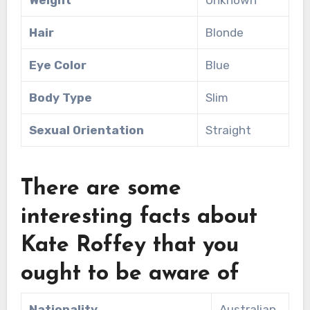
Hair
Blonde
Eye Color
Blue
Body Type
Slim
Sexual Orientation
Straight
There are some
interesting facts about
Kate Roffey that you
ought to be aware of
Nationality
Australian