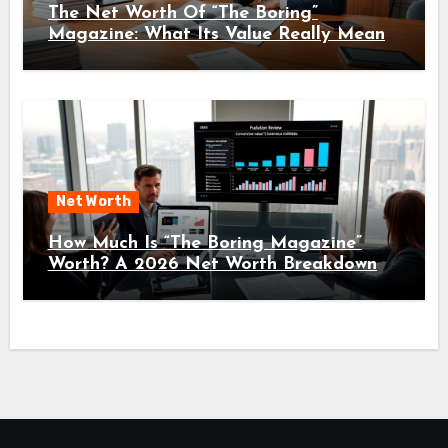
The Net Worth Of “The Boring”
Magazine: What Its Value Really Means
For Readers And Creators In 2026
Net Worth
How Much Is “The Boring Magazine”
Worth? A 2026 Net Worth Breakdown