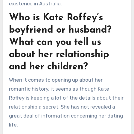
existence in Australia.
Who is Kate Roffey’s
boyfriend or husband?
What can you tell us
about her relationship
and her children?
When it comes to opening up about her
romantic history, it seems as though Kate
Roffey is keeping a lot of the details about their
relationship a secret. She has not revealed a
great deal of information concerning her dating
life.