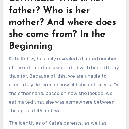
father? Who is her
mother? And where does
she come from? In the
Beginning
Kate Roffey has only revealed a limited number
of the information associated with her birthday
thus far. Because of this, we are unable to
accurately determine how old she actually is. On
the other hand, based on how she looked, we
estimated that she was somewhere between
the ages of 45 and 55.
The identities of Kate’s parents, as well as