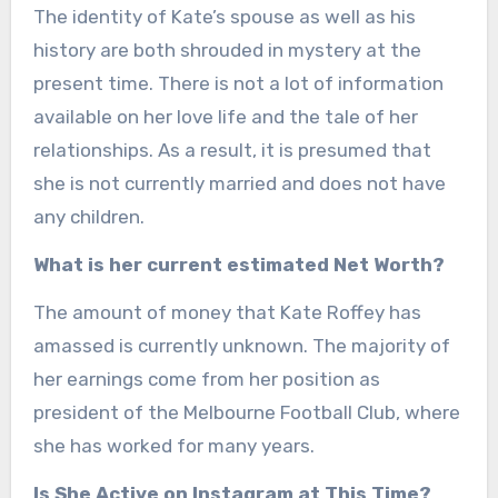
The identity of Kate’s spouse as well as his
history are both shrouded in mystery at the
present time. There is not a lot of information
available on her love life and the tale of her
relationships. As a result, it is presumed that
she is not currently married and does not have
any children.
What is her current estimated Net Worth?
The amount of money that Kate Roffey has
amassed is currently unknown. The majority of
her earnings come from her position as
president of the Melbourne Football Club, where
she has worked for many years.
Is She Active on Instagram at This Time?