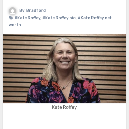
By
Bradford
#Kate Roffey
,
#Kate Roffey bio
,
#Kate Roffey net
worth
Kate Roffey