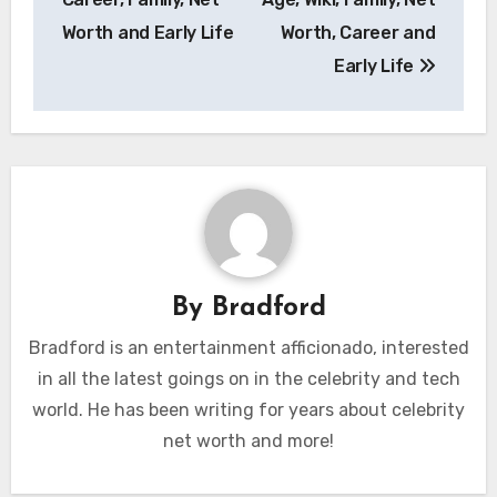
Worth and Early Life
Worth, Career and
Early Life
By
Bradford
Bradford is an entertainment afficionado, interested
in all the latest goings on in the celebrity and tech
world. He has been writing for years about celebrity
net worth and more!