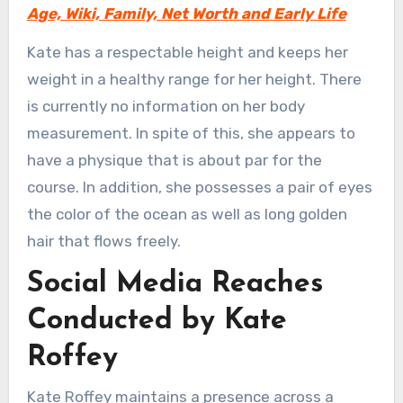
Age, Wiki, Family, Net Worth and Early Life
Kate has a respectable height and keeps her
weight in a healthy range for her height. There
is currently no information on her body
measurement. In spite of this, she appears to
have a physique that is about par for the
course. In addition, she possesses a pair of eyes
the color of the ocean as well as long golden
hair that flows freely.
Social Media Reaches
Conducted by Kate
Roffey
Kate Roffey maintains a presence across a