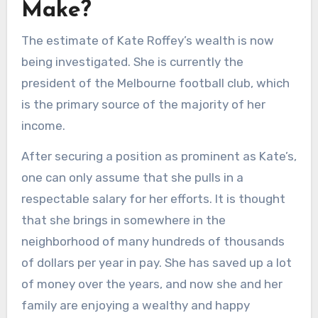
Make?
The estimate of Kate Roffey’s wealth is now
being investigated. She is currently the
president of the Melbourne football club, which
is the primary source of the majority of her
income.
After securing a position as prominent as Kate’s,
one can only assume that she pulls in a
respectable salary for her efforts. It is thought
that she brings in somewhere in the
neighborhood of many hundreds of thousands
of dollars per year in pay. She has saved up a lot
of money over the years, and now she and her
family are enjoying a wealthy and happy