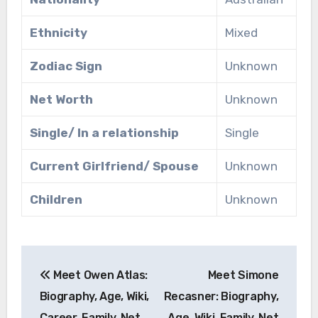
Ethnicity
Mixed
Zodiac Sign
Unknown
Net Worth
Unknown
Single/ In a relationship
Single
Current Girlfriend/ Spouse
Unknown
Children
Unknown
Post
Meet Owen Atlas:
Meet Simone
navigation
Biography, Age, Wiki,
Recasner: Biography,
Career, Family, Net
Age, Wiki, Family, Net