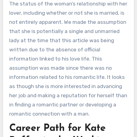
The status of the woman’s relationship with her
lover, including whether or not she is married, is
not entirely apparent. We made the assumption
that she is potentially a single and unmarried
lady at the time that this article was being
written due to the absence of official
information linked to his love life. This
assumption was made since there was no
information related to his romantic life. It looks
as though she is more interested in advancing
her job and making a reputation for herself than
in finding a romantic partner or developing a
romantic connection with a man.
Career Path for Kate