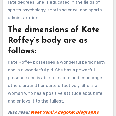
rate degrees. She is educated in the fields of
sports psychology, sports science, and sports
administration.
The dimensions of Kate
Roffey’s body are as
follows:
Kate Roffey possesses a wonderful personality
and is a wonderful girl. She has a powerful
presence and is able to inspire and encourage
others around her quite effectively. She is a
woman who has a positive attitude about life
and enjoys it to the fullest.
Also read:
Meet Yomi Adegoke: Biography,