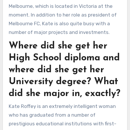
Melbourne, which is located in Victoria at the
moment. In addition to her role as president of
Melbourne FC, Kate is also quite busy with a
number of major projects and investments.
Where did she get her
High School diploma and
where did she get her
University degree? What
did she major in, exactly?
Kate Roffey is an extremely intelligent woman
who has graduated from a number of
prestigious educational institutions with first-