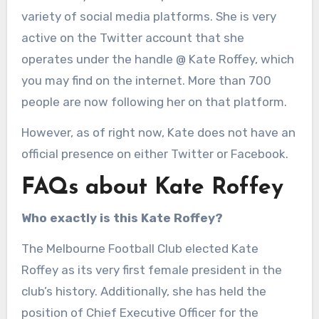
variety of social media platforms. She is very
active on the Twitter account that she
operates under the handle @ Kate Roffey, which
you may find on the internet. More than 700
people are now following her on that platform.
However, as of right now, Kate does not have an
official presence on either Twitter or Facebook.
FAQs about Kate Roffey
Who exactly is this Kate Roffey?
The Melbourne Football Club elected Kate
Roffey as its very first female president in the
club’s history. Additionally, she has held the
position of Chief Executive Officer for the