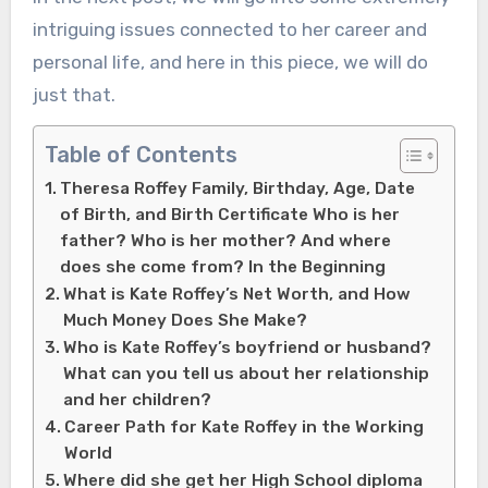
intriguing issues connected to her career and
personal life, and here in this piece, we will do
just that.
Table of Contents
Theresa Roffey Family, Birthday, Age, Date
of Birth, and Birth Certificate Who is her
father? Who is her mother? And where
does she come from? In the Beginning
What is Kate Roffey’s Net Worth, and How
Much Money Does She Make?
Who is Kate Roffey’s boyfriend or husband?
What can you tell us about her relationship
and her children?
Career Path for Kate Roffey in the Working
World
Where did she get her High School diploma