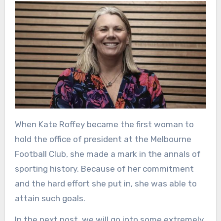
When Kate Roffey became the first woman to
hold the office of president at the Melbourne
Football Club, she made a mark in the annals of
sporting history. Because of her commitment
and the hard effort she put in, she was able to
attain such goals.
In the next post, we will go into some extremely