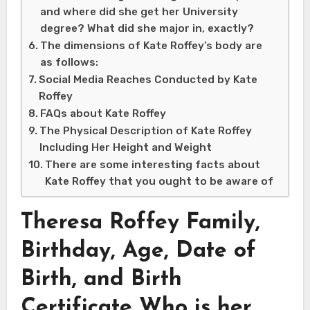
and where did she get her University
degree? What did she major in, exactly?
The dimensions of Kate Roffey’s body are
as follows:
Social Media Reaches Conducted by Kate
Roffey
FAQs about Kate Roffey
The Physical Description of Kate Roffey
Including Her Height and Weight
There are some interesting facts about
Kate Roffey that you ought to be aware of
Theresa Roffey Family,
Birthday, Age, Date of
Birth, and Birth
Certificate Who is her