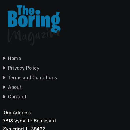
Home
Privacy Policy
Terms and Conditions
About
Contact
Our Address
7318 Vynalith Boulevard
Zynlorind, IL 38492