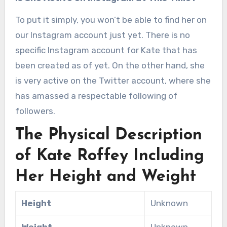
To put it simply, you won’t be able to find her on
our Instagram account just yet. There is no
specific Instagram account for Kate that has
been created as of yet. On the other hand, she
is very active on the Twitter account, where she
has amassed a respectable following of
followers.
The Physical Description
of Kate Roffey Including
Her Height and Weight
Height
Unknown
Weight
Unknown