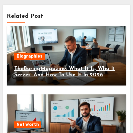
Related Post
Biographies
TheBoringMagazine: What It Is, Who It
Serves, And How To Use It In 2026
Net Worth