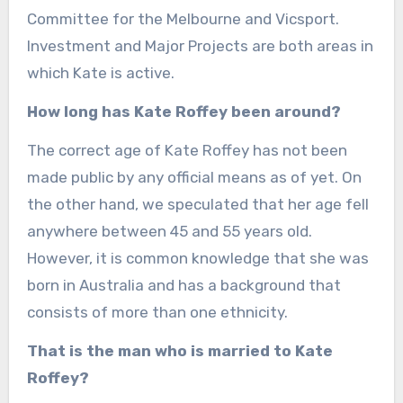
Committee for the Melbourne and Vicsport.
Investment and Major Projects are both areas in
which Kate is active.
How long has Kate Roffey been around?
The correct age of Kate Roffey has not been
made public by any official means as of yet. On
the other hand, we speculated that her age fell
anywhere between 45 and 55 years old.
However, it is common knowledge that she was
born in Australia and has a background that
consists of more than one ethnicity.
That is the man who is married to Kate
Roffey?