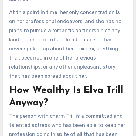
At this point in time, her only concentration is
on her professional endeavors, and she has no
plans to pursue a romantic partnership of any
kind in the near future. In addition, she has
never spoken up about her toxic ex, anything
that occurred in one of her previous
relationships, or any other unpleasant story
that has been spread about her.
How Wealthy Is Elva Trill
Anyway?
The person with charm Trill is a committed and
talented actress who has been able to keep her
profession going in spite of all that has been