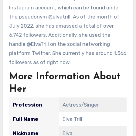
Instagram account, which can be found under
the pseudonym @elvatrill. As of the month of
July 2022, she has amassed a total of over
6,742 followers. Additionally, she used the
handle @ElvaTrill on the social networking
platform Twitter. She currently has around 1,566
followers as of right now.
More Information About
Her
Profession
Actress/Singer
Full Name
Elva Trill
Nickname
Elva