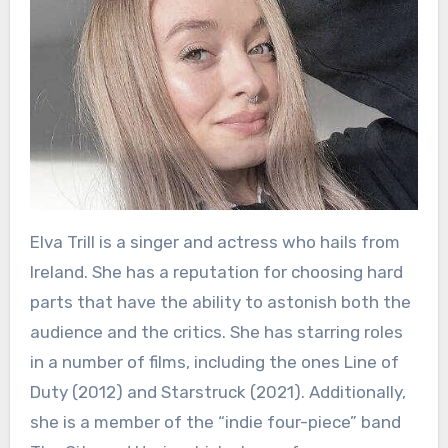
Elva Trill is a singer and actress who hails from
Ireland. She has a reputation for choosing hard
parts that have the ability to astonish both the
audience and the critics. She has starring roles
in a number of films, including the ones Line of
Duty (2012) and Starstruck (2021). Additionally,
she is a member of the “indie four-piece” band