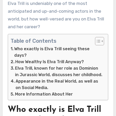
Elva Trill is undeniably one of the most
anticipated and up-and-coming actors in the
world, but how well-versed are you on Elva Trill
and her career?
Table of Contents
Who exactly is Elva Trill seeing these
days?
How Wealthy Is Elva Trill Anyway?
Elva Trill, known for her role as Dominion
in Jurassic World, discusses her childhood.
Appearance in the Real World, as well as
on Social Media.
More Information About Her
Who exactly is Elva Trill