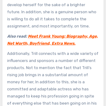
develop herself for the sake of a brighter
future. In addition, she is a genuine person who
is willing to do all it takes to complete the
assignment, and most importantly, on time.
Also read:
Meet Frank Young: Biography, Age,
Net Worth, Boyfriend, Extra News.
Additionally, Trill connects with a wide variety of
influencers and sponsors a number of different
products. Not to mention the fact that Trill’s
rising job brings in a substantial amount of
money for her, In addition to this, she is a
committed and adaptable actress who has
managed to keep his profession going in spite
of everything else that has been going on in his