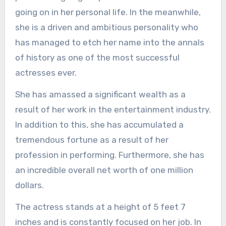
going on in her personal life. In the meanwhile,
she is a driven and ambitious personality who
has managed to etch her name into the annals
of history as one of the most successful
actresses ever.
She has amassed a significant wealth as a
result of her work in the entertainment industry.
In addition to this, she has accumulated a
tremendous fortune as a result of her
profession in performing. Furthermore, she has
an incredible overall net worth of one million
dollars.
The actress stands at a height of 5 feet 7
inches and is constantly focused on her job. In