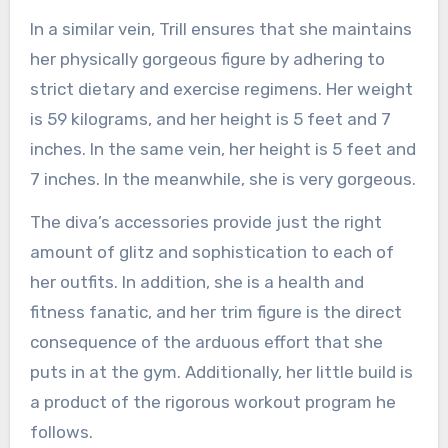
In a similar vein, Trill ensures that she maintains
her physically gorgeous figure by adhering to
strict dietary and exercise regimens. Her weight
is 59 kilograms, and her height is 5 feet and 7
inches. In the same vein, her height is 5 feet and
7 inches. In the meanwhile, she is very gorgeous.
The diva’s accessories provide just the right
amount of glitz and sophistication to each of
her outfits. In addition, she is a health and
fitness fanatic, and her trim figure is the direct
consequence of the arduous effort that she
puts in at the gym. Additionally, her little build is
a product of the rigorous workout program he
follows.