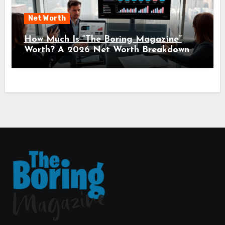
Net Worth
How Much Is “The Boring Magazine”
Worth? A 2026 Net Worth Breakdown