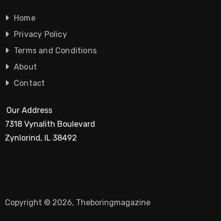
Home
Privacy Policy
Terms and Conditions
About
Contact
Our Address
7318 Vynalith Boulevard
Zynlorind, IL 38492
Copyright © 2026, Theboringmagazine