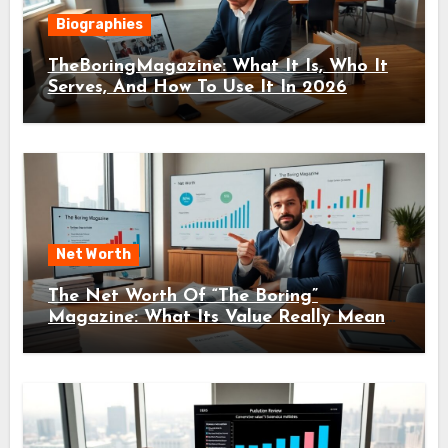
Biographies
TheBoringMagazine: What It Is, Who It
Serves, And How To Use It In 2026
Net Worth
The Net Worth Of “The Boring”
Magazine: What Its Value Really Means
For Readers And Creators In 2026