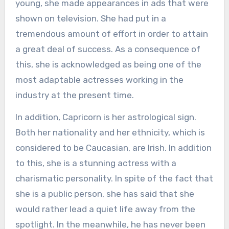
young, she made appearances in ads that were
shown on television. She had put in a
tremendous amount of effort in order to attain
a great deal of success. As a consequence of
this, she is acknowledged as being one of the
most adaptable actresses working in the
industry at the present time.
In addition, Capricorn is her astrological sign.
Both her nationality and her ethnicity, which is
considered to be Caucasian, are Irish. In addition
to this, she is a stunning actress with a
charismatic personality. In spite of the fact that
she is a public person, she has said that she
would rather lead a quiet life away from the
spotlight. In the meanwhile, he has never been