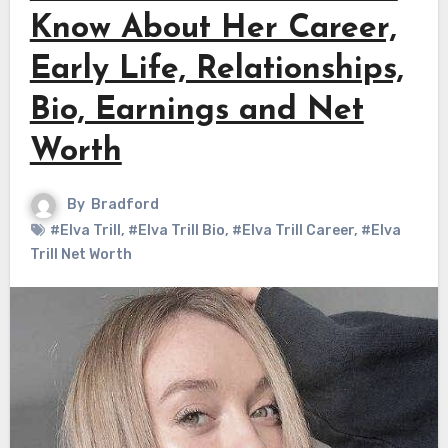
Know About Her Career,
Early Life, Relationships,
Bio, Earnings and Net
Worth
By
Bradford
#Elva Trill
,
#Elva Trill Bio
,
#Elva Trill Career
,
#Elva
Trill Net Worth