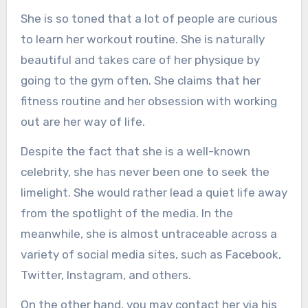
She is so toned that a lot of people are curious
to learn her workout routine. She is naturally
beautiful and takes care of her physique by
going to the gym often. She claims that her
fitness routine and her obsession with working
out are her way of life.
Despite the fact that she is a well-known
celebrity, she has never been one to seek the
limelight. She would rather lead a quiet life away
from the spotlight of the media. In the
meanwhile, she is almost untraceable across a
variety of social media sites, such as Facebook,
Twitter, Instagram, and others.
On the other hand, you may contact her via his