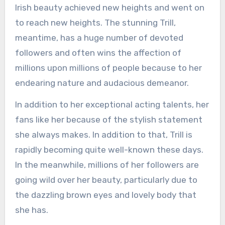
Irish beauty achieved new heights and went on
to reach new heights. The stunning Trill,
meantime, has a huge number of devoted
followers and often wins the affection of
millions upon millions of people because to her
endearing nature and audacious demeanor.
In addition to her exceptional acting talents, her
fans like her because of the stylish statement
she always makes. In addition to that, Trill is
rapidly becoming quite well-known these days.
In the meanwhile, millions of her followers are
going wild over her beauty, particularly due to
the dazzling brown eyes and lovely body that
she has.