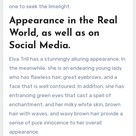
one to seek the limelight.
Appearance in the Real
World, as well as on
Social Media.
Elva Trill has a stunningly alluring appearance. In
the meanwhile, she is an endearing young lady
who has flawless hair, great eyebrows, and a
face that is well contoured. In addition, she has
entrancing green eyes that cast a spell of
enchantment, and her milky white skin, brown
hair with waves, and wavy brown hair provide a
sense of pure innocence to her overall
appearance.