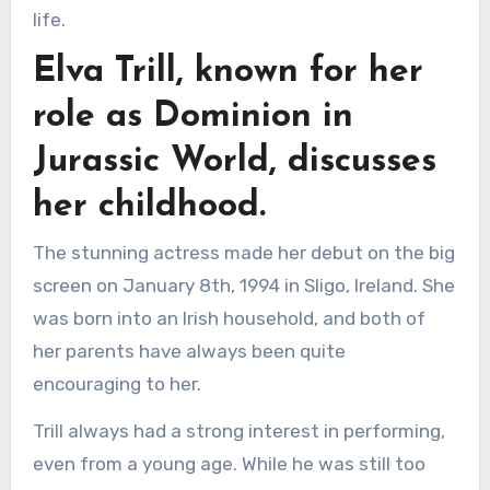
life.
Elva Trill, known for her
role as Dominion in
Jurassic World, discusses
her childhood.
The stunning actress made her debut on the big
screen on January 8th, 1994 in Sligo, Ireland. She
was born into an Irish household, and both of
her parents have always been quite
encouraging to her.
Trill always had a strong interest in performing,
even from a young age. While he was still too