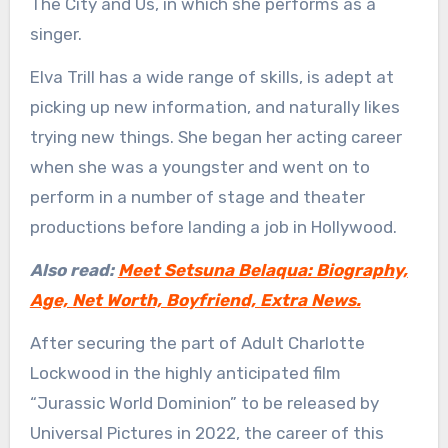
The City and Us, in which she performs as a
singer.
Elva Trill has a wide range of skills, is adept at
picking up new information, and naturally likes
trying new things. She began her acting career
when she was a youngster and went on to
perform in a number of stage and theater
productions before landing a job in Hollywood.
Also read:
Meet Setsuna Belaqua: Biography,
Age, Net Worth, Boyfriend, Extra News.
After securing the part of Adult Charlotte
Lockwood in the highly anticipated film
“Jurassic World Dominion” to be released by
Universal Pictures in 2022, the career of this