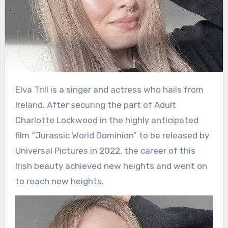
Elva Trill is a singer and actress who hails from
Ireland. After securing the part of Adult
Charlotte Lockwood in the highly anticipated
film “Jurassic World Dominion” to be released by
Universal Pictures in 2022, the career of this
Irish beauty achieved new heights and went on
to reach new heights.