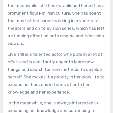
the meanwhile, she has established herself as a
prominent figure in Irish culture. She has spent
the most of her career working in a variety of
theaters and on television series, which has left
a stunning effect on both cinema and television
viewers.
Elva Trill is a talented actor who puts in a lot of
effort and is constantly eager to learn new
things and search for new methods to develop
herself. She makes it a priority in her work life to
expand her horizons in terms of both her
knowledge and her experience.
In the meanwhile, she is always interested in
expanding her knowledge and continuing to