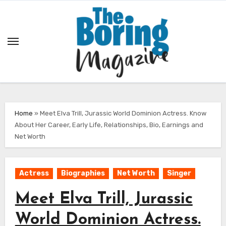
Skip
to
content
Home
»
Meet Elva Trill, Jurassic World Dominion Actress. Know
About Her Career, Early Life, Relationships, Bio, Earnings and
Net Worth
Actress
Biographies
Net Worth
Singer
Meet Elva Trill, Jurassic
World Dominion Actress.