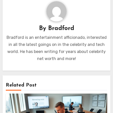
By
Bradford
Bradford is an entertainment afficionado, interested
in all the latest goings on in the celebrity and tech
world. He has been writing for years about celebrity
net worth and more!
Related Post