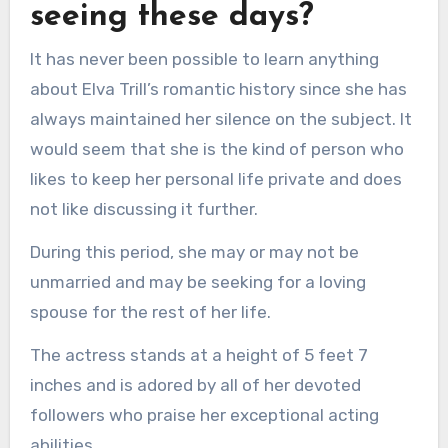
seeing these days?
It has never been possible to learn anything
about Elva Trill’s romantic history since she has
always maintained her silence on the subject. It
would seem that she is the kind of person who
likes to keep her personal life private and does
not like discussing it further.
During this period, she may or may not be
unmarried and may be seeking for a loving
spouse for the rest of her life.
The actress stands at a height of 5 feet 7
inches and is adored by all of her devoted
followers who praise her exceptional acting
abilities.