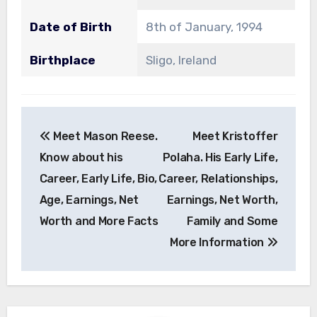
Date of Birth
8th of January, 1994
Birthplace
Sligo, Ireland
Post
Meet Mason Reese.
Meet Kristoffer
navigation
Know about his
Polaha. His Early Life,
Career, Early Life, Bio,
Career, Relationships,
Age, Earnings, Net
Earnings, Net Worth,
Worth and More Facts
Family and Some
More Information