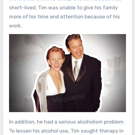
short-lived. Tim was unable to give his family
more of his time and attention because of his
work.
In addition, he had a serious alcoholism problem.
To lessen his alcohol use, Tim sought therapy in