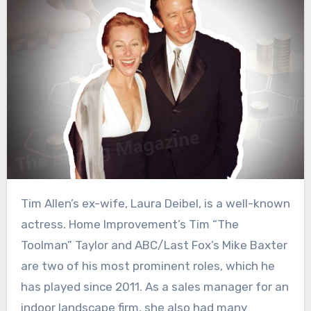
Tim Allen’s ex-wife, Laura Deibel, is a well-known
actress. Home Improvement’s Tim “The
Toolman” Taylor and ABC/Last Fox’s Mike Baxter
are two of his most prominent roles, which he
has played since 2011. As a sales manager for an
indoor landscape firm, she also had many