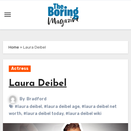
Skip
to
content
Home
»
Laura Deibel
Actress
Laura Deibel
By
Bradford
#laura deibel
,
#laura deibel age
,
#laura deibel net
worth
,
#laura deibel today
,
#laura deibel wiki