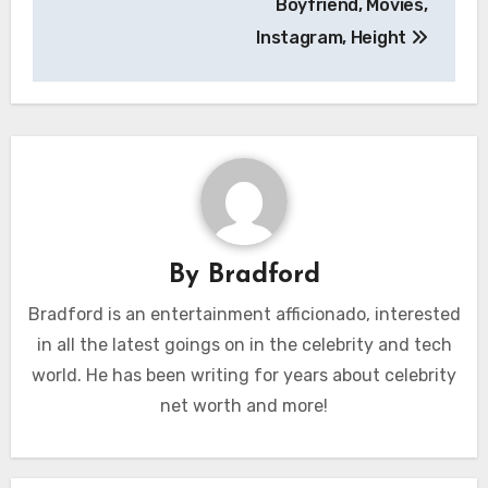
Boyfriend, Movies,
Instagram, Height
By
Bradford
Bradford is an entertainment afficionado, interested
in all the latest goings on in the celebrity and tech
world. He has been writing for years about celebrity
net worth and more!