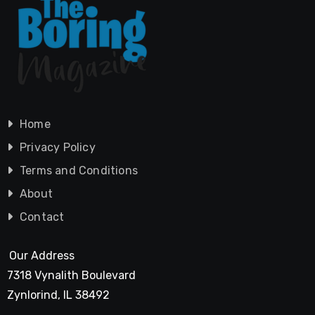
Home
Privacy Policy
Terms and Conditions
About
Contact
Our Address
7318 Vynalith Boulevard
Zynlorind, IL 38492