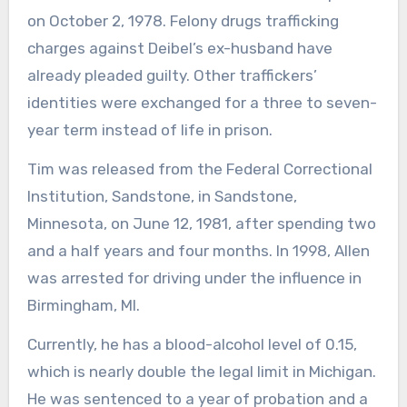
on October 2, 1978. Felony drugs trafficking
charges against Deibel’s ex-husband have
already pleaded guilty. Other traffickers’
identities were exchanged for a three to seven-
year term instead of life in prison.
Tim was released from the Federal Correctional
Institution, Sandstone, in Sandstone,
Minnesota, on June 12, 1981, after spending two
and a half years and four months. In 1998, Allen
was arrested for driving under the influence in
Birmingham, MI.
Currently, he has a blood-alcohol level of 0.15,
which is nearly double the legal limit in Michigan.
He was sentenced to a year of probation and a