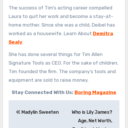
The success of Tim’s acting career compelled
Laura to quit her work and become a stay-at-
home mother. Since she was a child, Deibel has
worked as a housewife. Learn About
Demitra
Sealy
.
She has done several things for Tim Allen
Signature Tools as CEO. For the sake of children,
Tim founded the firm. The company’s tools and
equipment are sold to raise money.
Stay Connected With Us:
Boring Magazine
Post
Madylin Sweeten
Who is Lily James?
navigation
Age, Net Worth,