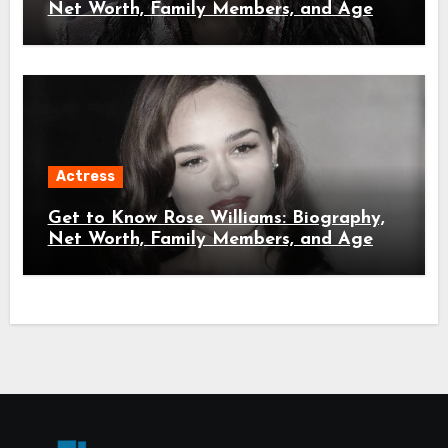
Net Worth, Family Members, and Age
Actress
Get to Know Rose Williams: Biography,
Net Worth, Family Members, and Age