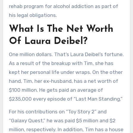
rehab program for alcohol addiction as part of
his legal obligations.
What Is The Net Worth
Of Laura Deibel?
One million dollars. That’s Laura Deibel’s fortune.
As a result of the breakup with Tim, she has
kept her personal life under wraps. On the other
hand, Tim, her ex-husband, has a net worth of
$100 million. He gets paid an average of
$235,000 every episode of “Last Man Standing.”
For his contributions on “Toy Story 2” and
“Galaxy Quest,” he was paid $5 million and $2
million, respectively. In addition, Tim has a house