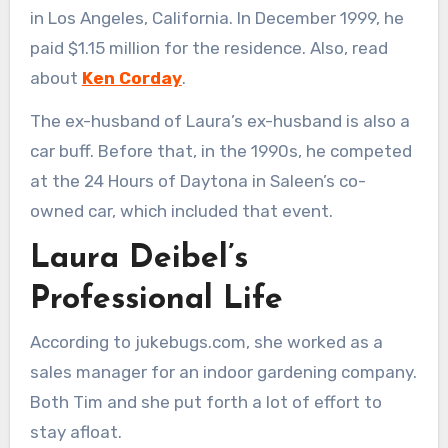
in Los Angeles, California. In December 1999, he
paid $1.15 million for the residence. Also, read
about
Ken Corday
.
The ex-husband of Laura’s ex-husband is also a
car buff. Before that, in the 1990s, he competed
at the 24 Hours of Daytona in Saleen’s co-
owned car, which included that event.
Laura Deibel’s
Professional Life
According to jukebugs.com, she worked as a
sales manager for an indoor gardening company.
Both Tim and she put forth a lot of effort to
stay afloat.