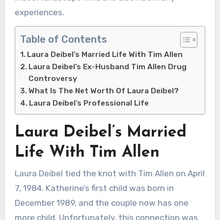
experiences.
Table of Contents
Laura Deibel’s Married Life With Tim Allen
Laura Deibel’s Ex-Husband Tim Allen Drug
Controversy
What Is The Net Worth Of Laura Deibel?
Laura Deibel’s Professional Life
Laura Deibel’s Married
Life With Tim Allen
Laura Deibel tied the knot with Tim Allen on April
7, 1984. Katherine’s first child was born in
December 1989, and the couple now has one
more child. Unfortunately, this connection was