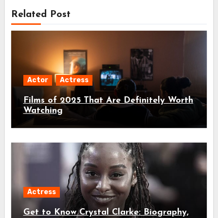
Related Post
Actor
Actress
Films of 2025 That Are Definitely Worth
Watching
Actress
Get to Know Crystal Clarke: Biography,