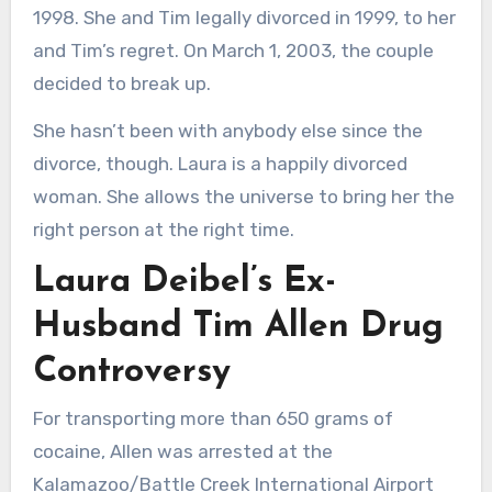
1998. She and Tim legally divorced in 1999, to her
and Tim’s regret. On March 1, 2003, the couple
decided to break up.
She hasn’t been with anybody else since the
divorce, though. Laura is a happily divorced
woman. She allows the universe to bring her the
right person at the right time.
Laura Deibel’s Ex-
Husband Tim Allen Drug
Controversy
For transporting more than 650 grams of
cocaine, Allen was arrested at the
Kalamazoo/Battle Creek International Airport