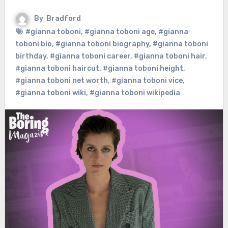
By
Bradford
#gianna toboni
,
#gianna toboni age
,
#gianna
toboni bio
,
#gianna toboni biography
,
#gianna toboni
birthday
,
#gianna toboni career
,
#gianna toboni hair
,
#gianna toboni haircut
,
#gianna toboni height
,
#gianna toboni net worth
,
#gianna toboni vice
,
#gianna toboni wiki
,
#gianna toboni wikipedia