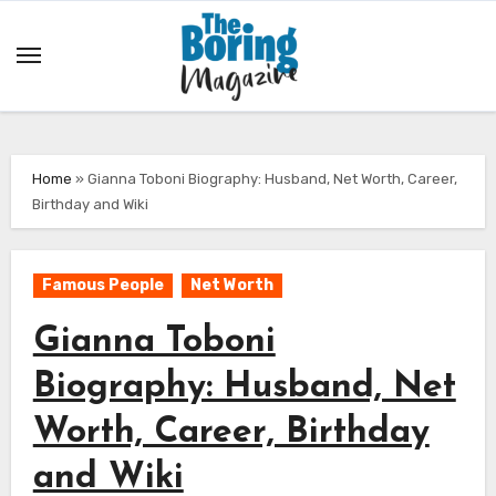
Skip
to
content
Home
»
Gianna Toboni Biography: Husband, Net Worth, Career,
Birthday and Wiki
Famous People
Net Worth
Gianna Toboni
Biography: Husband, Net
Worth, Career, Birthday
and Wiki