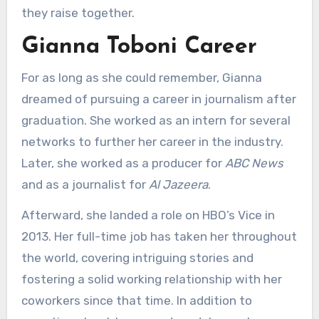
they raise together.
Gianna Toboni Career
For as long as she could remember, Gianna
dreamed of pursuing a career in journalism after
graduation. She worked as an intern for several
networks to further her career in the industry.
Later, she worked as a producer for
ABC News
and as a journalist for
Al Jazeera
.
Afterward, she landed a role on HBO’s Vice in
2013. Her full-time job has taken her throughout
the world, covering intriguing stories and
fostering a solid working relationship with her
coworkers since that time. In addition to