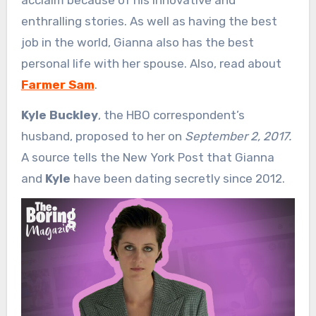
enthralling stories. As well as having the best
job in the world, Gianna also has the best
personal life with her spouse. Also, read about
Farmer Sam
.
Kyle Buckley
, the HBO correspondent’s
husband, proposed to her on
September 2, 2017.
A source tells the New York Post that Gianna
and
Kyle
have been dating secretly since 2012.