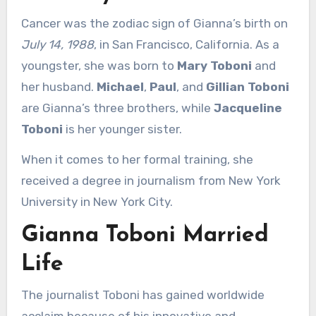
Cancer was the zodiac sign of Gianna’s birth on
July 14, 1988
, in San Francisco, California. As a
youngster, she was born to
Mary Toboni
and
her husband.
Michael
,
Paul
, and
Gillian Toboni
are Gianna’s three brothers, while
Jacqueline
Toboni
is her younger sister.
When it comes to her formal training, she
received a degree in journalism from New York
University in New York City.
Gianna Toboni Married
Life
The journalist Toboni has gained worldwide
acclaim because of his innovative and