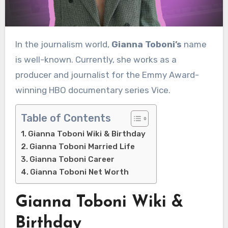
In the journalism world,
Gianna Toboni’s
name
is well-known. Currently, she works as a
producer and journalist for the Emmy Award-
winning HBO documentary series Vice.
Table of Contents
Gianna Toboni Wiki & Birthday
Gianna Toboni Married Life
Gianna Toboni Career
Gianna Toboni Net Worth
Gianna Toboni Wiki &
Birthday