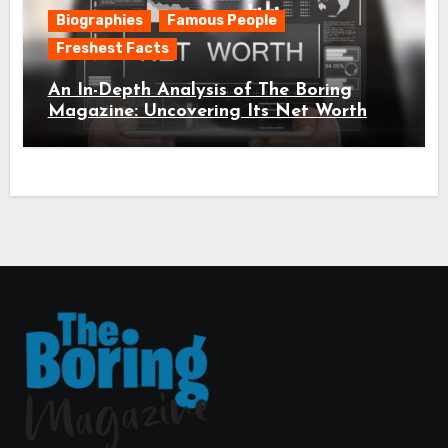
Biographies
Famous People
Freshest Facts
An In-Depth Analysis of The Boring
Magazine: Uncovering Its Net Worth