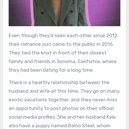
Even though they’d seen each other since 2012,
their romance just came to the public in 2016.
They tied the knot in front of their closest
family and friends in Sonoma, California, where
they had been dating for a long time.
There is a healthy relationship between the
husband and wife at this time. They go on many
exotic vacations together, and they never miss
an opportunity to post photos on their official
social media profiles. She and her husband Kyle
also have a puppy named Baloo Steel, whom