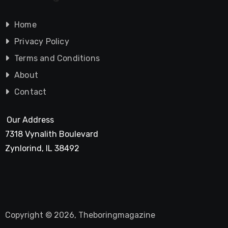
Home
Privacy Policy
Terms and Conditions
About
Contact
Our Address
7318 Vynalith Boulevard
Zynlorind, IL 38492
Copyright © 2026, Theboringmagazine