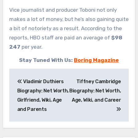
Vice journalist and producer Toboni not only
makes a lot of money, but he’s also gaining quite
a bit of notoriety as a result. According to the
reports, HBO staff are paid an average of
$98
247
per year.
Stay Tuned With Us:
Boring Magazine
Post
Vladimir Duthiers
Tiffney Cambridge
navigation
Biography: Net Worth,
Biography: Net Worth,
Girlfriend, Wiki, Age
Age, Wiki, and Career
and Parents