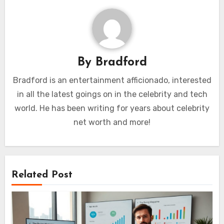
By
Bradford
Bradford is an entertainment afficionado, interested
in all the latest goings on in the celebrity and tech
world. He has been writing for years about celebrity
net worth and more!
Related Post