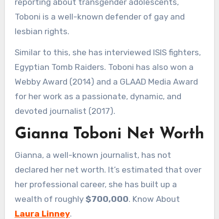
reporting about transgender adolescents,
Toboni is a well-known defender of gay and
lesbian rights.
Similar to this, she has interviewed ISIS fighters,
Egyptian Tomb Raiders. Toboni has also won a
Webby Award (2014) and a GLAAD Media Award
for her work as a passionate, dynamic, and
devoted journalist (2017).
Gianna Toboni Net Worth
Gianna, a well-known journalist, has not
declared her net worth. It’s estimated that over
her professional career, she has built up a
wealth of roughly
$700,000
. Know About
Laura Linney
.