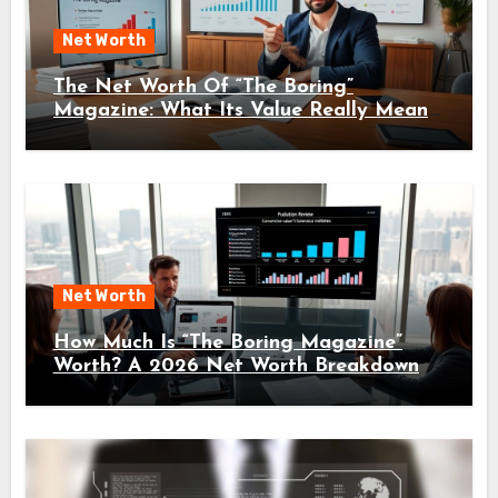
Net Worth
The Net Worth Of “The Boring”
Magazine: What Its Value Really Means
For Readers And Creators In 2026
Net Worth
How Much Is “The Boring Magazine”
Worth? A 2026 Net Worth Breakdown