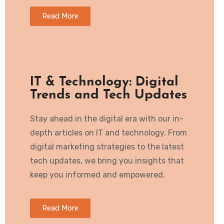
Read More
IT & Technology: Digital
Trends and Tech Updates
Stay ahead in the digital era with our in-
depth articles on IT and technology. From
digital marketing strategies to the latest
tech updates, we bring you insights that
keep you informed and empowered.
Read More