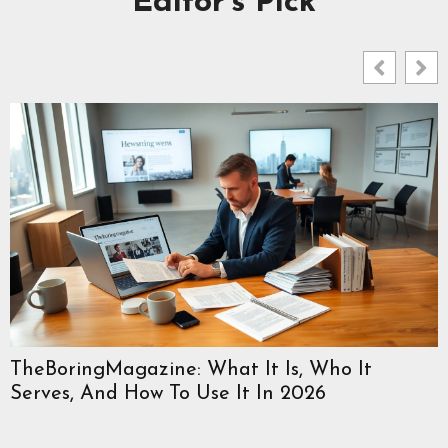
Editor's Pick
TheBoringMagazine: What It Is, Who It
Serves, And How To Use It In 2026
W
C