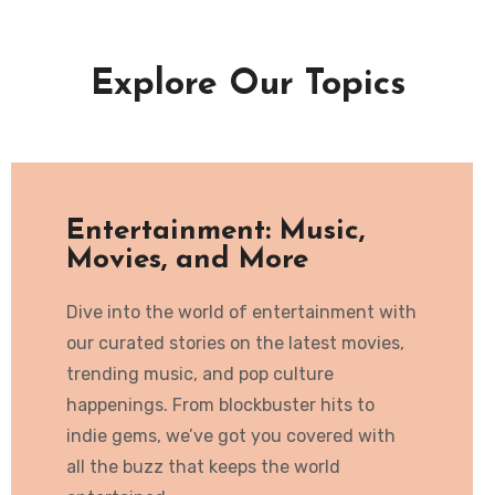
Explore Our Topics
Entertainment: Music,
Movies, and More
Dive into the world of entertainment with
our curated stories on the latest movies,
trending music, and pop culture
happenings. From blockbuster hits to
indie gems, we’ve got you covered with
all the buzz that keeps the world