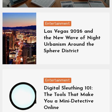
Entertainment
Las Vegas 2026 and
the New Wave of Night
Urbanism Around the
Sphere District
Entertainment
Digital Sleuthing 101:
The Tools That Make
You a Mini-Detective
Online