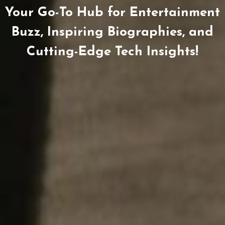
Your Go-To Hub for Entertainment
Buzz, Inspiring Biographies, and
Cutting-Edge Tech Insights!