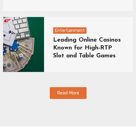
Entertainment
Leading Online Casinos
Known for High-RTP
Slot and Table Games
Read More