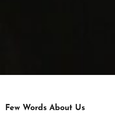
Few Words About Us