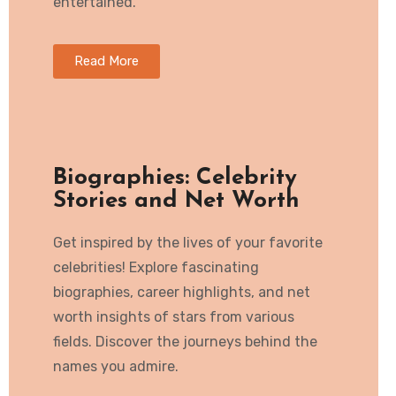
entertained.
Read More
Biographies: Celebrity
Stories and Net Worth
Get inspired by the lives of your favorite
celebrities! Explore fascinating
biographies, career highlights, and net
worth insights of stars from various
fields. Discover the journeys behind the
names you admire.