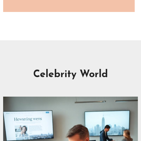
Celebrity World