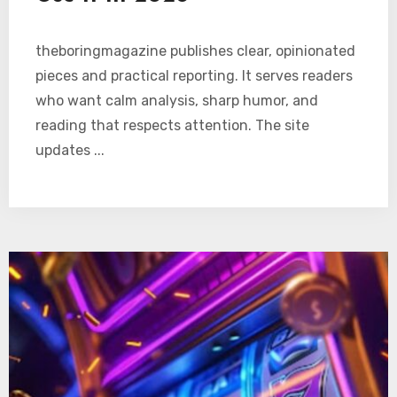
theboringmagazine publishes clear, opinionated
pieces and practical reporting. It serves readers
who want calm analysis, sharp humor, and
reading that respects attention. The site
updates ...