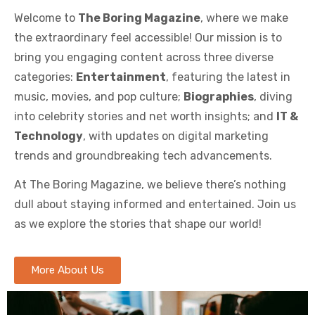
Welcome to
The Boring Magazine
, where we make
the extraordinary feel accessible! Our mission is to
bring you engaging content across three diverse
categories:
Entertainment
, featuring the latest in
music, movies, and pop culture;
Biographies
, diving
into celebrity stories and net worth insights; and
IT &
Technology
, with updates on digital marketing
trends and groundbreaking tech advancements.
At The Boring Magazine, we believe there’s nothing
dull about staying informed and entertained. Join us
as we explore the stories that shape our world!
More About Us