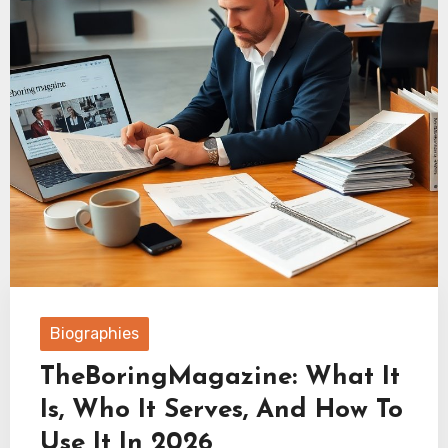
Biographies
TheBoringMagazine: What It
Is, Who It Serves, And How To
Use It In 2026