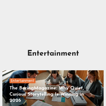
Entertainment
Entertainment
The BoringMagazine: Why Quiet,
Curious Storytelling Is Winning in
2026