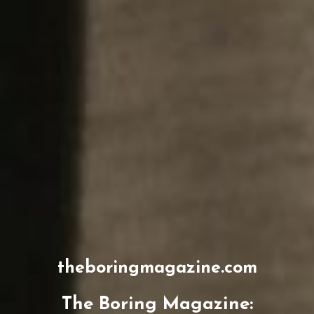
theboringmagazine.com
The Boring Magazine: