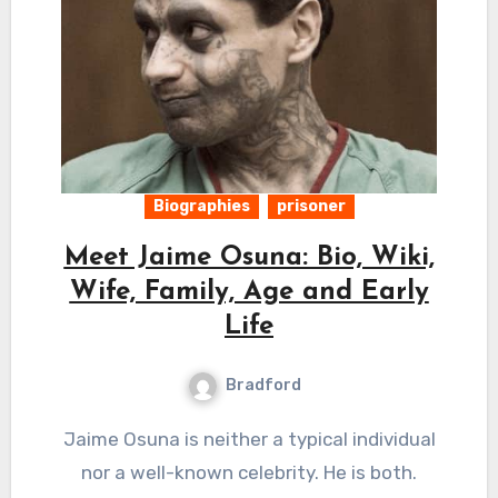
Biographies
prisoner
Meet Jaime Osuna: Bio, Wiki,
Wife, Family, Age and Early
Life
Bradford
Jaime Osuna is neither a typical individual
nor a well-known celebrity. He is both.