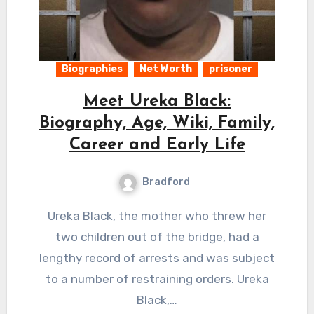
Biographies
Net Worth
prisoner
Meet Ureka Black:
Biography, Age, Wiki, Family,
Career and Early Life
Bradford
Ureka Black, the mother who threw her
two children out of the bridge, had a
lengthy record of arrests and was subject
to a number of restraining orders. Ureka
Black,…