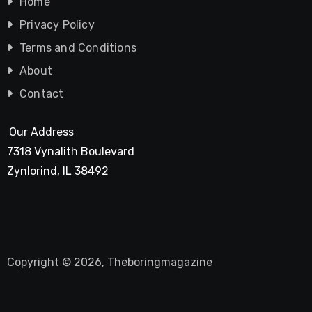
Home
Privacy Policy
Terms and Conditions
About
Contact
Our Address
7318 Vynalith Boulevard
Zynlorind, IL 38492
Copyright © 2026, Theboringmagazine