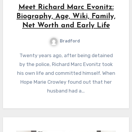
Meet Richard Marc Evonitz:
Biography, Age, Wiki, Family,
Net Worth and Early Life
Bradford
Twenty years ago, after being detained
by the police, Richard Marc Evonitz took
his own life and committed himself. When
Hope Marie Crowley found out that her
husband had a…