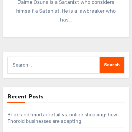
Jaime Osuna is a Satanist who considers
himself a Satanist. He is a lawbreaker who
has…
Search
for:
Recent Posts
Brick-and-mortar retail vs. online shopping: how
Thorold businesses are adapting