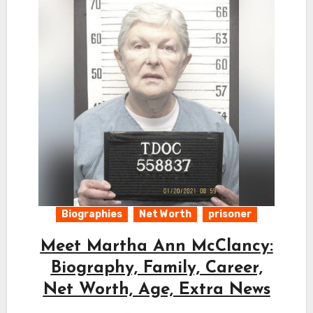
Biographies
Net Worth
prisoner
Meet Martha Ann McClancy:
Biography, Family, Career,
Net Worth, Age, Extra News