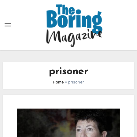
Skip
to
content
prisoner
Home
»
prisoner