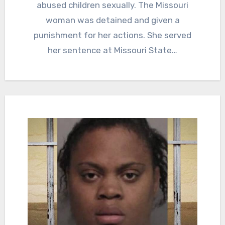
abused children sexually. The Missouri
woman was detained and given a
punishment for her actions. She served
her sentence at Missouri State…