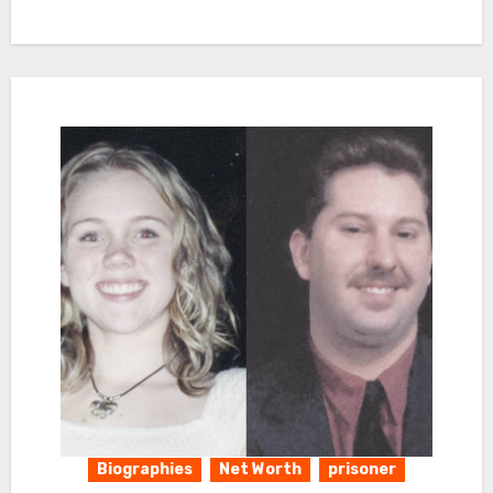
Biographies
Net Worth
prisoner