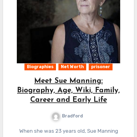
Biographies
Net Worth
prisoner
Meet Sue Manning:
Biography, Age, Wiki, Family,
Career and Early Life
Bradford
When she was 23 years old, Sue Manning