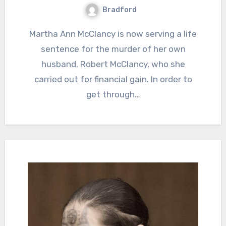
Bradford
Martha Ann McClancy is now serving a life
sentence for the murder of her own
husband, Robert McClancy, who she
carried out for financial gain. In order to
get through…