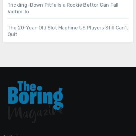
Trickling-Down Pitfalls a Rookie Bettor Can Fall
Victim To
The 20-Year-Old Slot Machine US Players Still Can’t
Quit