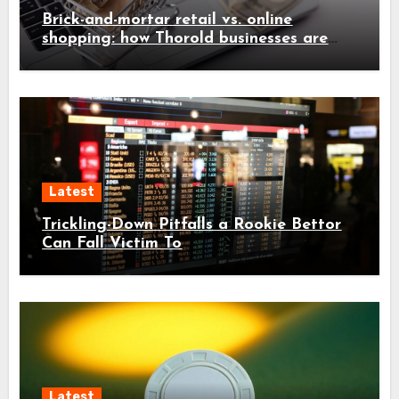
Brick-and-mortar retail vs. online
shopping: how Thorold businesses are
adapting
Latest
Trickling-Down Pitfalls a Rookie Bettor
Can Fall Victim To
Latest