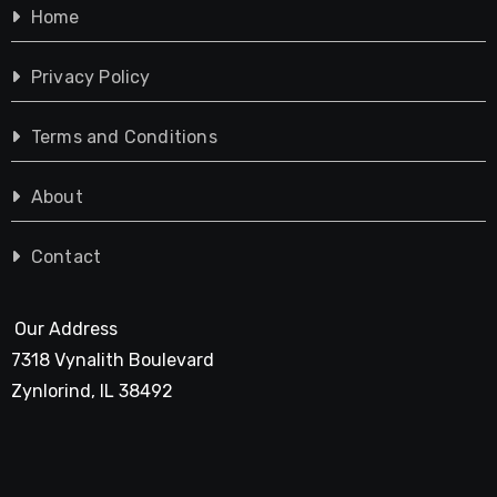
Home
Privacy Policy
Terms and Conditions
About
Contact
Our Address
7318 Vynalith Boulevard
Zynlorind, IL 38492