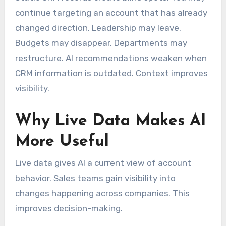
continue targeting an account that has already
changed direction. Leadership may leave.
Budgets may disappear. Departments may
restructure. AI recommendations weaken when
CRM information is outdated. Context improves
visibility.
Why Live Data Makes AI
More Useful
Live data gives AI a current view of account
behavior. Sales teams gain visibility into
changes happening across companies. This
improves decision-making.