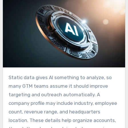
Static data gives AI something to analyze, so
many GTM teams assume it should improve
targeting and outreach automatically. A
company profile may include industry, employee
count, revenue range, and headquarters
location. These details help organize accounts,