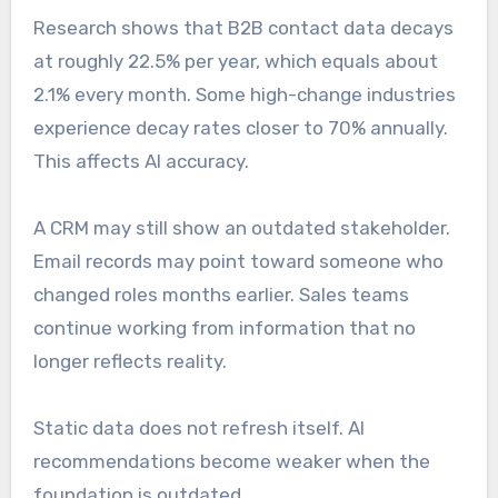
Research shows that B2B contact data decays
at roughly 22.5% per year, which equals about
2.1% every month. Some high-change industries
experience decay rates closer to 70% annually.
This affects AI accuracy.
A CRM may still show an outdated stakeholder.
Email records may point toward someone who
changed roles months earlier. Sales teams
continue working from information that no
longer reflects reality.
Static data does not refresh itself. AI
recommendations become weaker when the
foundation is outdated.