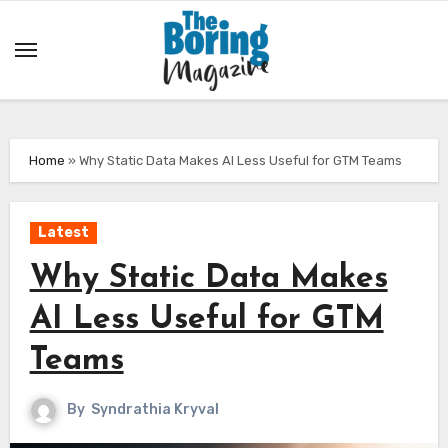
Skip
to
content
Home
»
Why Static Data Makes AI Less Useful for GTM Teams
Latest
Why Static Data Makes
AI Less Useful for GTM
Teams
By
Syndrathia Kryval