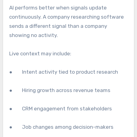
AI performs better when signals update
continuously. A company researching software
sends a different signal than a company
showing no activity.
Live context may include:
● Intent activity tied to product research
● Hiring growth across revenue teams
● CRM engagement from stakeholders
● Job changes among decision-makers