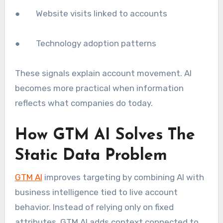
● Website visits linked to accounts
● Technology adoption patterns
These signals explain account movement. AI
becomes more practical when information
reflects what companies do today.
How GTM AI Solves The
Static Data Problem
GTM AI
improves targeting by combining AI with
business intelligence tied to live account
behavior. Instead of relying only on fixed
attributes, GTM AI adds context connected to