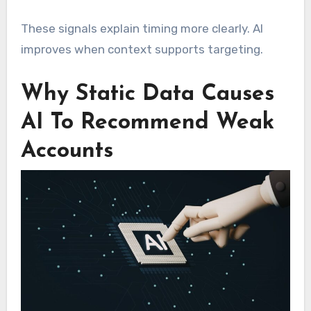
These signals explain timing more clearly. AI
improves when context supports targeting.
Why Static Data Causes
AI To Recommend Weak
Accounts