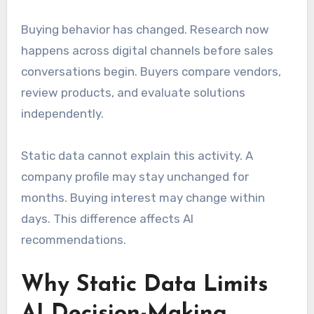
Buying behavior has changed. Research now
happens across digital channels before sales
conversations begin. Buyers compare vendors,
review products, and evaluate solutions
independently.
Static data cannot explain this activity. A
company profile may stay unchanged for
months. Buying interest may change within
days. This difference affects AI
recommendations.
Why Static Data Limits
AI Decision-Making