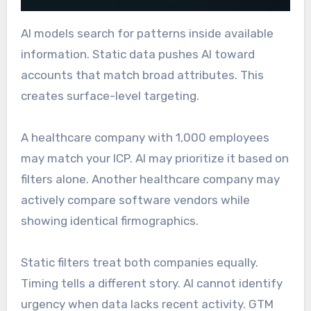
AI models search for patterns inside available
information. Static data pushes AI toward
accounts that match broad attributes. This
creates surface-level targeting.
A healthcare company with 1,000 employees
may match your ICP. AI may prioritize it based on
filters alone. Another healthcare company may
actively compare software vendors while
showing identical firmographics.
Static filters treat both companies equally.
Timing tells a different story. AI cannot identify
urgency when data lacks recent activity. GTM