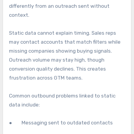
differently from an outreach sent without
context.
Static data cannot explain timing. Sales reps
may contact accounts that match filters while
missing companies showing buying signals.
Outreach volume may stay high, though
conversion quality declines. This creates
frustration across GTM teams.
Common outbound problems linked to static
data include:
● Messaging sent to outdated contacts