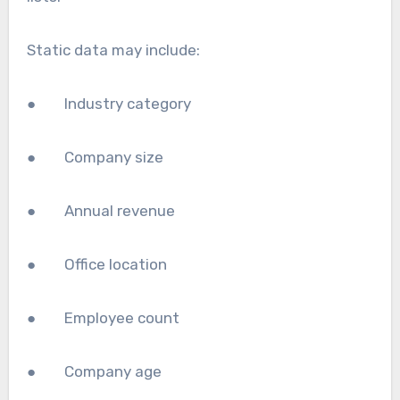
Static data may include:
● Industry category
● Company size
● Annual revenue
● Office location
● Employee count
● Company age