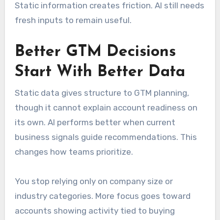
Static information creates friction. AI still needs
fresh inputs to remain useful.
Better GTM Decisions
Start With Better Data
Static data gives structure to GTM planning,
though it cannot explain account readiness on
its own. AI performs better when current
business signals guide recommendations. This
changes how teams prioritize.
You stop relying only on company size or
industry categories. More focus goes toward
accounts showing activity tied to buying