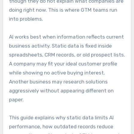
though they do not explain what companies are
doing right now. This is where GTM teams run
into problems.
AI works best when information reflects current
business activity. Static data is fixed inside
spreadsheets, CRM records, or old prospect lists.
A company may fit your ideal customer profile
while showing no active buying interest.
Another business may research solutions
aggressively without appearing different on
paper.
This guide explains why static data limits AI
performance, how outdated records reduce