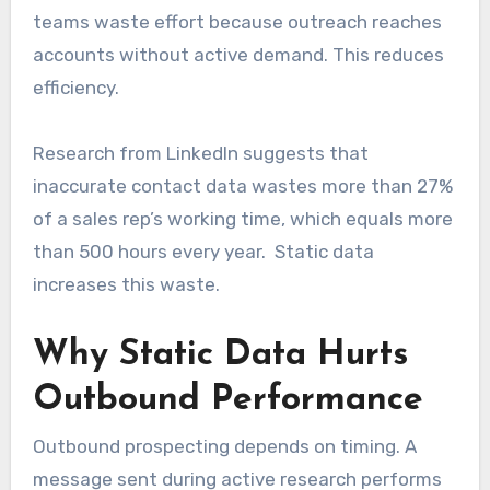
teams waste effort because outreach reaches
accounts without active demand. This reduces
efficiency.
Research from LinkedIn suggests that
inaccurate contact data wastes more than 27%
of a sales rep’s working time, which equals more
than 500 hours every year. Static data
increases this waste.
Why Static Data Hurts
Outbound Performance
Outbound prospecting depends on timing. A
message sent during active research performs