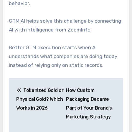
behavior.
GTM AI helps solve this challenge by connecting
AI with intelligence from ZoomInfo.
Better GTM execution starts when AI
understands what companies are doing today
instead of relying only on static records.
Post
Tokenized Gold or
How Custom
navigation
Physical Gold? Which
Packaging Became
Works in 2026
Part of Your Brand’s
Marketing Strategy