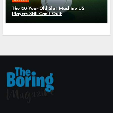
The 20-Year-Old Slot Machine US
Players Still Can’t Quit