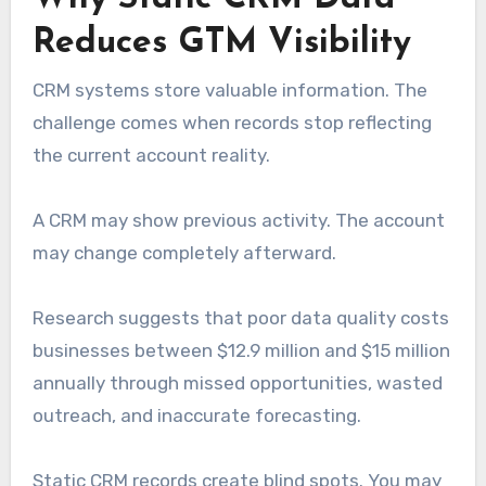
Reduces GTM Visibility
CRM systems store valuable information. The
challenge comes when records stop reflecting
the current account reality.
A CRM may show previous activity. The account
may change completely afterward.
Research suggests that poor data quality costs
businesses between $12.9 million and $15 million
annually through missed opportunities, wasted
outreach, and inaccurate forecasting.
Static CRM records create blind spots. You may