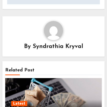
By
Syndrathia Kryval
Related Post
Latest