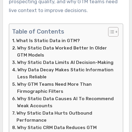
prospecting quality, and why GTM teams need
live context to improve decisions.
Table of Contents
What Is Static Data in GTM?
Why Static Data Worked Better In Older
GTM Models
Why Static Data Limits AI Decision-Making
Why Data Decay Makes Static Information
Less Reliable
Why GTM Teams Need More Than
Firmographic Filters
Why Static Data Causes AI To Recommend
Weak Accounts
Why Static Data Hurts Outbound
Performance
Why Static CRM Data Reduces GTM