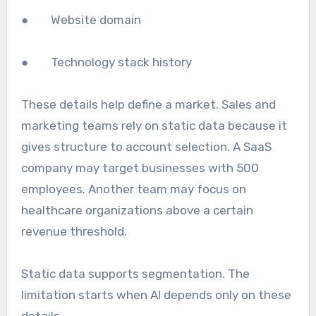
● Website domain
● Technology stack history
These details help define a market. Sales and
marketing teams rely on static data because it
gives structure to account selection. A SaaS
company may target businesses with 500
employees. Another team may focus on
healthcare organizations above a certain
revenue threshold.
Static data supports segmentation. The
limitation starts when AI depends only on these