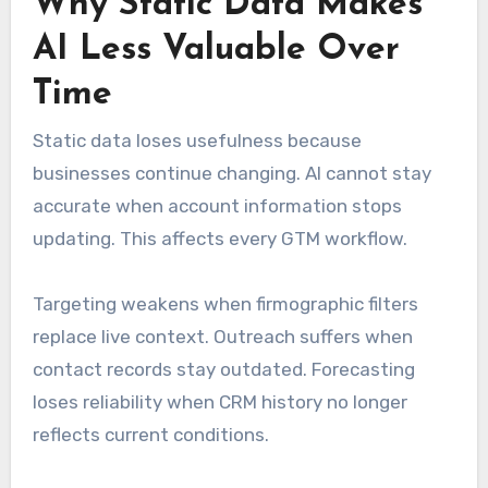
Why Static Data Makes
AI Less Valuable Over
Time
Static data loses usefulness because
businesses continue changing. AI cannot stay
accurate when account information stops
updating. This affects every GTM workflow.
Targeting weakens when firmographic filters
replace live context. Outreach suffers when
contact records stay outdated. Forecasting
loses reliability when CRM history no longer
reflects current conditions.