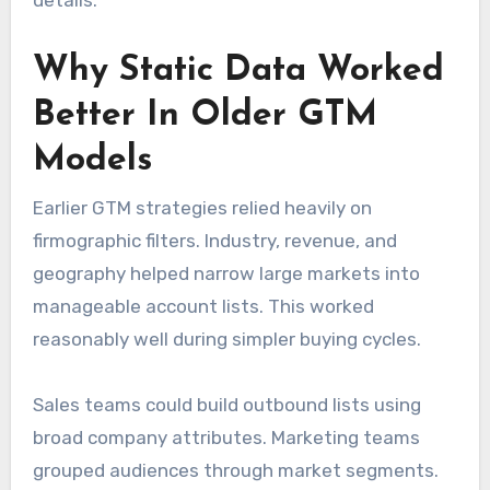
details.
Why Static Data Worked
Better In Older GTM
Models
Earlier GTM strategies relied heavily on
firmographic filters. Industry, revenue, and
geography helped narrow large markets into
manageable account lists. This worked
reasonably well during simpler buying cycles.
Sales teams could build outbound lists using
broad company attributes. Marketing teams
grouped audiences through market segments.