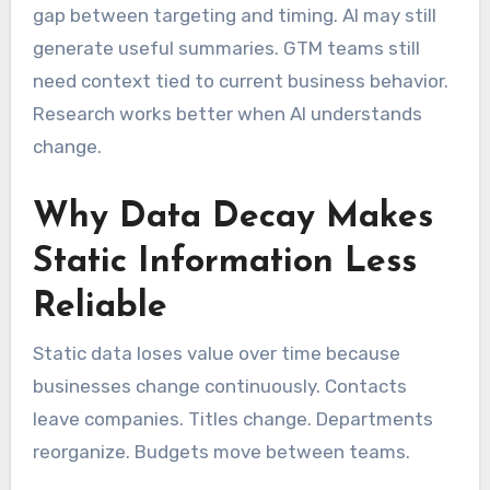
gap between targeting and timing. AI may still
generate useful summaries. GTM teams still
need context tied to current business behavior.
Research works better when AI understands
change.
Why Data Decay Makes
Static Information Less
Reliable
Static data loses value over time because
businesses change continuously. Contacts
leave companies. Titles change. Departments
reorganize. Budgets move between teams.