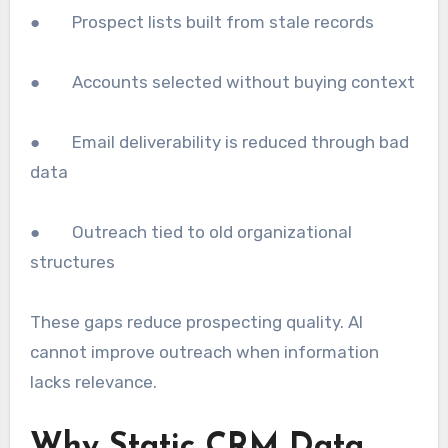
● Prospect lists built from stale records
● Accounts selected without buying context
● Email deliverability is reduced through bad
data
● Outreach tied to old organizational
structures
These gaps reduce prospecting quality. AI
cannot improve outreach when information
lacks relevance.
Why Static CRM Data