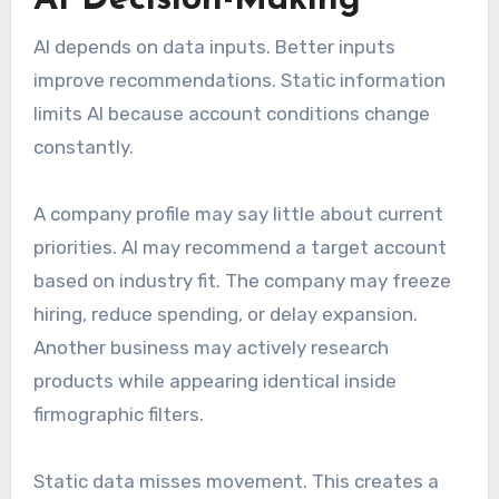
AI depends on data inputs. Better inputs
improve recommendations. Static information
limits AI because account conditions change
constantly.
A company profile may say little about current
priorities. AI may recommend a target account
based on industry fit. The company may freeze
hiring, reduce spending, or delay expansion.
Another business may actively research
products while appearing identical inside
firmographic filters.
Static data misses movement. This creates a