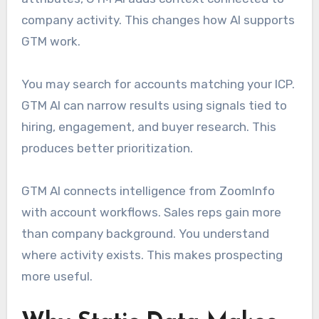
company activity. This changes how AI supports
GTM work.
You may search for accounts matching your ICP.
GTM AI can narrow results using signals tied to
hiring, engagement, and buyer research. This
produces better prioritization.
GTM AI connects intelligence from ZoomInfo
with account workflows. Sales reps gain more
than company background. You understand
where activity exists. This makes prospecting
more useful.