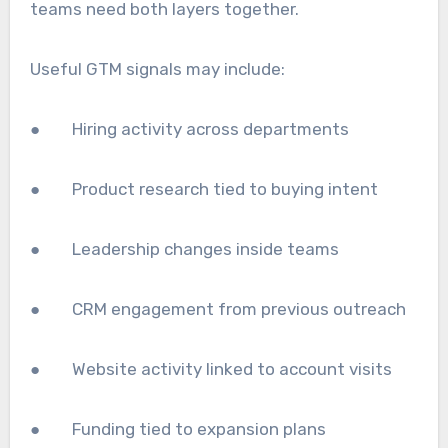
teams need both layers together.
Useful GTM signals may include:
● Hiring activity across departments
● Product research tied to buying intent
● Leadership changes inside teams
● CRM engagement from previous outreach
● Website activity linked to account visits
● Funding tied to expansion plans