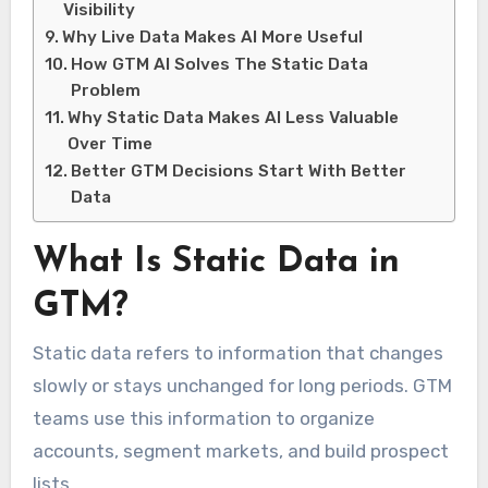
Visibility
Why Live Data Makes AI More Useful
How GTM AI Solves The Static Data
Problem
Why Static Data Makes AI Less Valuable
Over Time
Better GTM Decisions Start With Better
Data
What Is Static Data in
GTM?
Static data refers to information that changes
slowly or stays unchanged for long periods. GTM
teams use this information to organize
accounts, segment markets, and build prospect
lists.