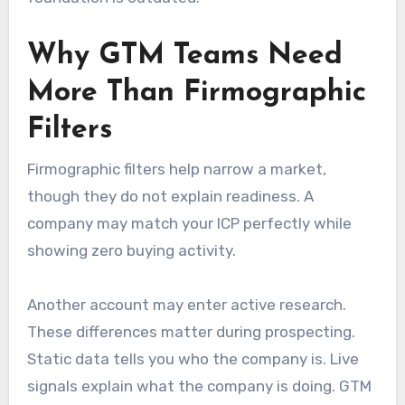
Why GTM Teams Need
More Than Firmographic
Filters
Firmographic filters help narrow a market,
though they do not explain readiness. A
company may match your ICP perfectly while
showing zero buying activity.
Another account may enter active research.
These differences matter during prospecting.
Static data tells you who the company is. Live
signals explain what the company is doing. GTM