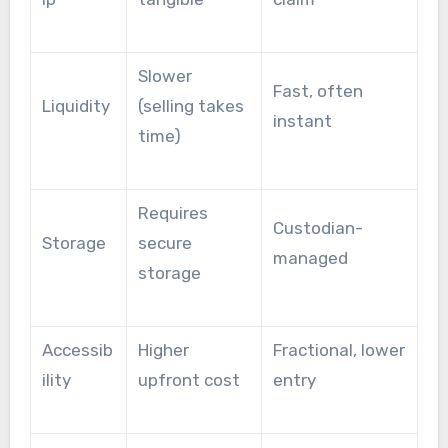
Slower
Fast, often
Liquidity
(selling takes
instant
time)
Requires
Custodian-
Storage
secure
managed
storage
Accessib
Higher
Fractional, lower
ility
upfront cost
entry