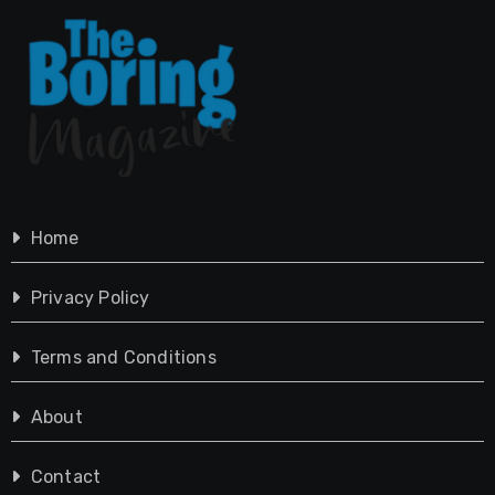
Home
Privacy Policy
Terms and Conditions
About
Contact