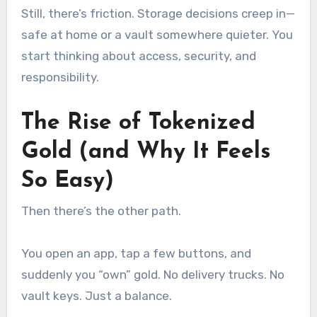
Still, there’s friction. Storage decisions creep in—
safe at home or a vault somewhere quieter. You
start thinking about access, security, and
responsibility.
The Rise of Tokenized
Gold (and Why It Feels
So Easy)
Then there’s the other path.
You open an app, tap a few buttons, and
suddenly you “own” gold. No delivery trucks. No
vault keys. Just a balance.