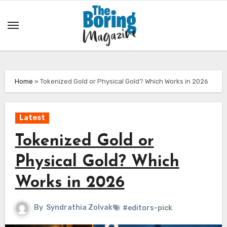
Skip
to
content
Home
»
Tokenized Gold or Physical Gold? Which Works in 2026
Latest
Tokenized Gold or
Physical Gold? Which
Works in 2026
By
Syndrathia Zolvak
#editors-pick