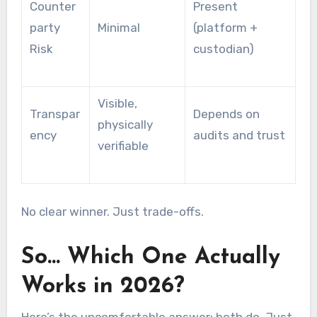
Counter
Present
party
Minimal
(platform +
Risk
custodian)
Visible,
Transpar
Depends on
physically
ency
audits and trust
verifiable
No clear winner. Just trade-offs.
So… Which One Actually
Works in 2026?
Here’s the uncomfortable answer: both do. Just