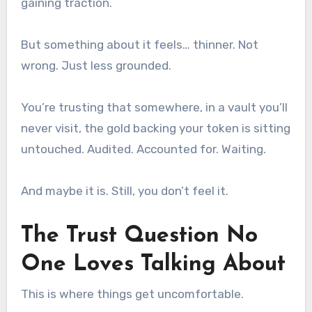
gaining traction.
But something about it feels… thinner. Not
wrong. Just less grounded.
You’re trusting that somewhere, in a vault you’ll
never visit, the gold backing your token is sitting
untouched. Audited. Accounted for. Waiting.
And maybe it is. Still, you don’t feel it.
The Trust Question No
One Loves Talking About
This is where things get uncomfortable.