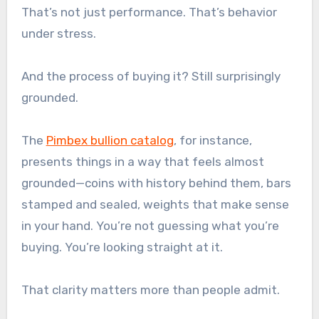
That’s not just performance. That’s behavior
under stress.
And the process of buying it? Still surprisingly
grounded.
The
Pimbex bullion catalog
, for instance,
presents things in a way that feels almost
grounded—coins with history behind them, bars
stamped and sealed, weights that make sense
in your hand. You’re not guessing what you’re
buying. You’re looking straight at it.
That clarity matters more than people admit.