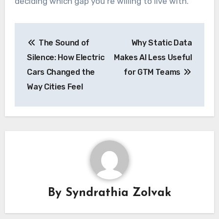
deciding which gap you’re willing to live with.
Post
The Sound of
Why Static Data
navigation
Silence: How Electric
Makes AI Less Useful
Cars Changed the
for GTM Teams
Way Cities Feel
By
Syndrathia Zolvak