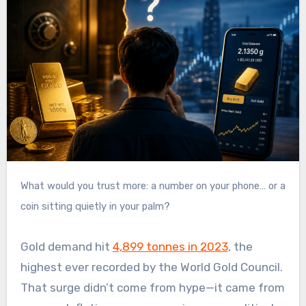
What would you trust more: a number on your phone… or a
coin sitting quietly in your palm?
Gold demand hit
4,899 tonnes in 2023
, the
highest ever recorded by the World Gold Council.
That surge didn’t come from hype—it came from