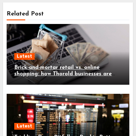
Related Post
Latest
Brick-and-mortar retail vs. online
shopping: how Thorold businesses are
adapting
Latest