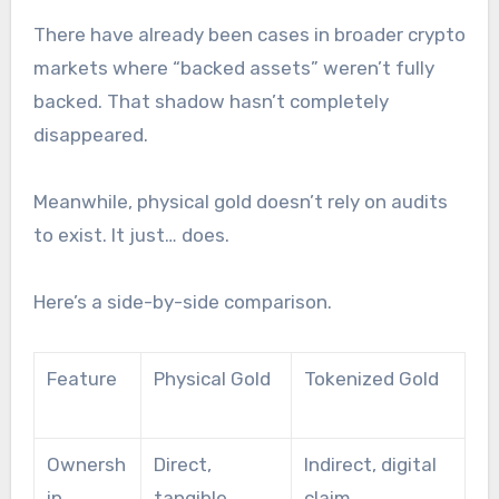
There have already been cases in broader crypto
markets where “backed assets” weren’t fully
backed. That shadow hasn’t completely
disappeared.
Meanwhile, physical gold doesn’t rely on audits
to exist. It just… does.
Here’s a side-by-side comparison.
Feature
Physical Gold
Tokenized Gold
Ownersh
Direct,
Indirect, digital
ip
tangible
claim