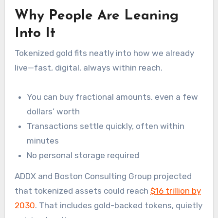
Why People Are Leaning
Into It
Tokenized gold fits neatly into how we already
live—fast, digital, always within reach.
You can buy fractional amounts, even a few
dollars’ worth
Transactions settle quickly, often within
minutes
No personal storage required
ADDX and Boston Consulting Group projected
that tokenized assets could reach
$16 trillion by
2030
. That includes gold-backed tokens, quietly