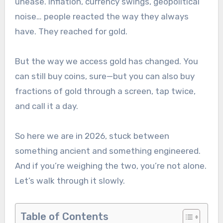
unease. Inflation, currency swings, geopolitical
noise… people reacted the way they always
have. They reached for gold.
But the way we access gold has changed. You
can still buy coins, sure—but you can also buy
fractions of gold through a screen, tap twice,
and call it a day.
So here we are in 2026, stuck between
something ancient and something engineered.
And if you’re weighing the two, you’re not alone.
Let’s walk through it slowly.
Table of Contents