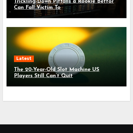
Trickling-Down Pitfalls a Rookie Bettor
Can Fall Victim To
Latest
The 20-Year-Old Slot Machine US
Players Still Can’t Quit