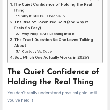
The Quiet Confidence of Holding the Real
Thing
Why It Still Pulls People In
The Rise of Tokenized Gold (and Why It
Feels So Easy)
Why People Are Leaning Into It
The Trust Question No One Loves Talking
About
Custody Vs. Code
So… Which One Actually Works in 2026?
The Quiet Confidence of
Holding the Real Thing
You don’t really understand physical gold until
you’ve held it.