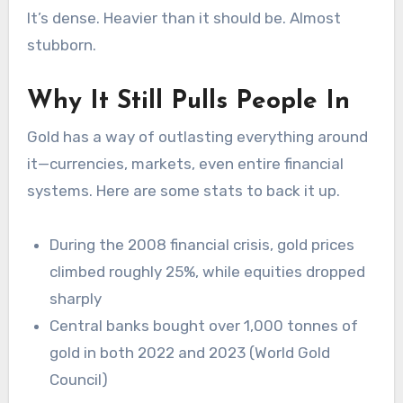
It’s dense. Heavier than it should be. Almost
stubborn.
Why It Still Pulls People In
Gold has a way of outlasting everything around
it—currencies, markets, even entire financial
systems. Here are some stats to back it up.
During the 2008 financial crisis, gold prices
climbed roughly
25%
, while equities dropped
sharply
Central banks bought over 1,000 tonnes of
gold in both 2022 and 2023 (World Gold
Council)