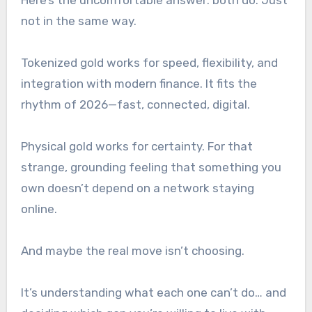
not in the same way.
Tokenized gold works for speed, flexibility, and
integration with modern finance. It fits the
rhythm of 2026—fast, connected, digital.
Physical gold works for certainty. For that
strange, grounding feeling that something you
own doesn’t depend on a network staying
online.
And maybe the real move isn’t choosing.
It’s understanding what each one
can’t
do… and