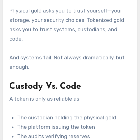
Physical gold asks you to trust yourself—your
storage, your security choices. Tokenized gold
asks you to trust systems, custodians, and
code.
And systems fail. Not always dramatically, but
enough.
Custody Vs. Code
A token is only as reliable as:
The custodian holding the physical gold
The platform issuing the token
The audits verifying reserves