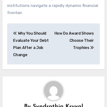
institutions navigate a rapidly dynamic financial
frontier.
Post
Why You Should
How Do Award Shows
navigation
Evaluate Your Debt
Choose Their
Plan After a Job
Trophies
Change
By
Syndrathia Kryval