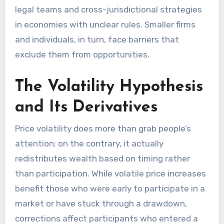
legal teams and cross-jurisdictional strategies
in economies with unclear rules. Smaller firms
and individuals, in turn, face barriers that
exclude them from opportunities.
The Volatility Hypothesis
and Its Derivatives
Price volatility does more than grab people’s
attention; on the contrary, it actually
redistributes wealth based on timing rather
than participation. While volatile price increases
benefit those who were early to participate in a
market or have stuck through a drawdown,
corrections affect participants who entered a