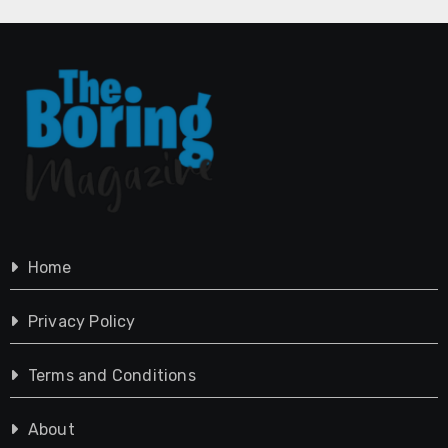
Home
Privacy Policy
Terms and Conditions
About