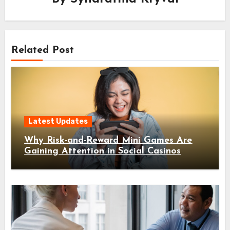
Related Post
Latest Updates
Why Risk-and-Reward Mini Games Are
Gaining Attention in Social Casinos