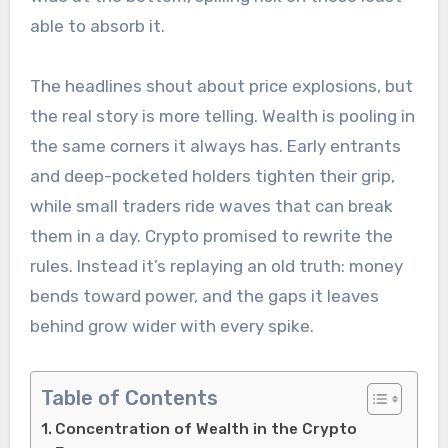
able to absorb it.
The headlines shout about price explosions, but
the real story is more telling. Wealth is pooling in
the same corners it always has. Early entrants
and deep-pocketed holders tighten their grip,
while small traders ride waves that can break
them in a day. Crypto promised to rewrite the
rules. Instead it’s replaying an old truth: money
bends toward power, and the gaps it leaves
behind grow wider with every spike.
Table of Contents
Concentration of Wealth in the Crypto