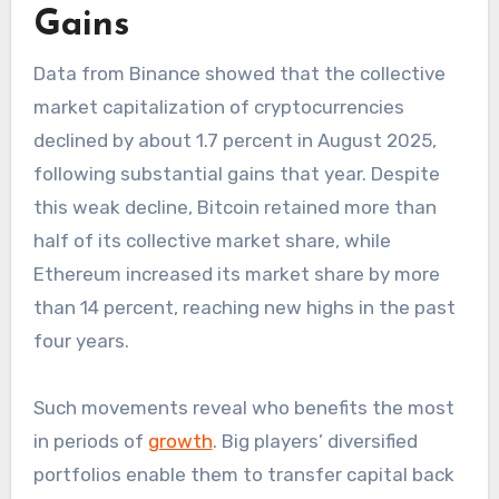
Gains
Data from Binance showed that the collective
market capitalization of cryptocurrencies
declined by about 1.7 percent in August 2025,
following substantial gains that year. Despite
this weak decline, Bitcoin retained more than
half of its collective market share, while
Ethereum increased its market share by more
than 14 percent, reaching new highs in the past
four years.
Such movements reveal who benefits the most
in periods of
growth
. Big players’ diversified
portfolios enable them to transfer capital back