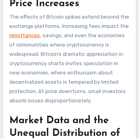
Price Increases
The effects of Bitcoin spikes extend beyond the
exchange platforms. Increasing fees impact the
remittances
, savings, and even the economies
of communities where cryptocurrency is
widespread. Bitcoin’s dramatic appreciation in
cryptocurrency charts invites speculation in
new economies, where enthusiasm about
decentralized assets is tempered by limited
protection. At price downturns, small investors
absorb losses disproportionately.
Market Data and the
Unequal Distribution of