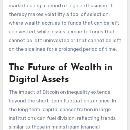
market during a period of high enthusiasm. It
thereby makes volatility a tool of selection,
where wealth accrues to funds that can be left
uninvested, while losses accrue to funds that
cannot be left uninvested or that cannot be left
on the sidelines for a prolonged period of time.
The Future of Wealth in
Digital Assets
The impact of Bitcoin on inequality extends
beyond the short-term fluctuations in price. In
the long term, capital concentration in large
institutions can fuel division, reflecting trends
similar to those in mainstream financial