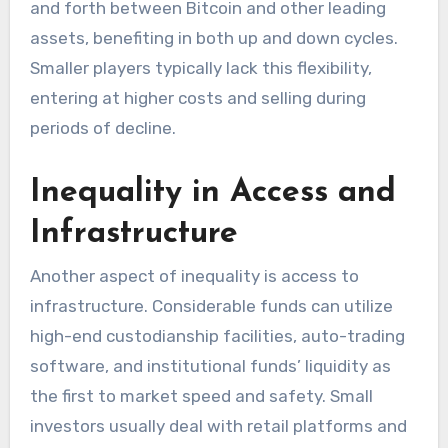
and forth between Bitcoin and other leading
assets, benefiting in both up and down cycles.
Smaller players typically lack this flexibility,
entering at higher costs and selling during
periods of decline.
Inequality in Access and
Infrastructure
Another aspect of inequality is access to
infrastructure. Considerable funds can utilize
high-end custodianship facilities, auto-trading
software, and institutional funds’ liquidity as
the first to market speed and safety. Small
investors usually deal with retail platforms and