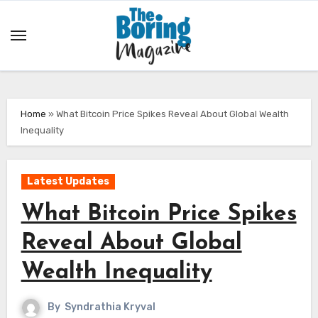
Skip
to
content
Home
»
What Bitcoin Price Spikes Reveal About Global Wealth
Inequality
Latest Updates
What Bitcoin Price Spikes
Reveal About Global
Wealth Inequality
By
Syndrathia Kryval