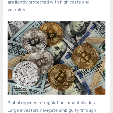
are lightly protected with high costs and
volatility.
Global regimes of regulation impact divides.
Large investors navigate ambiguity through