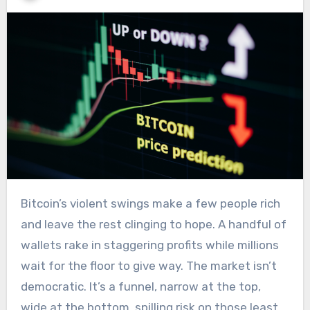
Bitcoin’s violent swings make a few people rich
and leave the rest clinging to hope. A handful of
wallets rake in staggering profits while millions
wait for the floor to give way. The market isn’t
democratic. It’s a funnel, narrow at the top,
wide at the bottom, spilling risk on those least