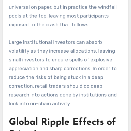
universal on paper, but in practice the windfall
pools at the top, leaving most participants
exposed to the crash that follows.
Large institutional investors can absorb
volatility as they increase allocations, leaving
small investors to endure spells of explosive
appreciation and sharp corrections. In order to
reduce the risks of being stuck in a deep
correction, retail traders should do deep
research into actions done by institutions and
look into on-chain activity.
Global Ripple Effects of