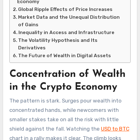
Economy
Global Ripple Effects of Price Increases
Market Data and the Unequal Distribution
of Gains
Inequality in Access and Infrastructure
The Volatility Hypothesis and Its
Derivatives
The Future of Wealth in Digital Assets
Concentration of Wealth
in the Crypto Economy
The pattern is stark. Surges pour wealth into
concentrated hands, while newcomers with
smaller stakes take on all the risk with little
shield against the fall. Watching the
USD to BTC
chart in a rally makes it clear. The climb looks