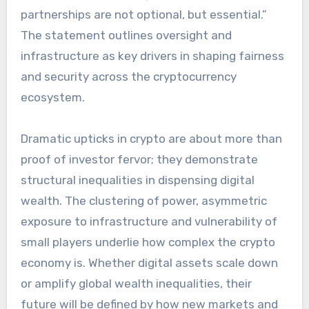
partnerships are not optional, but essential.”
The statement outlines oversight and
infrastructure as key drivers in shaping fairness
and security across the cryptocurrency
ecosystem.
Dramatic upticks in crypto are about more than
proof of investor fervor; they demonstrate
structural inequalities in dispensing digital
wealth. The clustering of power, asymmetric
exposure to infrastructure and vulnerability of
small players underlie how complex the crypto
economy is. Whether digital assets scale down
or amplify global wealth inequalities, their
future will be defined by how new markets and