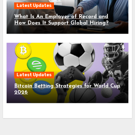
Latest Updates
What Is An Employer of Record and
How Does It Support Global Hiring?
Latest Updates
Bitcoin Betting Strategies for World Cup
2026