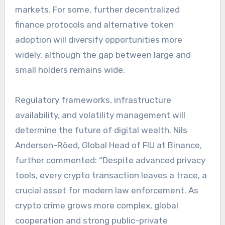
markets. For some, further decentralized
finance protocols and alternative token
adoption will diversify opportunities more
widely, although the gap between large and
small holders remains wide.
Regulatory frameworks, infrastructure
availability, and volatility management will
determine the future of digital wealth. Nils
Andersen-Röed, Global Head of FIU at Binance,
further commented: “Despite advanced privacy
tools, every crypto transaction leaves a trace, a
crucial asset for modern law enforcement. As
crypto crime grows more complex, global
cooperation and strong public-private