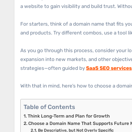
a website to gain visibility and build trust. With
For starters, think of a domain name that fits y
and products. Try different combos, use a tool l
As you go through this process, consider your 
expansion into new markets, and other objectives
strategies—often guided by
SaaS SEO services
With that in mind, here’s how to choose a domain
Table of Contents
Think Long-Term and Plan for Growth
Choose a Domain Name That Supports Future M
Be Descriptive, but Not Overly Specific