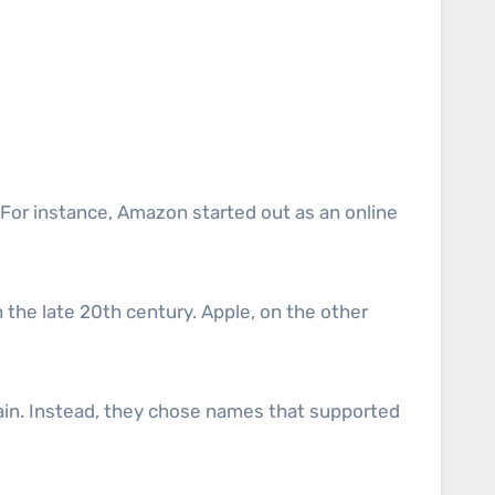
 For instance, Amazon started out as an online
 the late 20th century. Apple, on the other
ain. Instead, they chose names that supported