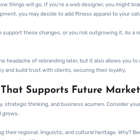
how things will go. If you’re a web designer, you might bra
ipment, you may decide to add fitness apparel to your ca
pport these changes, or you risk outgrowing it. As a resul
 headache of rebranding later, but it also allows you to
y and build trust with clients, securing their loyalty.
hat Supports Future Market
y, strategic thinking, and business acumen. Consider your
nd grows.
ng their regional, linguistic, and cultural heritage. Why?