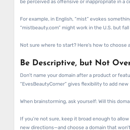
be perceived as offensive or inappropriate in a 
For example, in English, “mist” evokes somethin
“mistbeauty.com” might work in the U.S. but fall
Not sure where to start? Here’s how to choose a
Be Descriptive, but Not Over
Don’t name your domain after a product or featu
“EvesBeautyCorner” gives flexibility to add new
When brainstorming, ask yourself: Will this dom
If you’re not sure, keep it broad enough to allo
new directions—and choose a domain that won’t 