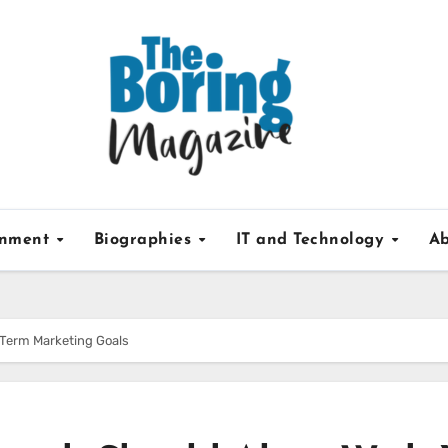
inment
Biographies
IT and Technology
Ab
-Term Marketing Goals