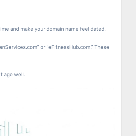
er time and make your domain name feel dated.
CleanServices.com” or “eFitnessHub.com.” These
t age well.