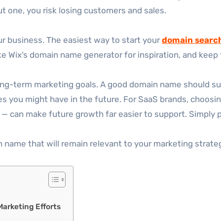
out one, you risk losing customers and sales.
our business. The easiest way to start your
domain searc
ike Wix’s domain name generator for inspiration, and keep 
long-term marketing goals. A good domain name should sup
 you might have in the future. For SaaS brands, choosing 
— can make future growth far easier to support. Simply p
 name that will remain relevant to your marketing strateg
arketing Efforts