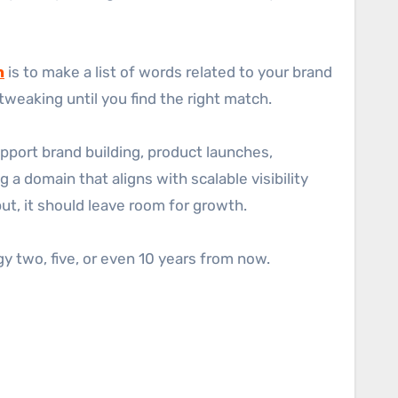
h
is to make a list of words related to your brand
tweaking until you find the right match.
port brand building, product launches,
a domain that aligns with scalable visibility
ut, it should leave room for growth.
y two, five, or even 10 years from now.