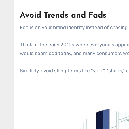
Avoid Trends and Fads
Focus on your brand identity instead of chasing
Think of the early 2010s when everyone slapped 
would seem odd today, and many consumers wou
Similarly, avoid slang terms like “yolo,” “shook,”