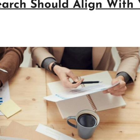
arch Should Align With 