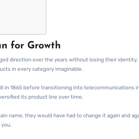
an for Growth
 direction over the years without losing their identity.
oducts in every category imaginable.
l in 1865 before transitioning into telecommunications in
rsified its product line over time.
main name, they would have had to change it again and ag
 you.