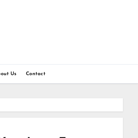
out Us
Contact