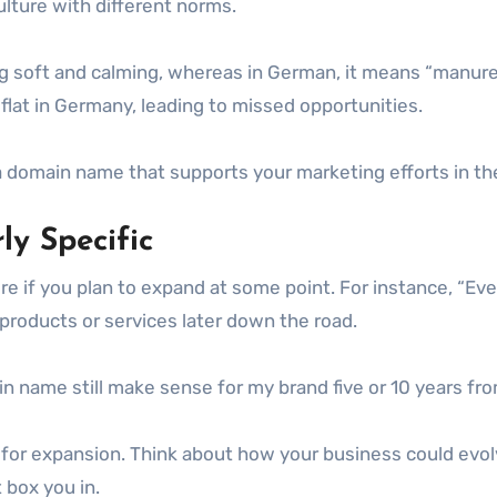
culture with different norms.
g soft and calming, whereas in German, it means “manure” 
 flat in Germany, leading to missed opportunities.
 domain name that supports your marketing efforts in th
ly Specific
re if you plan to expand at some point. For instance, “Ev
 products or services later down the road.
ain name still make sense for my brand five or 10 years f
w for expansion. Think about how your business could evol
box you in.