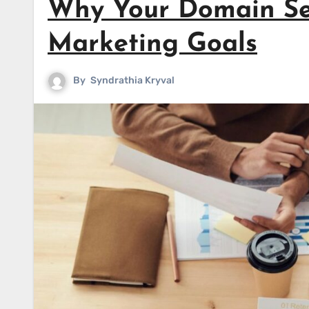
Why Your Domain Se
Marketing Goals
By
Syndrathia Kryval