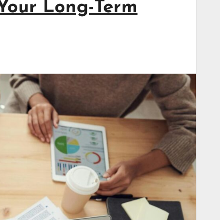
Your Long-Term