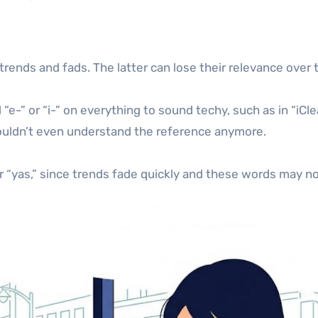
 trends and fads. The latter can lose their relevance ov
“e-” or “i-” on everything to sound techy, such as in “i
ldn’t even understand the reference anymore.
 or “yas,” since trends fade quickly and these words may no