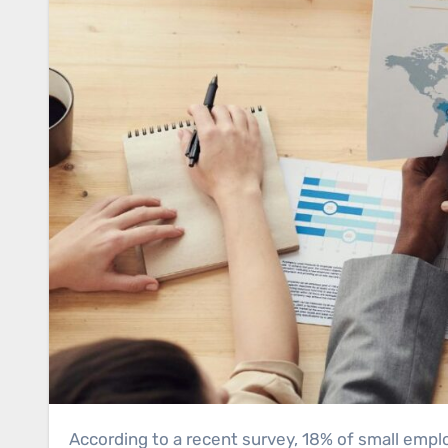
According to a recent survey, 18% of small employers still don’t have a website. If you’re among them, or if you’re planning to launch a business, you need