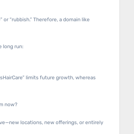
or “rubbish.” Therefore, a domain like
e long run:
esHairCare” limits future growth, whereas
rom now?
ve—new locations, new offerings, or entirely