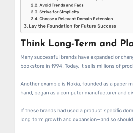
Avoid Trends and Fads
Strive for Simplicity
Choose a Relevant Domain Extension
Lay the Foundation for Future Success
Think Long-Term and Pl
Many successful brands have expanded or changed
bookstore in 1994. Today, it sells millions of pr
Another example is Nokia, founded as a paper mil
hand, began as a computer manufacturer and dive
If these brands had used a product‑specific do
long‑term growth and expansion—and so should