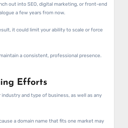
nch out into SEO, digital marketing, or front-end
talogue a few years from now.
t, it could limit your ability to scale or force
 maintain a consistent, professional presence.
ing Efforts
 industry and type of business, as well as any
 Because a domain name that fits one market may