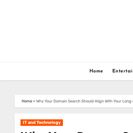
Skip
to
content
Home
Enterta
Home
»
Why Your Domain Search Should Align With Your Long
IT and Technology