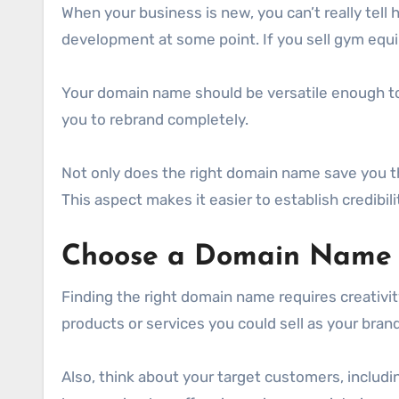
When your business is new, you can’t really tell 
development at some point. If you sell gym equ
Your domain name should be versatile enough to su
you to rebrand completely.
Not only does the right domain name save you the
This aspect makes it easier to establish credibilit
Choose a Domain Name T
Finding the right domain name requires creativit
products or services you could sell as your bra
Also, think about your target customers, includi