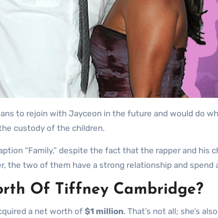
plans to rejoin with Jayceon in the future and would do w
the custody of the children.
ption “Family,” despite the fact that the rapper and his c
er, the two of them have a strong relationship and spend a
rth Of Tiffney Cambridge?
acquired a net worth of
$1 million
. That’s not all; she’s a