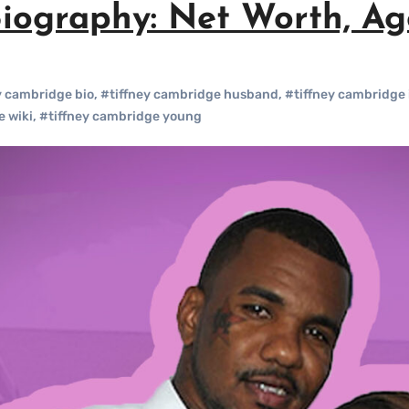
iography: Net Worth, Age
y cambridge bio
,
#tiffney cambridge husband
,
#tiffney cambridge 
e wiki
,
#tiffney cambridge young