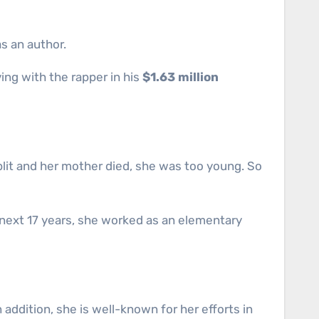
s an author.
ving with the rapper in his
$1.63 million
lit and her mother died, she was too young. So
e next 17 years, she worked as an elementary
addition, she is well-known for her efforts in