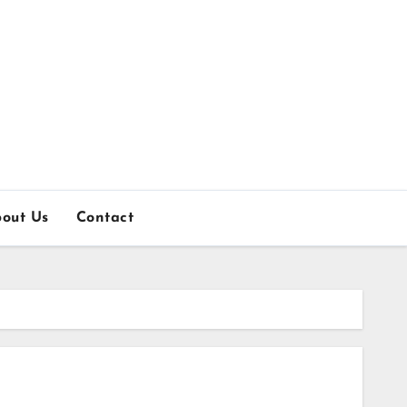
out Us
Contact