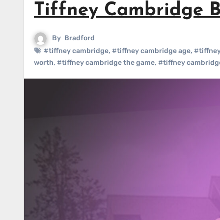
Tiffney Cambridge B
By
Bradford
#tiffney cambridge
,
#tiffney cambridge age
,
#tiffne
worth
,
#tiffney cambridge the game
,
#tiffney cambridg