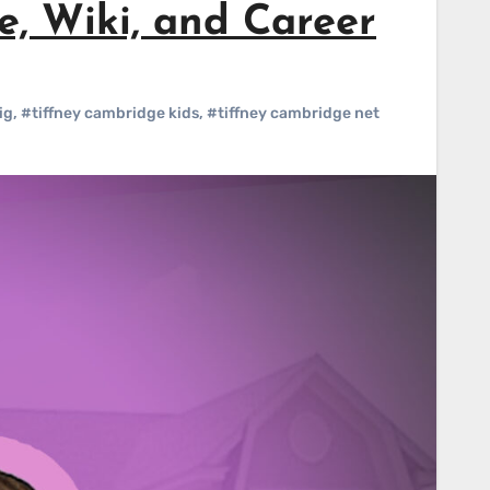
, Wiki, and Career
ig
,
#tiffney cambridge kids
,
#tiffney cambridge net