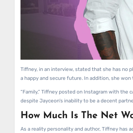
Tiffney, in an interview, stated that she has no 
a happy and secure future. In addition, she won 
“Family,” Tiffney posted on Instagram with the ca
despite Jayceon’s inability to be a decent partn
How Much Is The Net Wo
As a reality personality and author, Tiffney has 