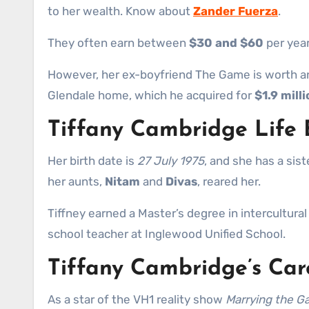
to her wealth. Know about
Zander Fuerza
.
They often earn between
$30 and $60
per year
However, her ex-boyfriend The Game is worth 
Glendale home, which he acquired for
$1.9 milli
Tiffany Cambridge Life
Her birth date is
27 July 1975
, and she has a sis
her aunts,
Nitam
and
Divas
, reared her.
Tiffney earned a Master’s degree in intercultura
school teacher at Inglewood Unified School.
Tiffany Cambridge’s Car
As a star of the VH1 reality show
Marrying the 