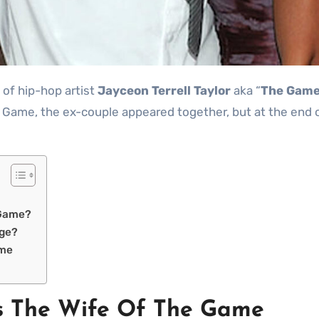
 of hip-hop artist
Jayceon Terrell
Taylor
aka “
The Gam
e Game, the ex-couple appeared together, but at the end o
 Game?
dge?
ame
s The Wife Of The Game