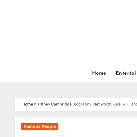
Skip
to
content
Home
Enterta
Home
»
Tiffney Cambridge Biography: Net Worth, Age, Wiki, an
Famous People