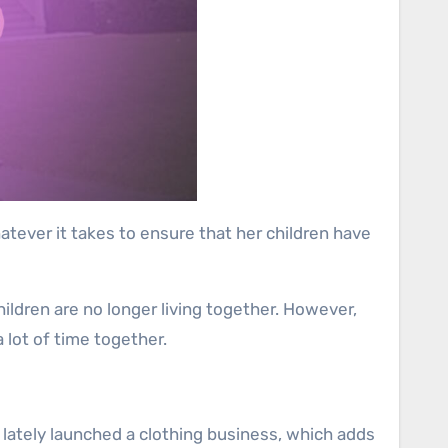
hatever it takes to ensure that her children have
hildren are no longer living together. However,
 lot of time together.
lso lately launched a clothing business, which adds