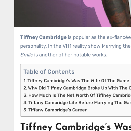
Tiffney Cambridge
is popular as the ex-fiancée
personality. In the VH1 reality show Marrying th
Smile
is another of her notable works.
Table of Contents
Tiffney Cambridge’s Was The Wife Of The Game
Why Did Tiffney Cambridge Broke Up With The
How Much Is The Net Worth Of Tiffney Cambri
Tiffany Cambridge Life Before Marrying The G
Tiffany Cambridge’s Career
Tiffney Cambridge’s Wa