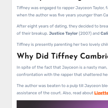
Tiffney was engaged to rapper Jayceon Taylor, 
when the author was five years younger than Camb
After eight years of dating, they decided to bre
of their breakup.
Justice Taylor
(2007) and
Cal
Tiffney is presently parenting her two lovely chi
Why Did Tiffney Cambr
In spite of the fact that Jayceon is a nasty ma
confrontation with the rapper that shattered her 
The author was beaten to a pulp till Jayceon ble
assistance of the court. Also, read about
Lizett