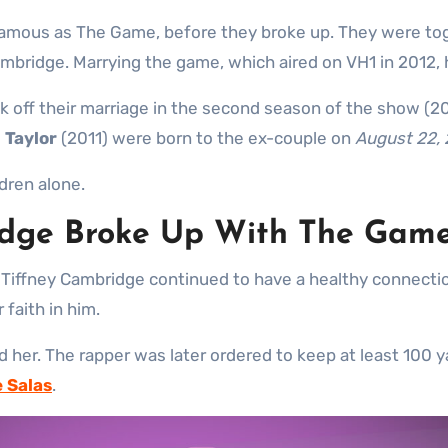
famous as The Game, before they broke up. They were to
ridge. Marrying the game, which aired on VH1 in 2012, hi
ak off their marriage in the second season of the show (20
i Taylor
(2011) were born to the ex-couple on
August 22,
ldren alone.
idge Broke Up With The Gam
n, Tiffney Cambridge continued to have a healthy connecti
faith in him.
d her. The rapper was later ordered to keep at least 100 
e Salas
.