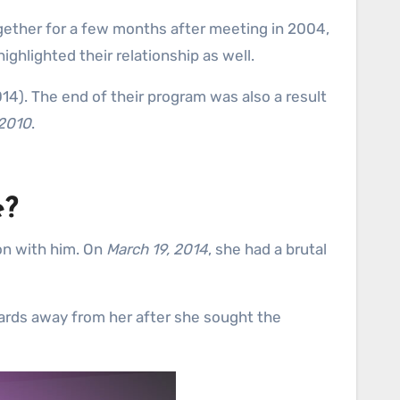
gether for a few months after meeting in 2004,
ghlighted their relationship as well.
14). The end of their program was also a result
 2010
.
e?
on with him. On
March 19, 2014
, she had a brutal
yards away from her after she sought the