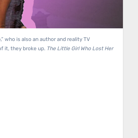
e
,” who is also an author and reality TV
f it, they broke up.
The Little Girl Who Lost Her