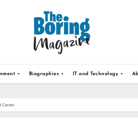
inment
Biographies
IT and Technology
Ab
d Career