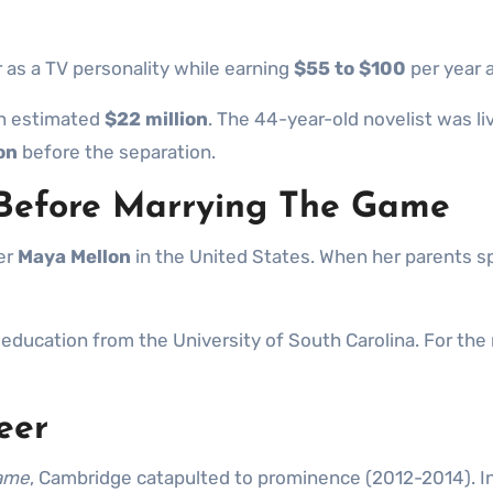
 as a TV personality while earning
$55 to $100
per year a
an estimated
$22 million
. The 44-year-old novelist was li
on
before the separation.
 Before Marrying The Game
ter
Maya Mellon
in the United States. When her parents sp
l education from the University of South Carolina. For th
eer
Game
, Cambridge catapulted to prominence (2012-2014). In 