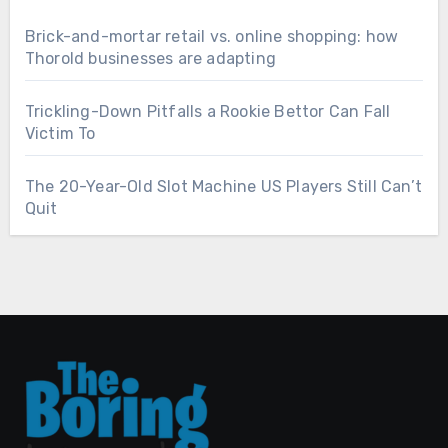
Brick-and-mortar retail vs. online shopping: how
Thorold businesses are adapting
Trickling-Down Pitfalls a Rookie Bettor Can Fall
Victim To
The 20-Year-Old Slot Machine US Players Still Can’t
Quit