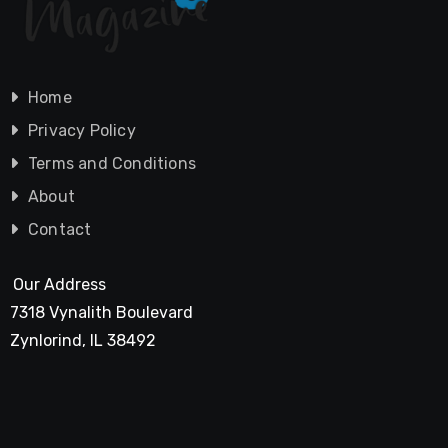
Home
Privacy Policy
Terms and Conditions
About
Contact
Our Address
7318 Vynalith Boulevard
Zynlorind, IL 38492