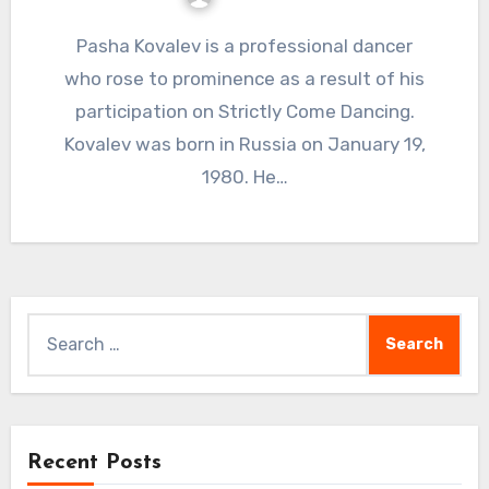
Pasha Kovalev is a professional dancer
who rose to prominence as a result of his
participation on Strictly Come Dancing.
Kovalev was born in Russia on January 19,
1980. He…
Search
for:
Recent Posts