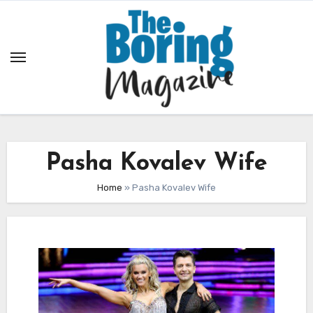
Skip
to
content
Pasha Kovalev Wife
Home
»
Pasha Kovalev Wife