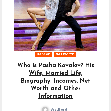
Dancer
Net Worth
Who is Pasha Kovalev? His
Wife, Married Life,
Biography, Incomes, Net
Worth and Other
Information
Bradford