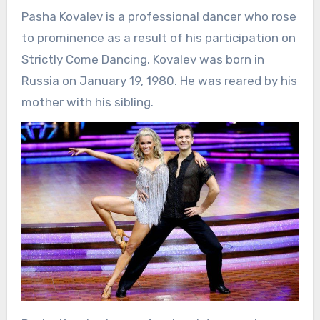
Pasha Kovalev is a professional dancer who rose
to prominence as a result of his participation on
Strictly Come Dancing. Kovalev was born in
Russia on January 19, 1980. He was reared by his
mother with his sibling.