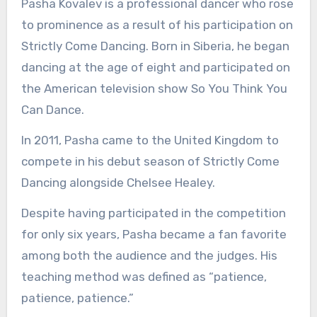
Pasha Kovalev is a professional dancer who rose
to prominence as a result of his participation on
Strictly Come Dancing. Born in Siberia, he began
dancing at the age of eight and participated on
the American television show So You Think You
Can Dance.
In 2011, Pasha came to the United Kingdom to
compete in his debut season of Strictly Come
Dancing alongside Chelsee Healey.
Despite having participated in the competition
for only six years, Pasha became a fan favorite
among both the audience and the judges. His
teaching method was defined as “patience,
patience, patience.”