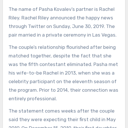
The name of Pasha Kovalev’s partner is Rachel
Riley. Rachel Riley announced the happy news
through Twitter on Sunday, June 30, 2019. The
pair married in a private ceremony in Las Vegas.
The couple’s relationship flourished after being
matched together, despite the fact that she
was the fifth contestant eliminated. Pasha met
his wife-to-be Rachel in 2013, when she was a
celebrity participant on the eleventh season of
the program. Prior to 2014, their connection was
entirely professional.
The statement comes weeks after the couple
said they were expecting their first child in May
2019. On December 15, 2019, their first daughter,