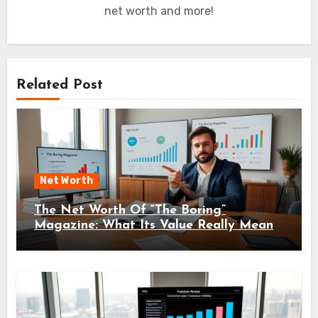
net worth and more!
Related Post
Net Worth
The Net Worth Of “The Boring”
Magazine: What Its Value Really Means
For Readers And Creators In 2026