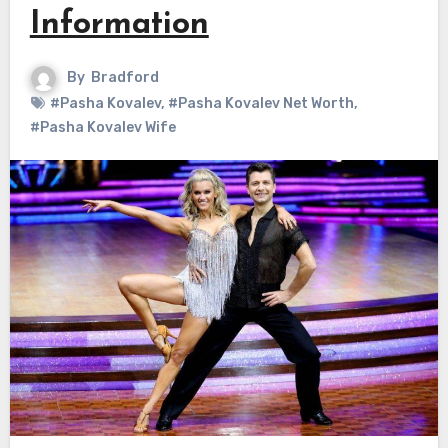
Information
By
Bradford
#Pasha Kovalev
,
#Pasha Kovalev Net Worth
,
#Pasha Kovalev Wife