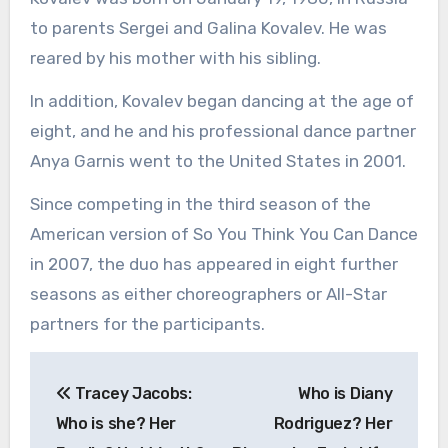
to parents Sergei and Galina Kovalev. He was
reared by his mother with his sibling.
In addition, Kovalev began dancing at the age of
eight, and he and his professional dance partner
Anya Garnis went to the United States in 2001.
Since competing in the third season of the
American version of So You Think You Can Dance
in 2007, the duo has appeared in eight further
seasons as either choreographers or All-Star
partners for the participants.
Post
Tracey Jacobs:
Who is Diany
navigation
Who is she? Her
Rodriguez? Her