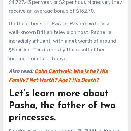
$4,727.43 per year, or $2 per hour. Moreover, they
receive an average bonus of $152.70.
On the other side, Rachel, Pasha’s wife, is a
well-known British television host. Rachel is
incredibly affluent, with a net worth of around
$5 million. This is mostly the result of her
income from Countdown.
Also read:
Colin Cantwell: Who is he? His
Family? Net Worth? Age? His Death?
Let’s learn more about
Pasha, the father of two
princesses.
Kovalev was born on January 19, 1980, in Russia