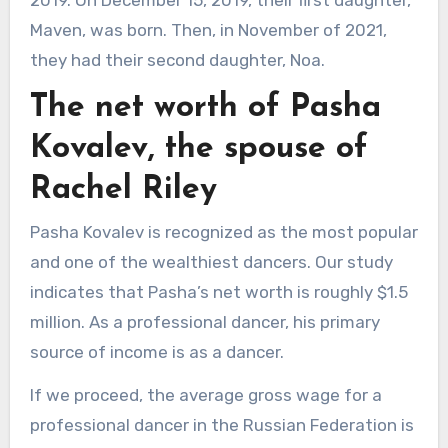
Maven, was born. Then, in November of 2021,
they had their second daughter, Noa.
The net worth of Pasha
Kovalev, the spouse of
Rachel Riley
Pasha Kovalev is recognized as the most popular
and one of the wealthiest dancers. Our study
indicates that Pasha’s net worth is roughly $1.5
million. As a professional dancer, his primary
source of income is as a dancer.
If we proceed, the average gross wage for a
professional dancer in the Russian Federation is