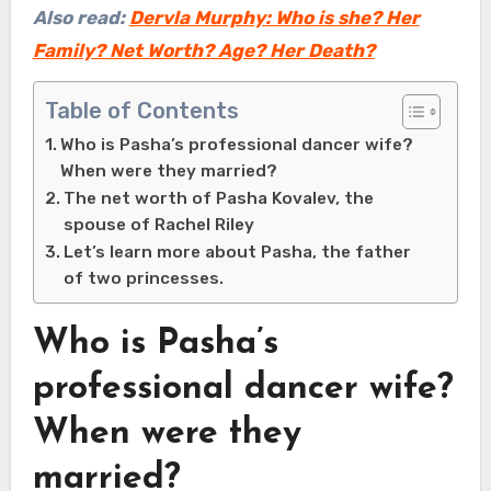
Also read:
Dervla Murphy: Who is she? Her
Family? Net Worth? Age? Her Death?
Table of Contents
Who is Pasha’s professional dancer wife?
When were they married?
The net worth of Pasha Kovalev, the
spouse of Rachel Riley
Let’s learn more about Pasha, the father
of two princesses.
Who is Pasha’s
professional dancer wife?
When were they
married?