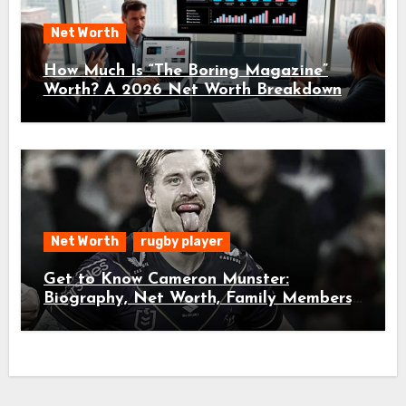
Net Worth
How Much Is “The Boring Magazine”
Worth? A 2026 Net Worth Breakdown
Net Worth
rugby player
Get to Know Cameron Munster:
Biography, Net Worth, Family Members,
and Age