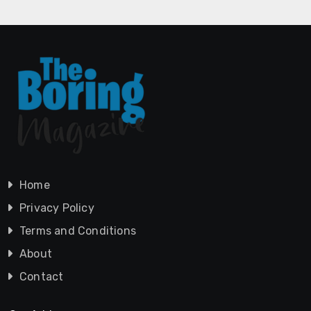
Home
Privacy Policy
Terms and Conditions
About
Contact