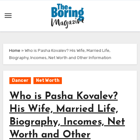
Skip
to
content
Home
»
Who is Pasha Kovalev? His Wife, Married Life,
Biography, Incomes, Net Worth and Other Information
Dancer
Net Worth
Who is Pasha Kovalev?
His Wife, Married Life,
Biography, Incomes, Net
Worth and Other