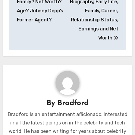
Family? Net Worth?
Biography, Early Life,
Age? Johnny Depp’s
Family, Career,
Former Agent?
Relationship Status,
Earnings and Net
Worth
By
Bradford
Bradford is an entertainment afficionado, interested
in all the latest goings on in the celebrity and tech
world. He has been writing for years about celebrity