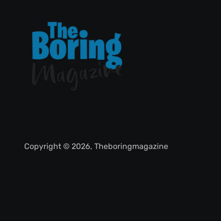
Copyright © 2026, Theboringmagazine