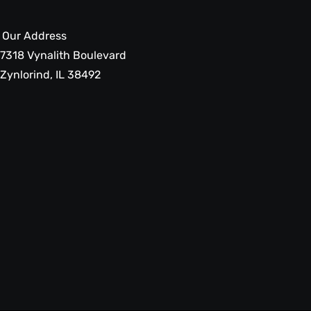
Our Address
7318 Vynalith Boulevard
Zynlorind, IL 38492