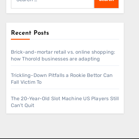
for:
Recent Posts
Brick-and-mortar retail vs. online shopping:
how Thorold businesses are adapting
Trickling-Down Pitfalls a Rookie Bettor Can
Fall Victim To
The 20-Year-Old Slot Machine US Players Still
Can’t Quit