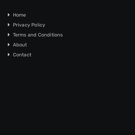
Home
Privacy Policy
Terms and Conditions
About
Contact