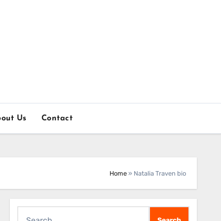
out Us
Contact
Home
»
Natalia Traven bio
Search