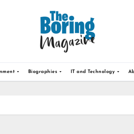
inment
Biographies
IT and Technology
Ab