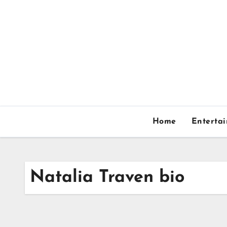
Skip
to
content
Home
Enterta
Natalia Traven bio