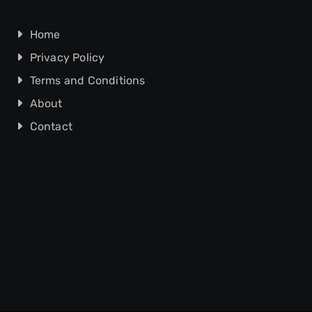
Home
Privacy Policy
Terms and Conditions
About
Contact