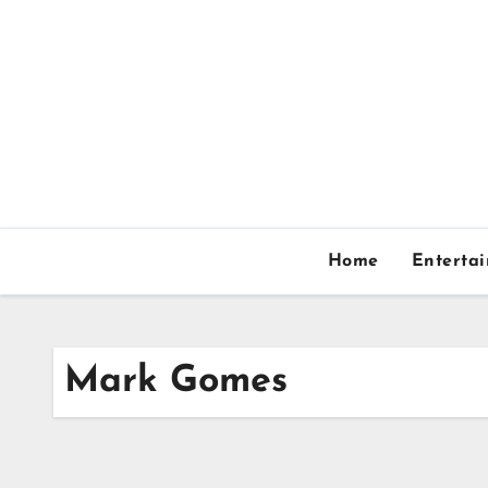
Skip
to
content
Home
Enterta
Mark Gomes