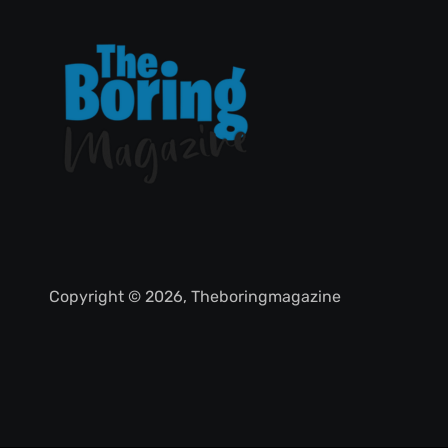
Copyright © 2026, Theboringmagazine