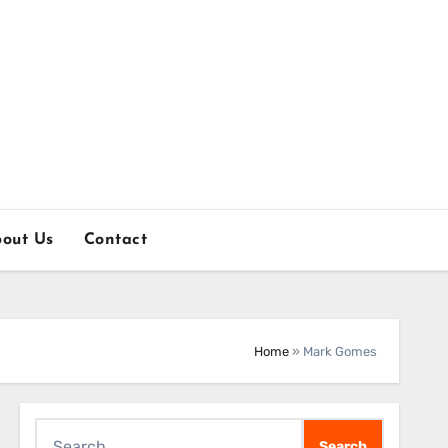
out Us
Contact
Home
»
Mark Gomes
Search