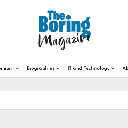
inment
Biographies
IT and Technology
Ab