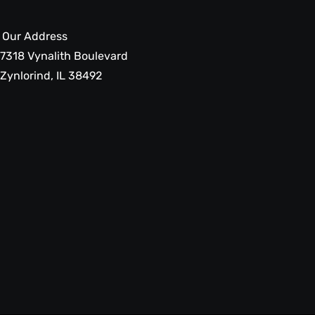
Our Address
7318 Vynalith Boulevard
Zynlorind, IL 38492