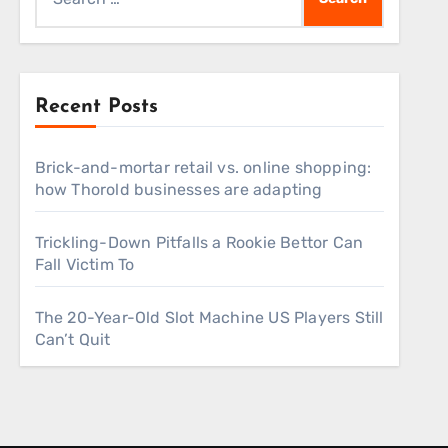
for:
Recent Posts
Brick-and-mortar retail vs. online shopping:
how Thorold businesses are adapting
Trickling-Down Pitfalls a Rookie Bettor Can
Fall Victim To
The 20-Year-Old Slot Machine US Players Still
Can’t Quit