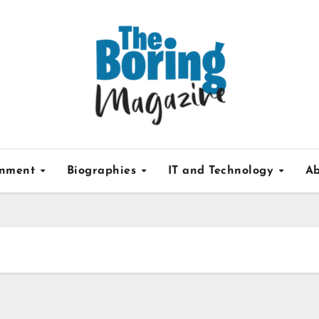
inment
Biographies
IT and Technology
Ab