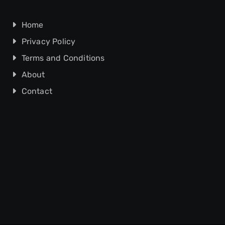
Home
Privacy Policy
Terms and Conditions
About
Contact