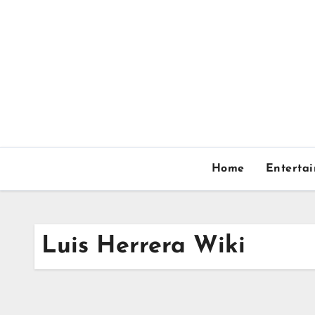
Skip
to
content
Home
Enterta
Luis Herrera Wiki