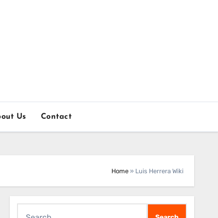
out Us
Contact
Home
»
Luis Herrera Wiki
Search