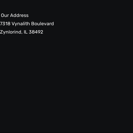
Our Address
7318 Vynalith Boulevard
Zynlorind, IL 38492