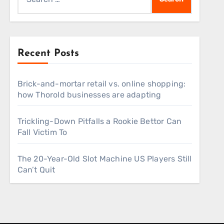
for:
Recent Posts
Brick-and-mortar retail vs. online shopping:
how Thorold businesses are adapting
Trickling-Down Pitfalls a Rookie Bettor Can
Fall Victim To
The 20-Year-Old Slot Machine US Players Still
Can’t Quit