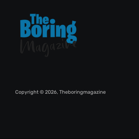
Copyright © 2026, Theboringmagazine