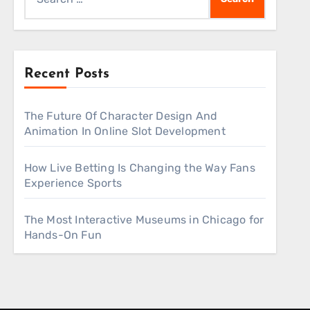
for:
Recent Posts
The Future Of Character Design And
Animation In Online Slot Development
How Live Betting Is Changing the Way Fans
Experience Sports
The Most Interactive Museums in Chicago for
Hands-On Fun