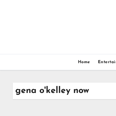
Skip
to
content
Home
Enterta
gena o'kelley now