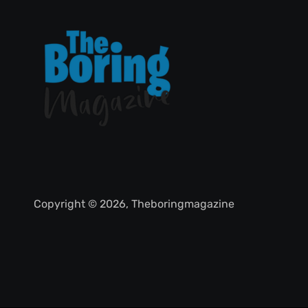
Copyright © 2026, Theboringmagazine