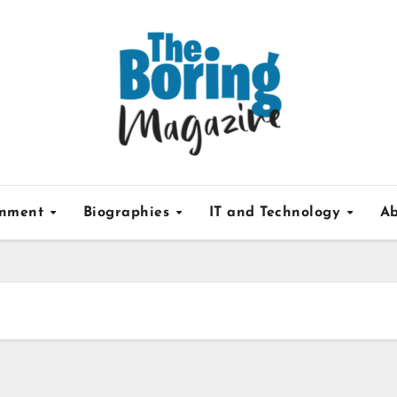
inment
Biographies
IT and Technology
Ab