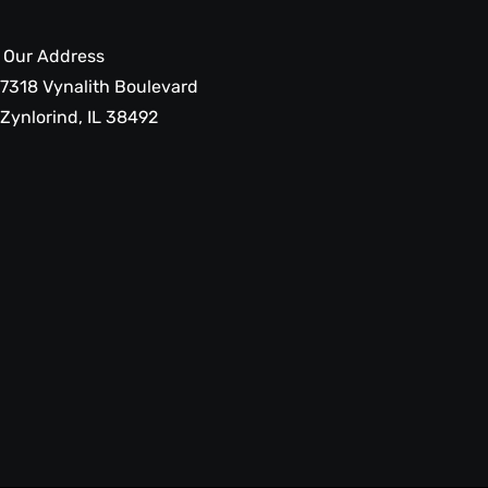
Our Address
7318 Vynalith Boulevard
Zynlorind, IL 38492