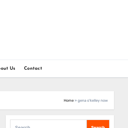
out Us
Contact
Home
»
gena o'kelley now
Search