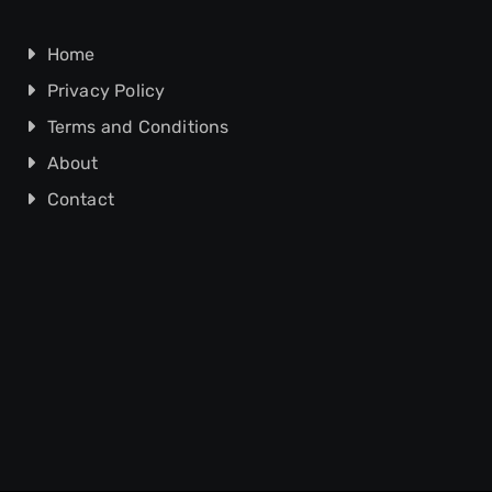
Home
Privacy Policy
Terms and Conditions
About
Contact