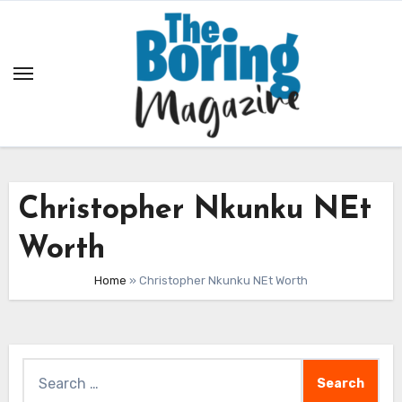
Skip
to
content
Christopher Nkunku NEt
Worth
Home
»
Christopher Nkunku NEt Worth
Search
for: