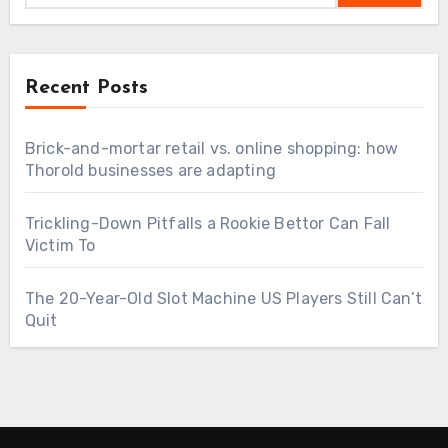
Recent Posts
Brick-and-mortar retail vs. online shopping: how
Thorold businesses are adapting
Trickling-Down Pitfalls a Rookie Bettor Can Fall
Victim To
The 20-Year-Old Slot Machine US Players Still Can’t
Quit