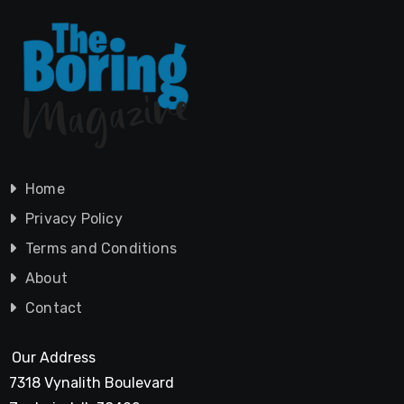
Home
Privacy Policy
Terms and Conditions
About
Contact
Our Address
7318 Vynalith Boulevard