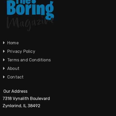
Home
Privacy Policy
Terms and Conditions
About
Contact
Our Address
7318 Vynalith Boulevard
Zynlorind, IL 38492