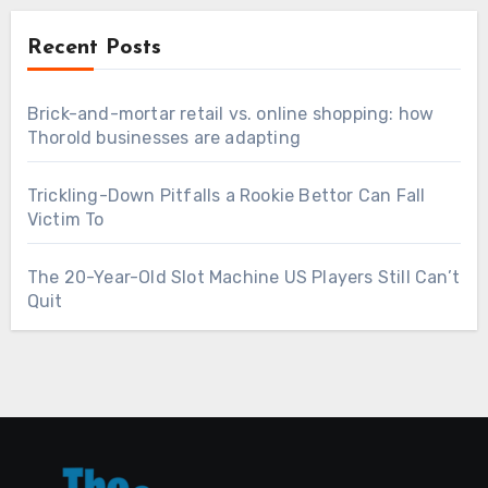
Recent Posts
Brick-and-mortar retail vs. online shopping: how
Thorold businesses are adapting
Trickling-Down Pitfalls a Rookie Bettor Can Fall
Victim To
The 20-Year-Old Slot Machine US Players Still Can’t
Quit