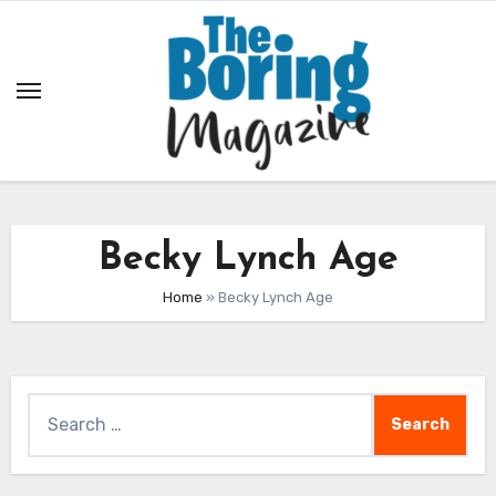
Skip
to
content
Becky Lynch Age
Home
»
Becky Lynch Age
Search
for: