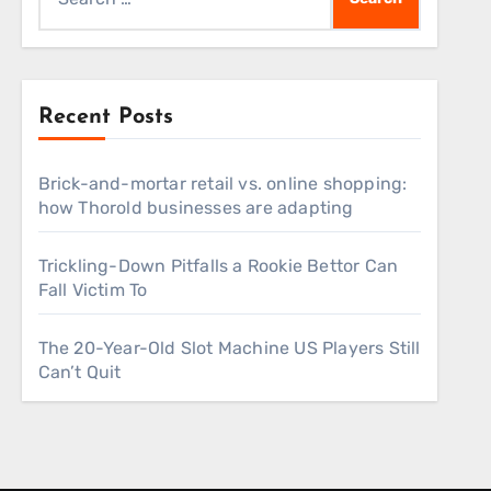
for:
Recent Posts
Brick-and-mortar retail vs. online shopping:
how Thorold businesses are adapting
Trickling-Down Pitfalls a Rookie Bettor Can
Fall Victim To
The 20-Year-Old Slot Machine US Players Still
Can’t Quit