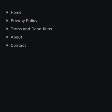
Home
Privacy Policy
Terms and Conditions
About
Contact