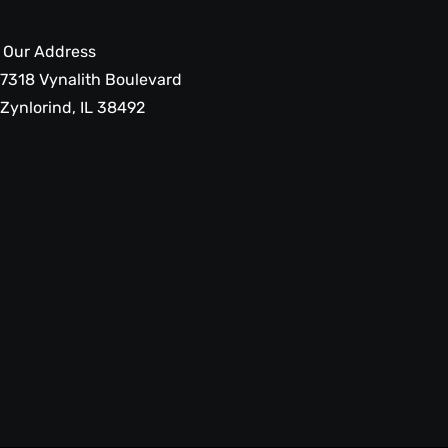
Our Address
7318 Vynalith Boulevard
Zynlorind, IL 38492