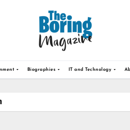
inment
Biographies
IT and Technology
Ab
h