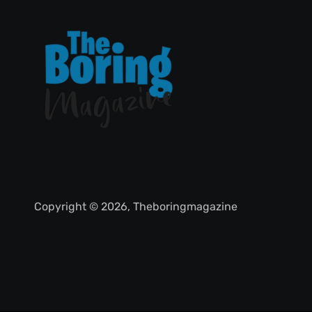
Copyright © 2026, Theboringmagazine