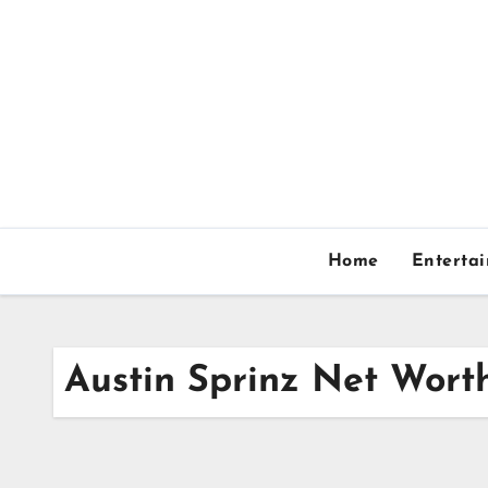
Skip
to
content
Home
Enterta
Austin Sprinz Net Wort