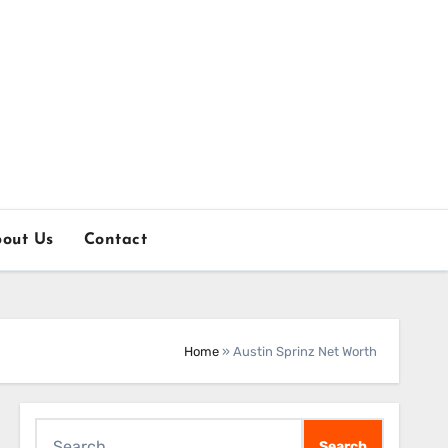
out Us
Contact
Home
»
Austin Sprinz Net Worth
Search