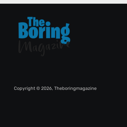
Copyright © 2026, Theboringmagazine