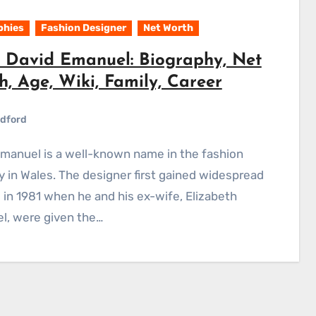
phies
Fashion Designer
Net Worth
 David Emanuel: Biography, Net
, Age, Wiki, Family, Career
dford
y in Wales. The designer first gained widespread
 in 1981 when he and his ex-wife, Elizabeth
l, were given the…