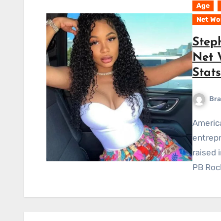
Age
Net Wo
Step
Net W
Stat
Bra
American Steph Sibounheuang is both a company
entrepr
raised 
PB Rock