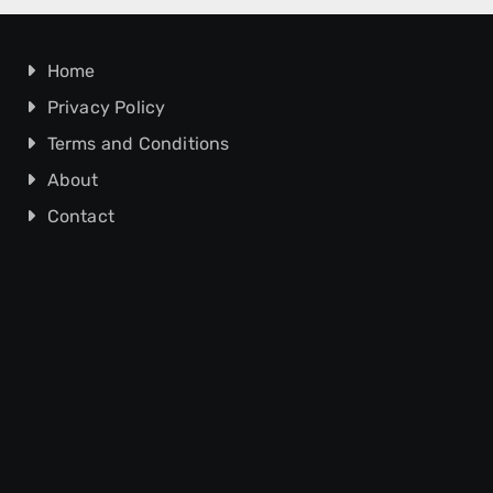
Home
Privacy Policy
Terms and Conditions
About
Contact