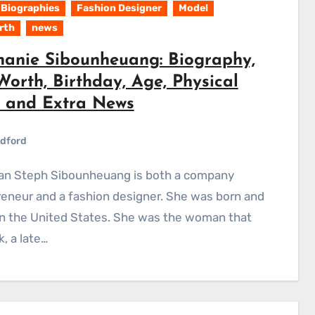
Biographies
Fashion Designer
Model
rth
news
hanie Sibounheuang: Biography,
orth, Birthday, Age, Physical
s and Extra News
dford
eneur and a fashion designer. She was born and
in the United States. She was the woman that
, a late…