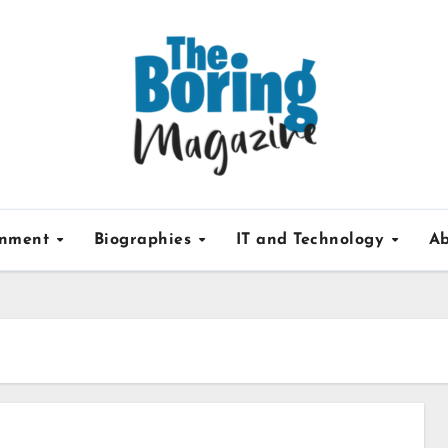
inment
Biographies
IT and Technology
Ab