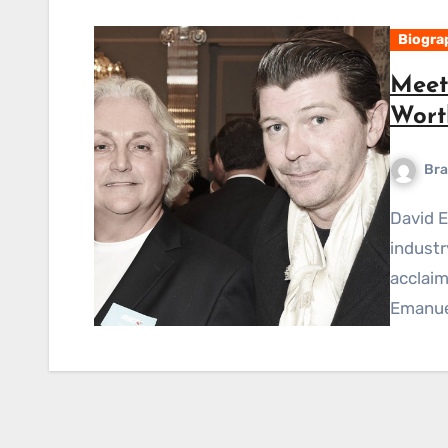
Biogra
Meet
Worth
Bra
David Emanuel is a well-known name in the fashion
industr
acclaim
Emanue