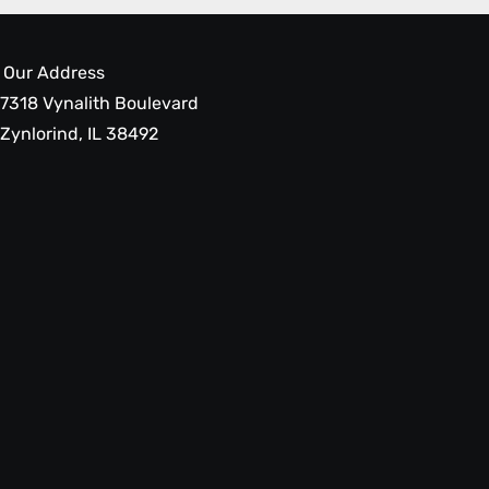
Our Address
7318 Vynalith Boulevard
Zynlorind, IL 38492