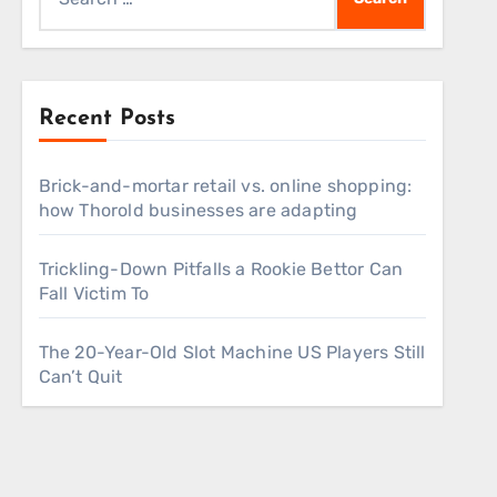
for:
Recent Posts
Brick-and-mortar retail vs. online shopping:
how Thorold businesses are adapting
Trickling-Down Pitfalls a Rookie Bettor Can
Fall Victim To
The 20-Year-Old Slot Machine US Players Still
Can’t Quit