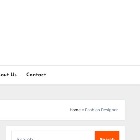
out Us
Contact
Home
»
Fashion Designer
Search