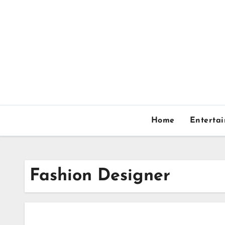
Skip
to
content
Home
Enterta
Fashion Designer