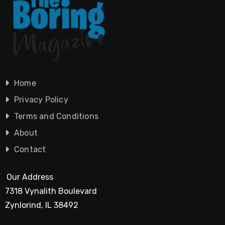
Home
Privacy Policy
Terms and Conditions
About
Contact
Our Address
7318 Vynalith Boulevard
Zynlorind, IL 38492