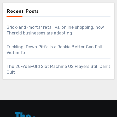
Recent Posts
Brick-and-mortar retail vs. online shopping: how
Thorold businesses are adapting
Trickling-Down Pitfalls a Rookie Bettor Can Fall
Victim To
The 20-Year-Old Slot Machine US Players Still Can’t
Quit