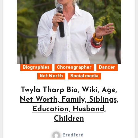
Biographies
Choreographer
Dancer
Net Worth
Social media
Twyla Tharp Bio, Wiki, Age,
Net Worth, Family, Siblings,
Education, Husband,
Children
Bradford