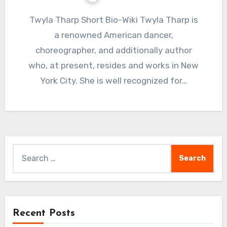
Twyla Tharp Short Bio-Wiki Twyla Tharp is
a renowned American dancer,
choreographer, and additionally author
who, at present, resides and works in New
York City. She is well recognized for…
Search
for:
Recent Posts