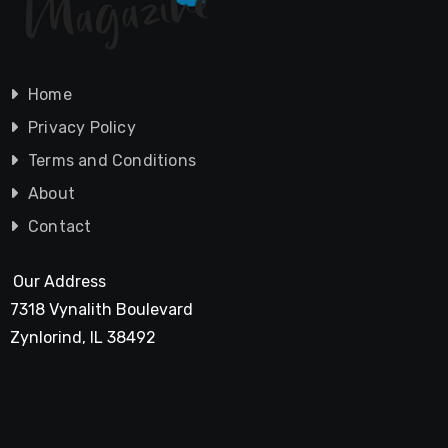
Home
Privacy Policy
Terms and Conditions
About
Contact
Our Address
7318 Vynalith Boulevard
Zynlorind, IL 38492