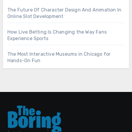
The Future Of Character Design And Animation In
Online Slot Development
How Live Betting Is Changing the Way Fans
Experience Sports
The Most Interactive Museums in Chicago for
Hands-On Fun