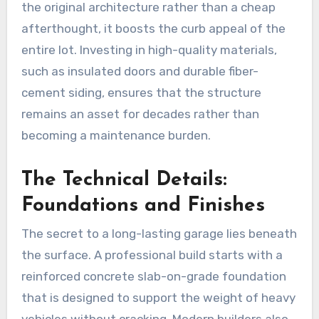
the original architecture rather than a cheap
afterthought, it boosts the curb appeal of the
entire lot. Investing in high-quality materials,
such as insulated doors and durable fiber-
cement siding, ensures that the structure
remains an asset for decades rather than
becoming a maintenance burden.
The Technical Details:
Foundations and Finishes
The secret to a long-lasting garage lies beneath
the surface. A professional build starts with a
reinforced concrete slab-on-grade foundation
that is designed to support the weight of heavy