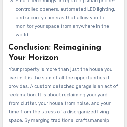
Smart Technology: Integrating smartphone-
controlled openers, automated LED lighting,
and security cameras that allow you to
monitor your space from anywhere in the
world.
Conclusion: Reimagining
Your Horizon
Your property is more than just the house you
live in: it is the sum of all the opportunities it
provides. A custom detached garage is an act of
reclamation. It is about reclaiming your yard
from clutter, your house from noise, and your
time from the stress of a disorganized living
space. By merging traditional craftsmanship