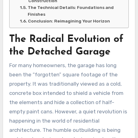
Construction
The Technical Details: Foundations and
Finishes
Conclusion: Reimagining Your Horizon
The Radical Evolution of
the Detached Garage
For many homeowners, the garage has long
been the “forgotten” square footage of the
property. It was traditionally viewed as a cold,
concrete box intended to shield a vehicle from
the elements and hide a collection of half-
empty paint cans. However, a quiet revolution is
happening in the world of residential
architecture. The humble outbuilding is being