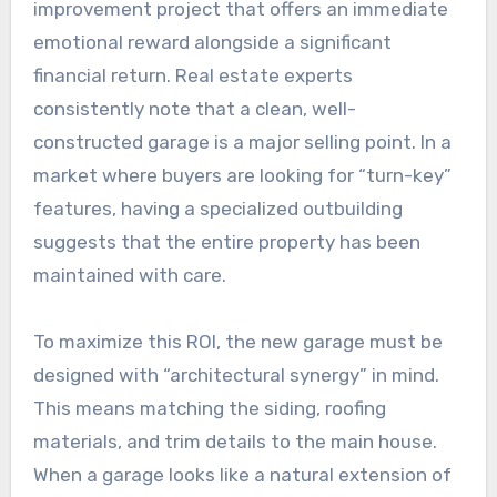
improvement project that offers an immediate
emotional reward alongside a significant
financial return. Real estate experts
consistently note that a clean, well-
constructed garage is a major selling point. In a
market where buyers are looking for “turn-key”
features, having a specialized outbuilding
suggests that the entire property has been
maintained with care.
To maximize this ROI, the new garage must be
designed with “architectural synergy” in mind.
This means matching the siding, roofing
materials, and trim details to the main house.
When a garage looks like a natural extension of