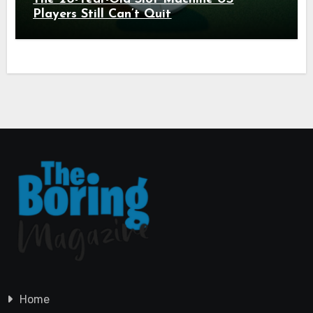
Players Still Can’t Quit
Home