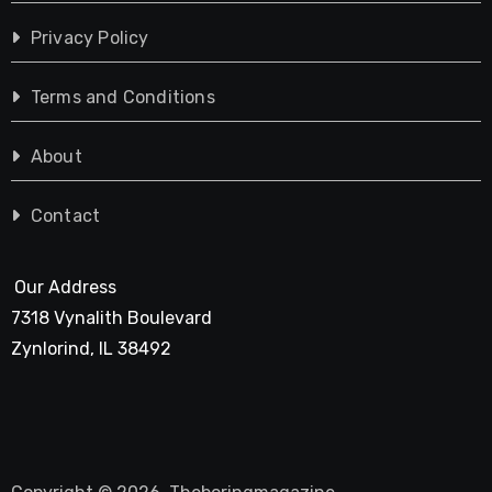
Privacy Policy
Terms and Conditions
About
Contact
Our Address
7318 Vynalith Boulevard
Zynlorind, IL 38492