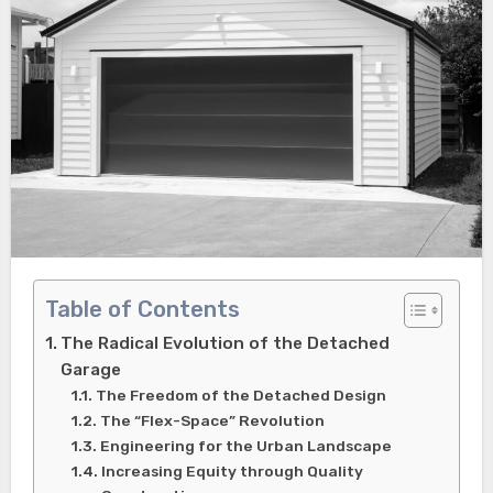
Table of Contents
The Radical Evolution of the Detached
Garage
The Freedom of the Detached Design
The “Flex-Space” Revolution
Engineering for the Urban Landscape
Increasing Equity through Quality