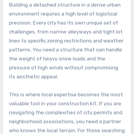
Building a detached structure in a dense urban
environment requires a high level of logistical
precision. Every city has its own unique set of
challenges, from narrow alleyways and tight lot
lines to specific zoning restrictions and weather
patterns. You need a structure that can handle
the weight of heavy snow loads and the
pressure of high winds without compromising
its aesthetic appeal.
This is where local expertise becomes the most
valuable tool in your construction kit. If you are
navigating the complexities of city permits and
neighborhood associations, you need a partner
who knows the local terrain. For those searching