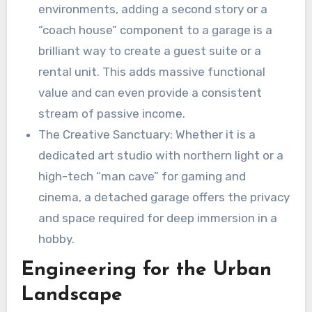
environments, adding a second story or a
“coach house” component to a garage is a
brilliant way to create a guest suite or a
rental unit. This adds massive functional
value and can even provide a consistent
stream of passive income.
The Creative Sanctuary: Whether it is a
dedicated art studio with northern light or a
high-tech “man cave” for gaming and
cinema, a detached garage offers the privacy
and space required for deep immersion in a
hobby.
Engineering for the Urban
Landscape