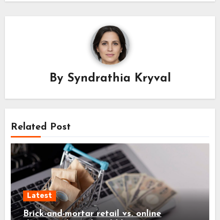
By
Syndrathia Kryval
Related Post
Latest
Brick-and-mortar retail vs. online