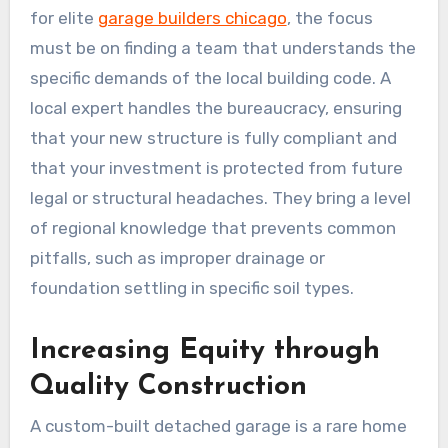
for elite
garage builders chicago
, the focus
must be on finding a team that understands the
specific demands of the local building code. A
local expert handles the bureaucracy, ensuring
that your new structure is fully compliant and
that your investment is protected from future
legal or structural headaches. They bring a level
of regional knowledge that prevents common
pitfalls, such as improper drainage or
foundation settling in specific soil types.
Increasing Equity through
Quality Construction
A custom-built detached garage is a rare home