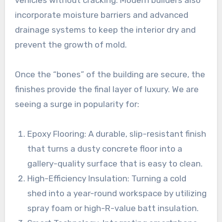
vehicles without cracking. Modern builders also
incorporate moisture barriers and advanced
drainage systems to keep the interior dry and
prevent the growth of mold.
Once the “bones” of the building are secure, the
finishes provide the final layer of luxury. We are
seeing a surge in popularity for:
Epoxy Flooring: A durable, slip-resistant finish
that turns a dusty concrete floor into a
gallery-quality surface that is easy to clean.
High-Efficiency Insulation: Turning a cold
shed into a year-round workspace by utilizing
spray foam or high-R-value batt insulation.