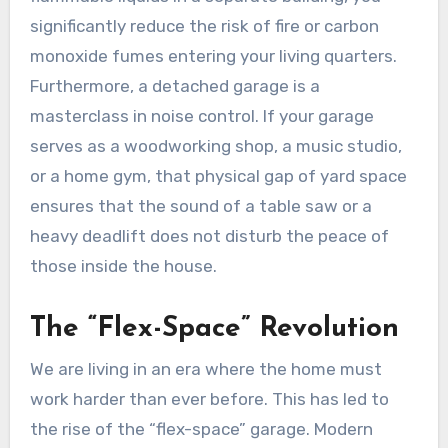
significantly reduce the risk of fire or carbon
monoxide fumes entering your living quarters.
Furthermore, a detached garage is a
masterclass in noise control. If your garage
serves as a woodworking shop, a music studio,
or a home gym, that physical gap of yard space
ensures that the sound of a table saw or a
heavy deadlift does not disturb the peace of
those inside the house.
The “Flex-Space” Revolution
We are living in an era where the home must
work harder than ever before. This has led to
the rise of the “flex-space” garage. Modern