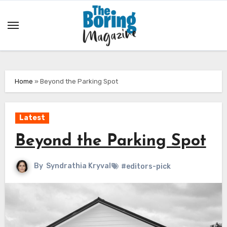
Skip
to
content
Home
»
Beyond the Parking Spot
Latest
Beyond the Parking Spot
By
Syndrathia Kryval
#editors-pick