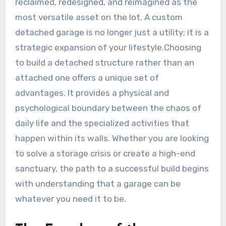
reclaimed, redesigned, and reimagined as the
most versatile asset on the lot. A custom
detached garage is no longer just a utility; it is a
strategic expansion of your lifestyle.Choosing
to build a detached structure rather than an
attached one offers a unique set of
advantages. It provides a physical and
psychological boundary between the chaos of
daily life and the specialized activities that
happen within its walls. Whether you are looking
to solve a storage crisis or create a high-end
sanctuary, the path to a successful build begins
with understanding that a garage can be
whatever you need it to be.