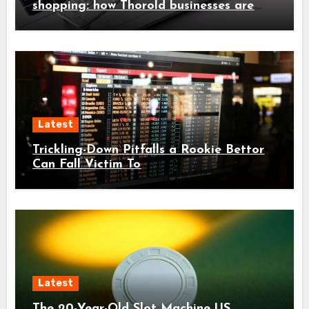
shopping: how Thorold businesses are
adapting
Latest
Trickling-Down Pitfalls a Rookie Bettor
Can Fall Victim To
Latest
The 20-Year-Old Slot Machine US