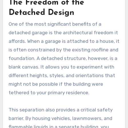
The Freedom of the
Detached Design
One of the most significant benefits of a
detached garage is the architectural freedom it
affords. When a garage is attached to a house, it
is often constrained by the existing roofline and
foundation. A detached structure, however, is a
blank canvas. It allows you to experiment with
different heights, styles, and orientations that
might not be possible if the building were
tethered to your primary residence.
This separation also provides a critical safety
barrier. By housing vehicles, lawnmowers, and
flammable liquids in a separate building, you