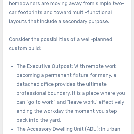
homeowners are moving away from simple two-
car footprints and toward multi-functional
layouts that include a secondary purpose.
Consider the possibilities of a well-planned
custom build:
The Executive Outpost: With remote work
becoming a permanent fixture for many, a
detached office provides the ultimate
professional boundary. It is a place where you
can “go to work” and “leave work,” effectively
ending the workday the moment you step
back into the yard.
The Accessory Dwelling Unit (ADU): In urban