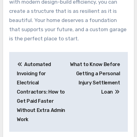
with modern design-build efficiency, you can
create a structure that is as resilient as it is
beautiful. Your home deserves a foundation
that supports your future, and a custom garage
is the perfect place to start.
Post
Automated
What to Know Before
navigation
Invoicing for
Getting a Personal
Electrical
Injury Settlement
Contractors: How to
Loan
Get Paid Faster
Without Extra Admin
Work