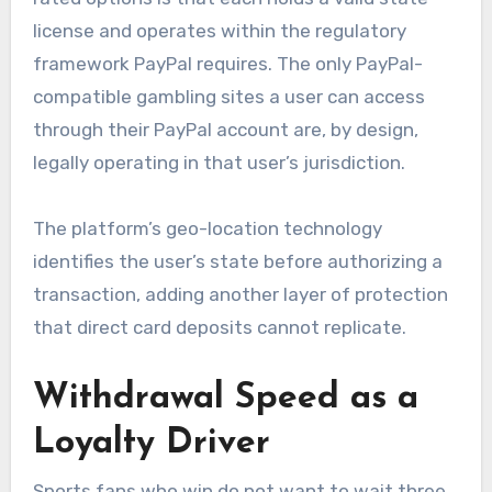
license and operates within the regulatory
framework PayPal requires. The only PayPal-
compatible gambling sites a user can access
through their PayPal account are, by design,
legally operating in that user’s jurisdiction.
The platform’s geo-location technology
identifies the user’s state before authorizing a
transaction, adding another layer of protection
that direct card deposits cannot replicate.
Withdrawal Speed as a
Loyalty Driver
Sports fans who win do not want to wait three