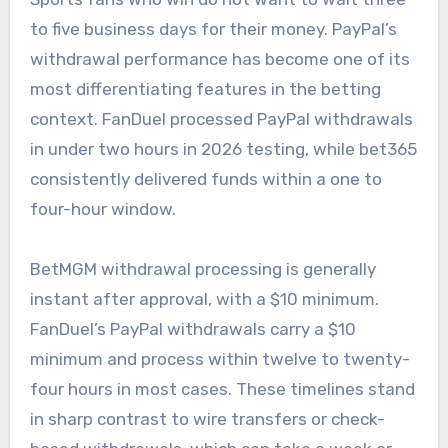
to five business days for their money. PayPal’s
withdrawal performance has become one of its
most differentiating features in the betting
context. FanDuel processed PayPal withdrawals
in under two hours in 2026 testing, while bet365
consistently delivered funds within a one to
four-hour window.
BetMGM withdrawal processing is generally
instant after approval, with a $10 minimum.
FanDuel’s PayPal withdrawals carry a $10
minimum and process within twelve to twenty-
four hours in most cases. These timelines stand
in sharp contrast to wire transfers or check-