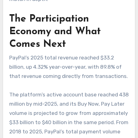
The Participation
Economy and What
Comes Next
PayPal’s 2025 total revenue reached $33.2
billion, up 4.32% year-over-year, with 89.8% of
that revenue coming directly from transactions.
The platform’s active account base reached 438
million by mid-2025, and its Buy Now, Pay Later
volume is projected to grow from approximately
$33 billion to $40 billion in the same period. From
2018 to 2025, PayPal’s total payment volume