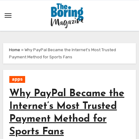
Skip
to
content
Home
»
Why PayPal Became the Internet’s Most Trusted
Payment Method for Sports Fans
apps
Why PayPal Became the
Internet’s Most Trusted
Payment Method for
Sports Fans