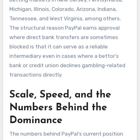
Michigan, Illinois, Colorado, Arizona, Indiana,
Tennessee, and West Virginia, among others.
The structural reason PayPal earns approval
where direct bank transfers are sometimes
blocked is that it can serve as a reliable
intermediary even in cases where a bettor’s
bank or credit union declines gambling-related
transactions directly.
Scale, Speed, and the
Numbers Behind the
Dominance
The numbers behind PayPal’s current position