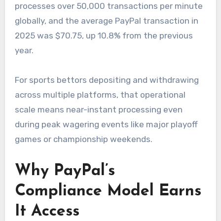
processes over 50,000 transactions per minute
globally, and the average PayPal transaction in
2025 was $70.75, up 10.8% from the previous
year.
For sports bettors depositing and withdrawing
across multiple platforms, that operational
scale means near-instant processing even
during peak wagering events like major playoff
games or championship weekends.
Why PayPal’s
Compliance Model Earns
It Access