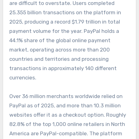
are difficult to overstate. Users completed
25.355 billion transactions on the platform in
2025, producing a record $1.79 trillion in total
payment volume for the year. PayPal holds a
44.1% share of the global online payment
market, operating across more than 200
countries and territories and processing
transactions in approximately 140 different
currencies.
Over 36 million merchants worldwide relied on
PayPal as of 2025, and more than 10.3 million
websites offer it as a checkout option. Roughly
82.8% of the top 1,000 online retailers in North
America are PayPal-compatible. The platform