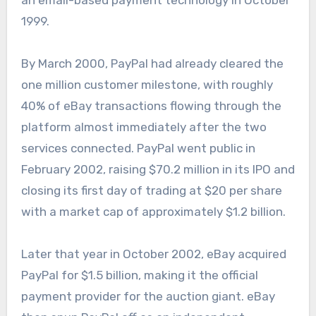
1999.
By March 2000, PayPal had already cleared the
one million customer milestone, with roughly
40% of eBay transactions flowing through the
platform almost immediately after the two
services connected. PayPal went public in
February 2002, raising $70.2 million in its IPO and
closing its first day of trading at $20 per share
with a market cap of approximately $1.2 billion.
Later that year in October 2002, eBay acquired
PayPal for $1.5 billion, making it the official
payment provider for the auction giant. eBay