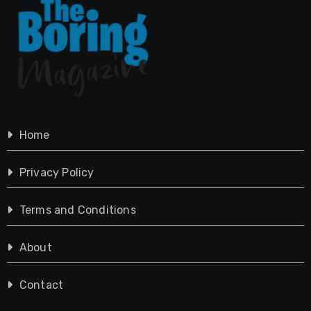
Home
Privacy Policy
Terms and Conditions
About
Contact