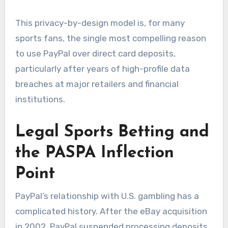
This privacy-by-design model is, for many
sports fans, the single most compelling reason
to use PayPal over direct card deposits,
particularly after years of high-profile data
breaches at major retailers and financial
institutions.
Legal Sports Betting and
the PASPA Inflection
Point
PayPal’s relationship with U.S. gambling has a
complicated history. After the eBay acquisition
in 2002, PayPal suspended processing deposits