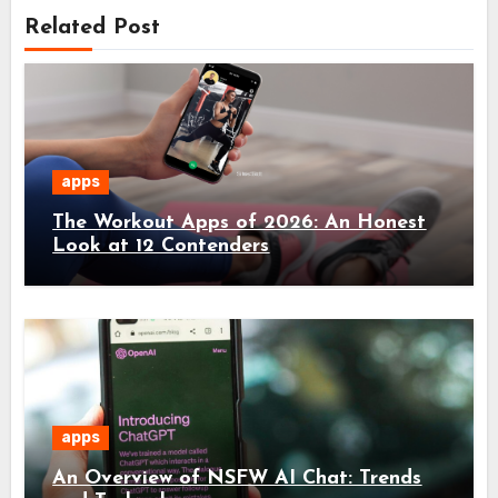
Related Post
apps
The Workout Apps of 2026: An Honest
Look at 12 Contenders
apps
An Overview of NSFW AI Chat: Trends