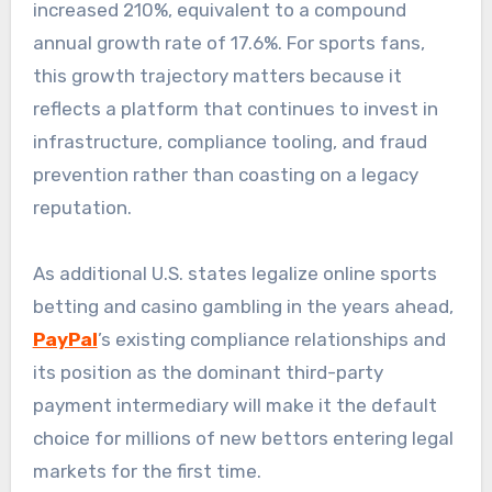
increased 210%, equivalent to a compound
annual growth rate of 17.6%. For sports fans,
this growth trajectory matters because it
reflects a platform that continues to invest in
infrastructure, compliance tooling, and fraud
prevention rather than coasting on a legacy
reputation.
As additional U.S. states legalize online sports
betting and casino gambling in the years ahead,
PayPal
’s existing compliance relationships and
its position as the dominant third-party
payment intermediary will make it the default
choice for millions of new bettors entering legal
markets for the first time.