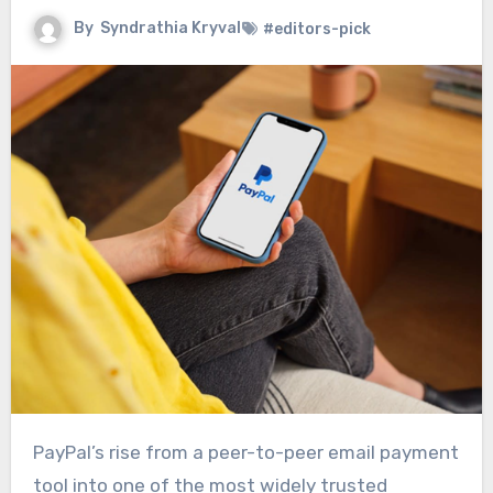
By
Syndrathia Kryval
#editors-pick
PayPal’s rise from a peer-to-peer email payment
tool into one of the most widely trusted