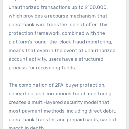
unauthorized transactions up to $100,000,
which provides a recourse mechanism that
direct bank wire transfers do not offer. This
protection framework, combined with the
platform’s round-the-clock fraud monitoring,
means that even in the event of unauthorized
account activity, users have a structured
process for recovering funds.
The combination of 2FA, buyer protection,
encryption, and continuous fraud monitoring
creates a multi-layered security model that
most payment methods, including direct debit,
direct bank transfer, and prepaid cards, cannot
match in depth.