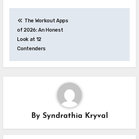
Post
The Workout Apps
navigation
of 2026: An Honest
Look at 12
Contenders
By
Syndrathia Kryval