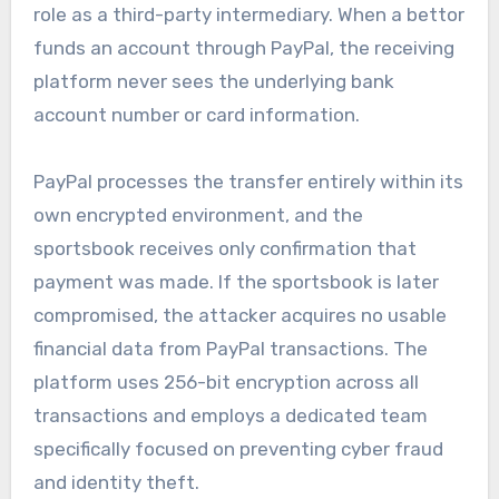
role as a third-party intermediary. When a bettor
funds an account through PayPal, the receiving
platform never sees the underlying bank
account number or card information.
PayPal processes the transfer entirely within its
own encrypted environment, and the
sportsbook receives only confirmation that
payment was made. If the sportsbook is later
compromised, the attacker acquires no usable
financial data from PayPal transactions. The
platform uses 256-bit encryption across all
transactions and employs a dedicated team
specifically focused on preventing cyber fraud
and identity theft.