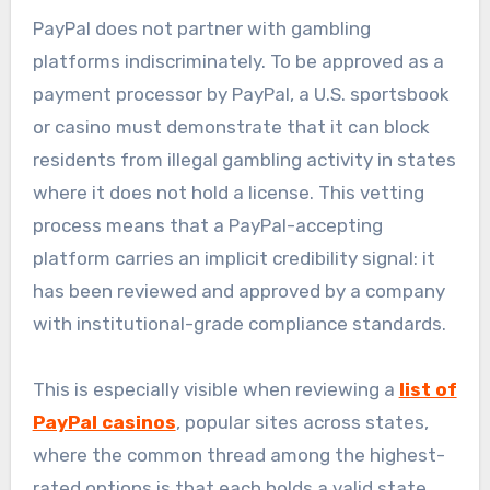
PayPal does not partner with gambling
platforms indiscriminately. To be approved as a
payment processor by PayPal, a U.S. sportsbook
or casino must demonstrate that it can block
residents from illegal gambling activity in states
where it does not hold a license. This vetting
process means that a PayPal-accepting
platform carries an implicit credibility signal: it
has been reviewed and approved by a company
with institutional-grade compliance standards.
This is especially visible when reviewing a
list of
PayPal casinos
, popular sites across states,
where the common thread among the highest-
rated options is that each holds a valid state