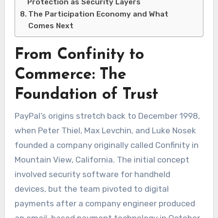
Protection as Security Layers
The Participation Economy and What
Comes Next
From Confinity to
Commerce: The
Foundation of Trust
PayPal’s origins stretch back to December 1998,
when Peter Thiel, Max Levchin, and Luke Nosek
founded a company originally called Confinity in
Mountain View, California. The initial concept
involved security software for handheld
devices, but the team pivoted to digital
payments after a company engineer produced
an email-based payment technology in October