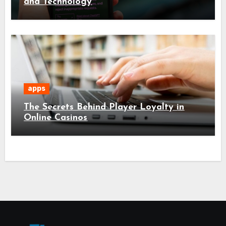
and Technology
apps
The Secrets Behind Player Loyalty in
Online Casinos