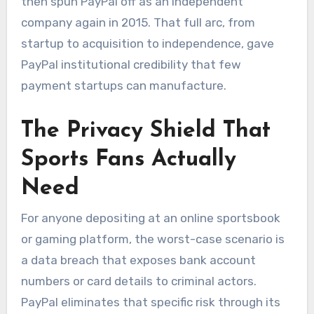
then spun PayPal off as an independent
company again in 2015. That full arc, from
startup to acquisition to independence, gave
PayPal institutional credibility that few
payment startups can manufacture.
The Privacy Shield That
Sports Fans Actually
Need
For anyone depositing at an online sportsbook
or gaming platform, the worst-case scenario is
a data breach that exposes bank account
numbers or card details to criminal actors.
PayPal eliminates that specific risk through its