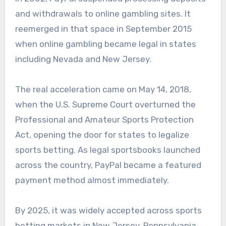
and withdrawals to online gambling sites. It
reemerged in that space in September 2015
when online gambling became legal in states
including Nevada and New Jersey.
The real acceleration came on May 14, 2018,
when the U.S. Supreme Court overturned the
Professional and Amateur Sports Protection
Act, opening the door for states to legalize
sports betting. As legal sportsbooks launched
across the country, PayPal became a featured
payment method almost immediately.
By 2025, it was widely accepted across sports
betting markets in New Jersey, Pennsylvania,