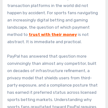
transaction platforms in the world did not
happen by accident. For sports fans navigating
an increasingly digital betting and gaming
landscape, the question of which payment
method to
trust with their money
is not
abstract. It is immediate and practical.
PayPal has answered that question more
convincingly than almost any competitor, built
on decades of infrastructure refinement, a
privacy model that shields users from third-
party exposure, and a compliance posture that
has earned it preferred status across licensed
sports betting markets. Understanding why
sports fans gravitated toward PayPal requires