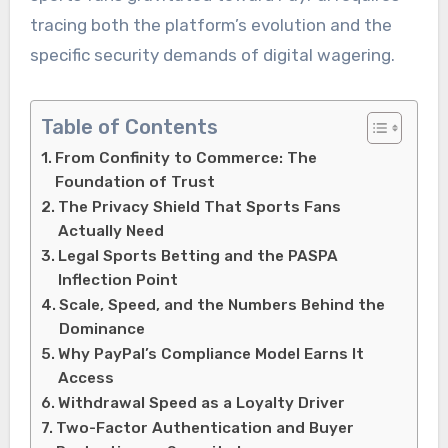
tracing both the platform’s evolution and the
specific security demands of digital wagering.
Table of Contents
From Confinity to Commerce: The
Foundation of Trust
The Privacy Shield That Sports Fans
Actually Need
Legal Sports Betting and the PASPA
Inflection Point
Scale, Speed, and the Numbers Behind the
Dominance
Why PayPal’s Compliance Model Earns It
Access
Withdrawal Speed as a Loyalty Driver
Two-Factor Authentication and Buyer