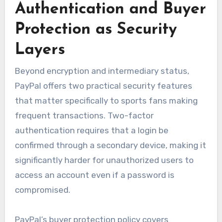
Authentication and Buyer
Protection as Security
Layers
Beyond encryption and intermediary status,
PayPal offers two practical security features
that matter specifically to sports fans making
frequent transactions. Two-factor
authentication requires that a login be
confirmed through a secondary device, making it
significantly harder for unauthorized users to
access an account even if a password is
compromised.
PayPal’s buyer protection policy covers