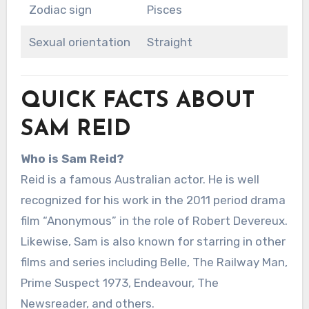
Zodiac sign
Pisces
Sexual orientation
Straight
QUICK FACTS ABOUT
SAM REID
Who is Sam Reid?
Reid is a famous Australian actor. He is well
recognized for his work in the 2011 period drama
film “Anonymous” in the role of Robert Devereux.
Likewise, Sam is also known for starring in other
films and series including Belle, The Railway Man,
Prime Suspect 1973, Endeavour, The
Newsreader, and others.