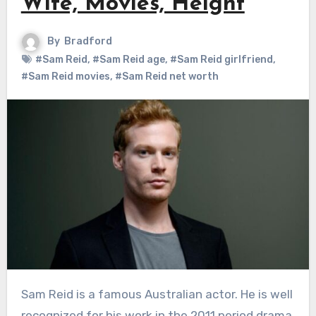
Wife, Movies, Height
By
Bradford
#Sam Reid
,
#Sam Reid age
,
#Sam Reid girlfriend
,
#Sam Reid movies
,
#Sam Reid net worth
Sam Reid is a famous Australian actor. He is well
recognized for his work in the 2011 period drama