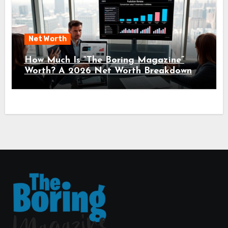
Net Worth
How Much Is “The Boring Magazine”
Worth? A 2026 Net Worth Breakdown