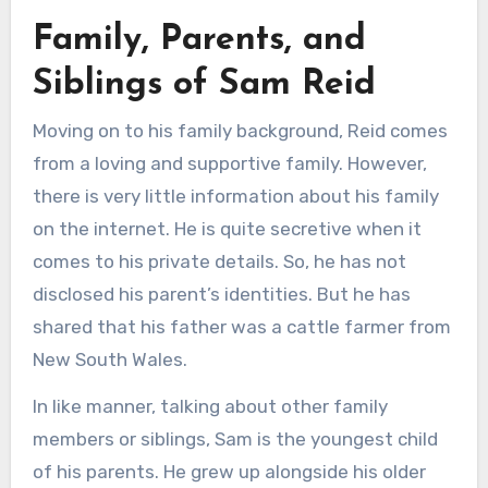
Family, Parents, and
Siblings of Sam Reid
Moving on to his family background, Reid comes
from a loving and supportive family. However,
there is very little information about his family
on the internet. He is quite secretive when it
comes to his private details. So, he has not
disclosed his parent’s identities. But he has
shared that his father was a cattle farmer from
New South Wales.
In like manner, talking about other family
members or siblings, Sam is the youngest child
of his parents. He grew up alongside his older