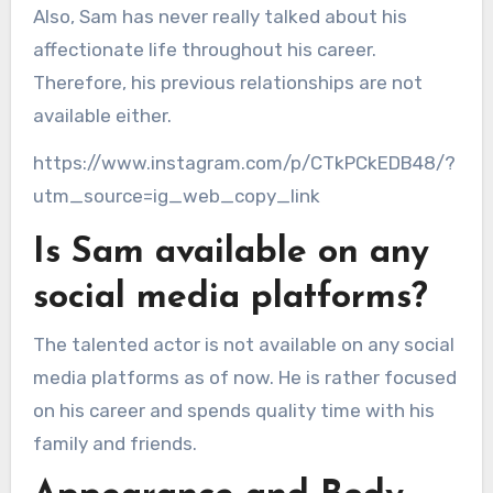
Also, Sam has never really talked about his
affectionate life throughout his career.
Therefore, his previous relationships are not
available either.
https://www.instagram.com/p/CTkPCkEDB48/?
utm_source=ig_web_copy_link
Is Sam available on any
social media platforms?
The talented actor is not available on any social
media platforms as of now. He is rather focused
on his career and spends quality time with his
family and friends.