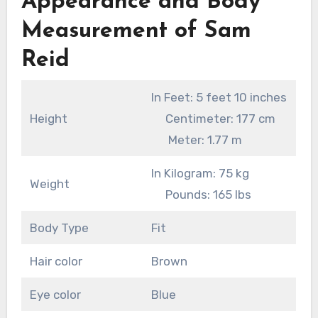
Appearance and Body
Measurement of Sam
Reid
In Feet: 5 feet 10 inches
Height
Centimeter: 177 cm
Meter: 1.77 m
In Kilogram: 75 kg
Weight
Pounds: 165 lbs
Body Type
Fit
Hair color
Brown
Eye color
Blue