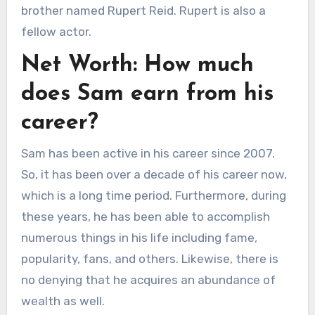
brother named Rupert Reid. Rupert is also a
fellow actor.
Net Worth: How much
does Sam earn from his
career?
Sam has been active in his career since 2007.
So, it has been over a decade of his career now,
which is a long time period. Furthermore, during
these years, he has been able to accomplish
numerous things in his life including fame,
popularity, fans, and others. Likewise, there is
no denying that he acquires an abundance of
wealth as well.