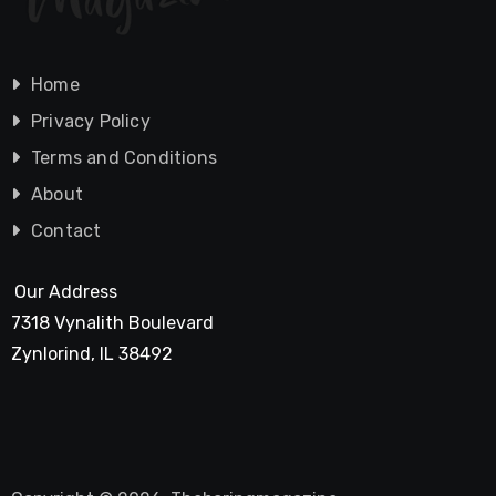
Home
Privacy Policy
Terms and Conditions
About
Contact
Our Address
7318 Vynalith Boulevard
Zynlorind, IL 38492