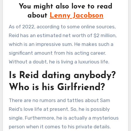
You might also love to read
about
Lenny Jacobson
As of 2022, according to some online sources,
Reid has an estimated net worth of $2 million,
which is an impressive sum. He makes such a
significant amount from his acting career.
Without a doubt, he is living a luxurious life.
Is Reid dating anybody?
Who is his Girlfriend?
There are no rumors and tattles about Sam
Reid’s love life at present. So, he is possibly
single. Furthermore, he is actually a mysterious
person when it comes to his private details.