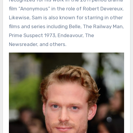
film “Anonymous” in the role of Robert Devereux.
Likewise, Sam is also known for starring in other
films and series including Belle, The Railway Man,
Prime Suspect 1973, Endeavour, The
Newsreader, and others.