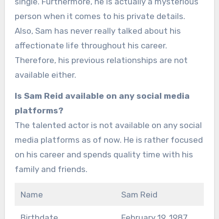
single. Furthermore, he is actually a mysterious
person when it comes to his private details.
Also, Sam has never really talked about his
affectionate life throughout his career.
Therefore, his previous relationships are not
available either.
Is Sam Reid available on any social media
platforms?
The talented actor is not available on any social
media platforms as of now. He is rather focused
on his career and spends quality time with his
family and friends.
Name
Sam Reid
Birthdate
February 19, 1987