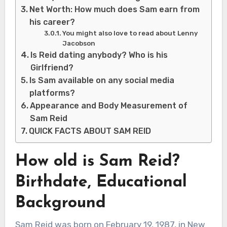
Net Worth: How much does Sam earn from
his career?
You might also love to read about Lenny
Jacobson
Is Reid dating anybody? Who is his
Girlfriend?
Is Sam available on any social media
platforms?
Appearance and Body Measurement of
Sam Reid
QUICK FACTS ABOUT SAM REID
How old is Sam Reid?
Birthdate, Educational
Background
Sam Reid was born on February 19, 1987, in New