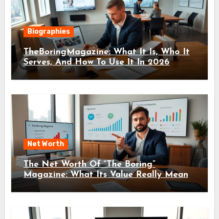
Biographies
TheBoringMagazine: What It Is, Who It
Serves, And How To Use It In 2026
Net Worth
The Net Worth Of “The Boring”
Magazine: What Its Value Really Means
For Readers And Creators In 2026