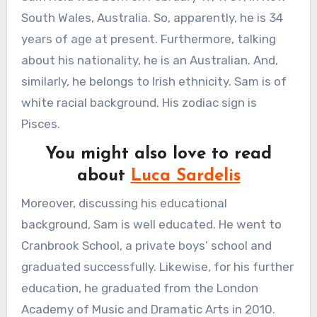
South Wales, Australia. So, apparently, he is 34
years of age at present. Furthermore, talking
about his nationality, he is an Australian. And,
similarly, he belongs to Irish ethnicity. Sam is of
white racial background. His zodiac sign is
Pisces.
You might also love to read
about
Luca Sardelis
Moreover, discussing his educational
background, Sam is well educated. He went to
Cranbrook School, a private boys’ school and
graduated successfully. Likewise, for his further
education, he graduated from the London
Academy of Music and Dramatic Arts in 2010.