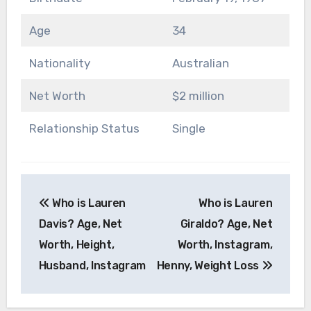
Age
34
Nationality
Australian
Net Worth
$2 million
Relationship Status
Single
Post
Who is Lauren
Who is Lauren
navigation
Davis? Age, Net
Giraldo? Age, Net
Worth, Height,
Worth, Instagram,
Husband, Instagram
Henny, Weight Loss