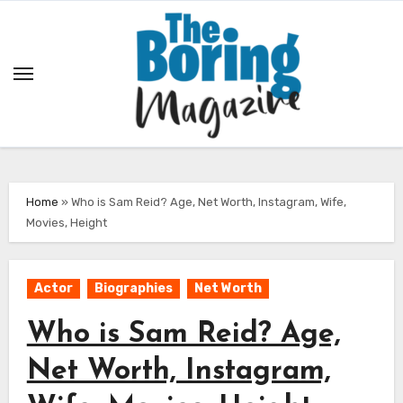
Skip
to
content
Home
»
Who is Sam Reid? Age, Net Worth, Instagram, Wife,
Movies, Height
Actor
Biographies
Net Worth
Who is Sam Reid? Age,
Net Worth, Instagram,