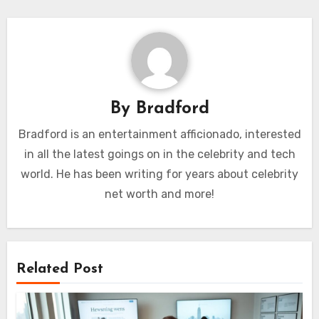
By
Bradford
Bradford is an entertainment afficionado, interested
in all the latest goings on in the celebrity and tech
world. He has been writing for years about celebrity
net worth and more!
Related Post