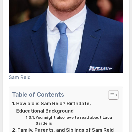
Sam Reid
Table of Contents
How old is Sam Reid? Birthdate,
Educational Background
You might also love to read about Luca
Sardelis
Family, Parents, and Siblings of Sam Reid