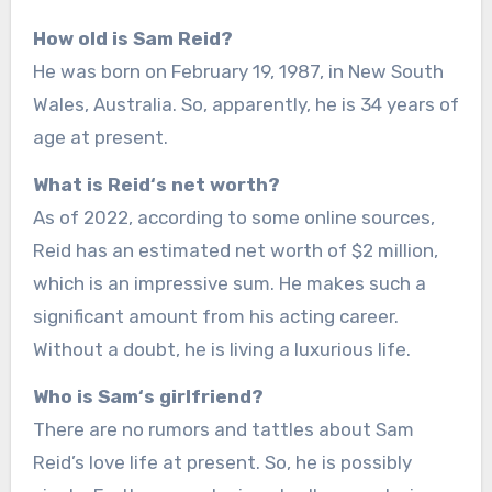
How old is Sam Reid?
He was born on February 19, 1987, in New South
Wales, Australia. So, apparently, he is 34 years of
age at present.
What is Reid‘s net worth?
As of 2022, according to some online sources,
Reid has an estimated net worth of $2 million,
which is an impressive sum. He makes such a
significant amount from his acting career.
Without a doubt, he is living a luxurious life.
Who is Sam‘s girlfriend?
There are no rumors and tattles about Sam
Reid’s love life at present. So, he is possibly