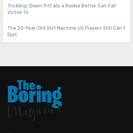
Trickling-Down Pitfalls a Rookie Bettor Can Fall
Victim To
The 20-Year-Old Slot Machine US Players Still Can’t
Quit