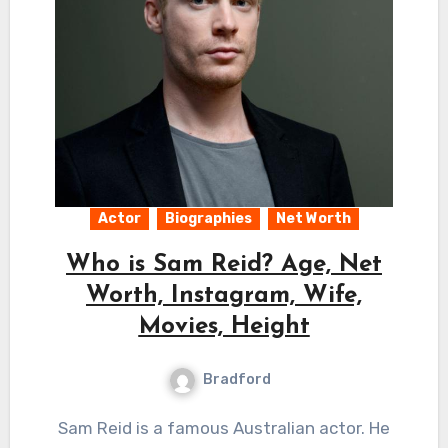
Actor
Biographies
Net Worth
Who is Sam Reid? Age, Net
Worth, Instagram, Wife,
Movies, Height
Bradford
Sam Reid is a famous Australian actor. He