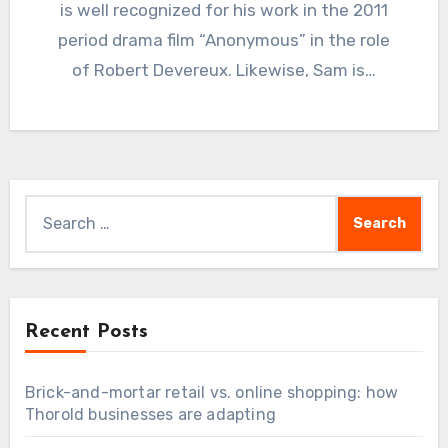
is well recognized for his work in the 2011
period drama film “Anonymous” in the role
of Robert Devereux. Likewise, Sam is…
Search
for:
Recent Posts
Brick-and-mortar retail vs. online shopping: how
Thorold businesses are adapting