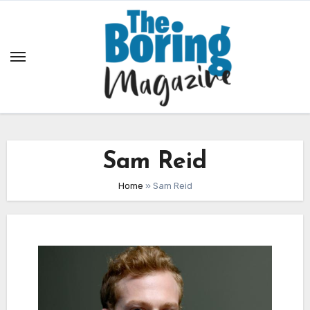
Skip
to
content
Sam Reid
Home
»
Sam Reid