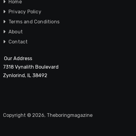
Home
Privacy Policy
Terms and Conditions
About
Contact
Our Address
7318 Vynalith Boulevard
Zynlorind, IL 38492
Copyright © 2026, Theboringmagazine