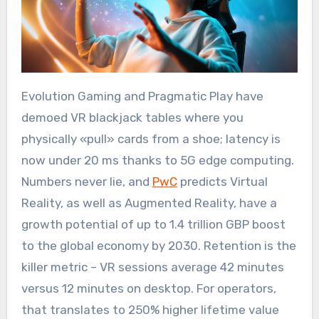
Evolution Gaming and Pragmatic Play have
demoed VR blackjack tables where you
physically «pull» cards from a shoe; latency is
now under 20 ms thanks to 5G edge computing.
Numbers never lie, and
PwC
predicts Virtual
Reality, as well as Augmented Reality, have a
growth potential of up to 1.4 trillion GBP boost
to the global economy by 2030. Retention is the
killer metric – VR sessions average 42 minutes
versus 12 minutes on desktop. For operators,
that translates to 250% higher lifetime value