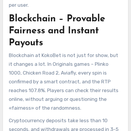
per user.
Blockchain – Provable
Fairness and Instant
Payouts
Blockchain at KokoBet is not just for show, but
it changes a lot. In Originals games – Plinko
1000, Chicken Road 2, Aviafly, every spin is
confirmed by a smart contract, and the RTP
reaches 107.8%. Players can check their results
online, without arguing or questioning the
«fairness» of the randomness.
Cryptocurrency deposits take less than 10
seconds, and withdrawals are processed in 3-5