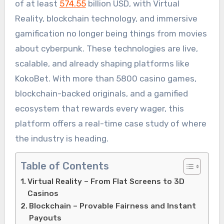
of at least
574.55
billion USD, with Virtual
Reality, blockchain technology, and immersive
gamification no longer being things from movies
about cyberpunk. These technologies are live,
scalable, and already shaping platforms like
KokoBet. With more than 5800 casino games,
blockchain-backed originals, and a gamified
ecosystem that rewards every wager, this
platform offers a real-time case study of where
the industry is heading.
Table of Contents
Virtual Reality – From Flat Screens to 3D
Casinos
Blockchain – Provable Fairness and Instant
Payouts