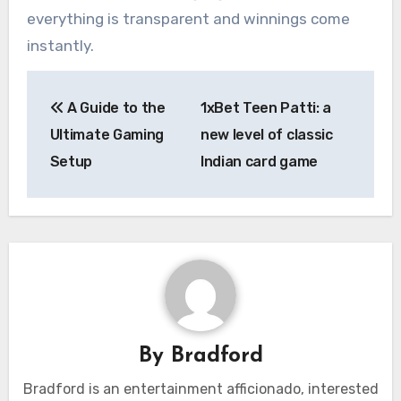
everything is transparent and winnings come
instantly.
Post
A Guide to the
1xBet Teen Patti: a
navigation
Ultimate Gaming
new level of classic
Setup
Indian card game
By
Bradford
Bradford is an entertainment afficionado, interested