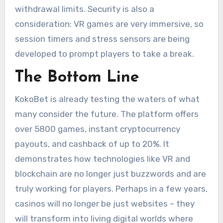
withdrawal limits. Security is also a
consideration: VR games are very immersive, so
session timers and stress sensors are being
developed to prompt players to take a break.
The Bottom Line
KokoBet is already testing the waters of what
many consider the future. The platform offers
over 5800 games, instant cryptocurrency
payouts, and cashback of up to 20%. It
demonstrates how technologies like VR and
blockchain are no longer just buzzwords and are
truly working for players. Perhaps in a few years,
casinos will no longer be just websites – they
will transform into living digital worlds where