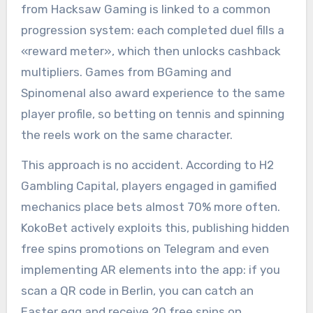
from Hacksaw Gaming is linked to a common
progression system: each completed duel fills a
«reward meter», which then unlocks cashback
multipliers. Games from BGaming and
Spinomenal also award experience to the same
player profile, so betting on tennis and spinning
the reels work on the same character.
This approach is no accident. According to H2
Gambling Capital, players engaged in gamified
mechanics place bets almost 70% more often.
KokoBet actively exploits this, publishing hidden
free spins promotions on Telegram and even
implementing AR elements into the app: if you
scan a QR code in Berlin, you can catch an
Easter egg and receive 20 free spins on