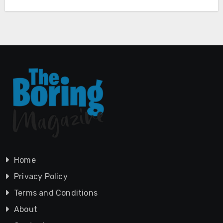
Home
Privacy Policy
Terms and Conditions
About