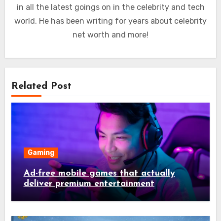
in all the latest goings on in the celebrity and tech
world. He has been writing for years about celebrity
net worth and more!
Related Post
Gaming
Ad-free mobile games that actually
deliver premium entertainment