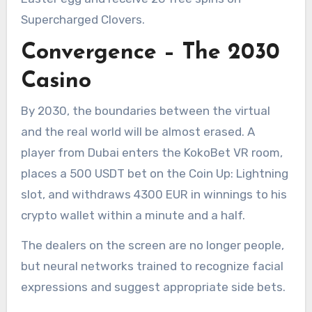
Supercharged Clovers.
Convergence – The 2030
Casino
By 2030, the boundaries between the virtual
and the real world will be almost erased. A
player from Dubai enters the KokoBet VR room,
places a 500 USDT bet on the Coin Up: Lightning
slot, and withdraws 4300 EUR in winnings to his
crypto wallet within a minute and a half.
The dealers on the screen are no longer people,
but neural networks trained to recognize facial
expressions and suggest appropriate side bets.