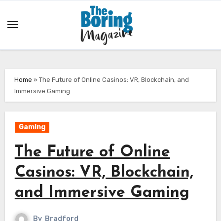
Skip
to
content
Home
»
The Future of Online Casinos: VR, Blockchain, and
Immersive Gaming
Gaming
The Future of Online
Casinos: VR, Blockchain,
and Immersive Gaming
By
Bradford