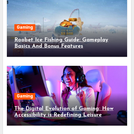
Gaming
Roobet Ice Fishing Guide: Gameplay
Basics And Bonus Features
Gaming
The Digital Evolution of Gaming: How
Accessibility is Redefining Leisure