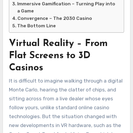
Immersive Gamification – Turning Play into
a Game
Convergence – The 2030 Casino
The Bottom Line
Virtual Reality – From
Flat Screens to 3D
Casinos
It is difficult to imagine walking through a digital
Monte Carlo, hearing the clatter of chips, and
sitting across from a live dealer whose eyes
follow yours, unlike standard online casino
technologies. But the situation changed with
new developments in VR hardware, such as the