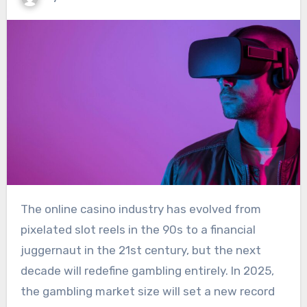
The online casino industry has evolved from
pixelated slot reels in the 90s to a financial
juggernaut in the 21st century, but the next
decade will redefine gambling entirely. In 2025,
the gambling market size will set a new record