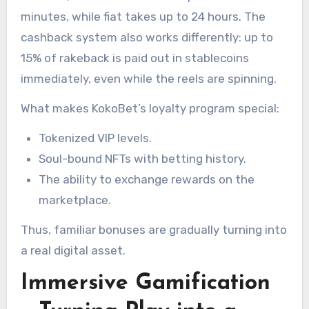
minutes, while fiat takes up to 24 hours. The
cashback system also works differently: up to
15% of rakeback is paid out in stablecoins
immediately, even while the reels are spinning.
What makes KokoBet’s loyalty program special:
Tokenized VIP levels.
Soul-bound NFTs with betting history.
The ability to exchange rewards on the
marketplace.
Thus, familiar bonuses are gradually turning into
a real digital asset.
Immersive Gamification