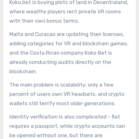
Koko.bet is buying plots of land in Decentraland,
where wealthy players rent private VR rooms
with their own bonus terms.
Malta and Curacao are updating their licenses,
adding categories for VR and blockchain games,
and the Costa Rican company Koko Bet is
already conducting audits directly on the
blockchain.
The main problem is scalability: only a few
percent of users own VR headsets, and crypto
wallets still terrify most older generations.
Identity verification is also complicated – fiat
requires a passport, while crypto accounts can
be opened without one, but there are