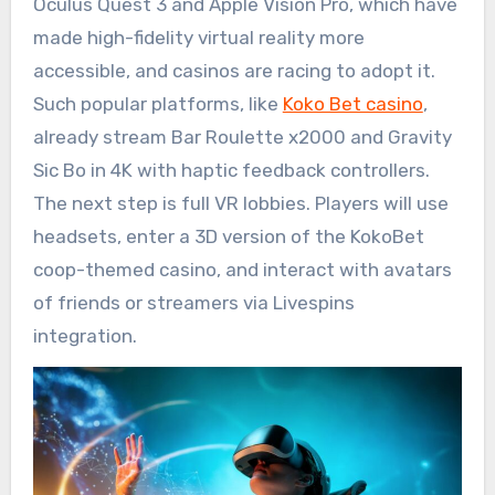
Oculus Quest 3 and Apple Vision Pro, which have
made high-fidelity virtual reality more
accessible, and casinos are racing to adopt it.
Such popular platforms, like
Koko Bet casino
,
already stream Bar Roulette x2000 and Gravity
Sic Bo in 4K with haptic feedback controllers.
The next step is full VR lobbies. Players will use
headsets, enter a 3D version of the KokoBet
coop-themed casino, and interact with avatars
of friends or streamers via Livespins
integration.