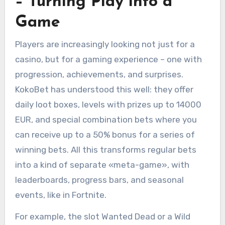
– Turning Play into a
Game
Players are increasingly looking not just for a
casino, but for a gaming experience – one with
progression, achievements, and surprises.
KokoBet has understood this well: they offer
daily loot boxes, levels with prizes up to 14000
EUR, and special combination bets where you
can receive up to a 50% bonus for a series of
winning bets. All this transforms regular bets
into a kind of separate «meta-game», with
leaderboards, progress bars, and seasonal
events, like in Fortnite.
For example, the slot Wanted Dead or a Wild