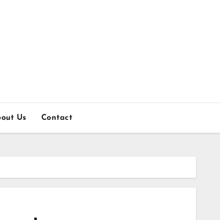
out Us
Contact