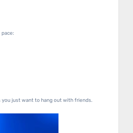
 pace:
ou just want to hang out with friends.