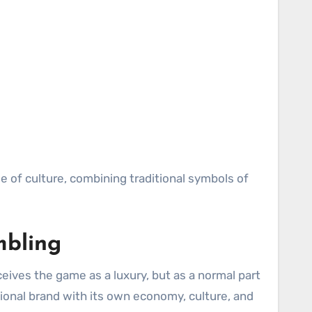
cle of culture, combining traditional symbols of
mbling
eives the game as a luxury, but as a normal part
tional brand with its own economy, culture, and