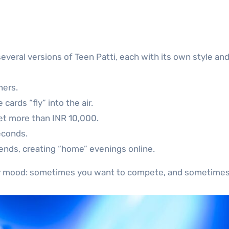
veral versions of Teen Patti, each with its own style and
ners.
cards “fly” into the air.
et more than INR 10,000.
econds.
friends, creating “home” evenings online.
ur mood: sometimes you want to compete, and sometimes y