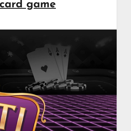
n card game