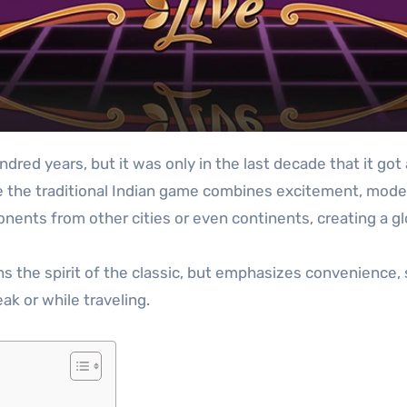
ndred years, but it was only in the last decade that it got 
 the traditional Indian game combines excitement, mode
ponents from other cities or even continents, creating a g
s the spirit of the classic, but emphasizes convenience, 
ak or while traveling.