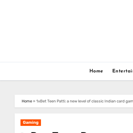
Skip
to
content
Home
Enterta
Home
»
1xBet Teen Patti: a new level of classic Indian card ga
Gaming