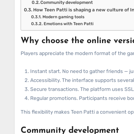
Community development
How Teen Patti is shaping a new culture of I
Modern gaming tools
Emotions with Teen Patti
Why choose the online versi
Players appreciate the modern format of the gam
Instant start. No need to gather friends — jus
Accessibility. The interface supports several
Secure transactions. The platform uses SSL e
Regular promotions. Participants receive bon
This flexibility makes Teen Patti a convenient opt
Community development