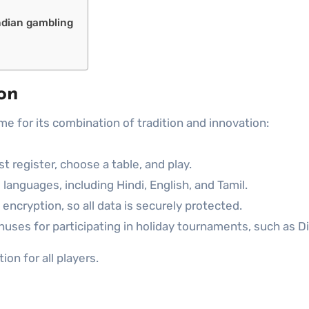
ndian gambling
on
e for its combination of tradition and innovation:
t register, choose a table, and play.
 languages, including Hindi, English, and Tamil.
ncryption, so all data is securely protected.
uses for participating in holiday tournaments, such as Diw
ion for all players.