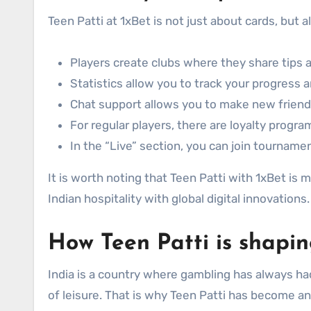
Teen Patti at 1xBet is not just about cards, but 
Players create clubs where they share tips a
Statistics allow you to track your progress 
Chat support allows you to make new friends
For regular players, there are loyalty progr
In the “Live” section, you can join tournamen
It is worth noting that Teen Patti with 1xBet is m
Indian hospitality with global digital innovations.
How Teen Patti is shapin
India is a country where gambling has always had
of leisure. That is why Teen Patti has become an