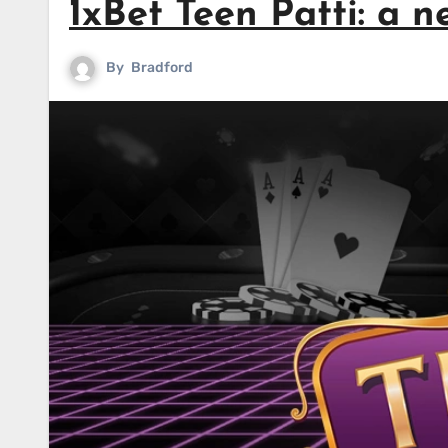
1xBet Teen Patti: a n
By
Bradford