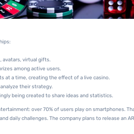
hips:
vatars, virtual gifts.
prizes among active users.
at a time, creating the effect of a live casino.
analyze their strategy.
gly being created to share ideas and statistics.
 entertainment: over 70% of users play on smartphones. T
, and daily challenges. The company plans to release an AR