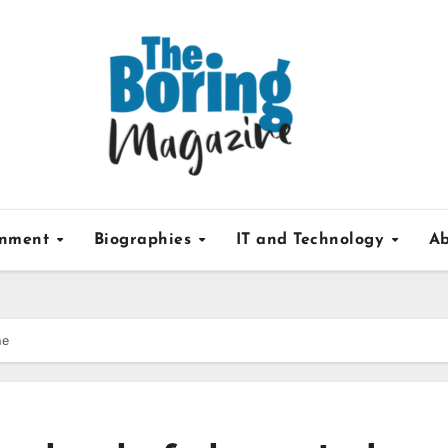
inment
Biographies
IT and Technology
Ab
me