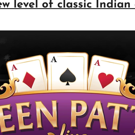
ew level of classic India