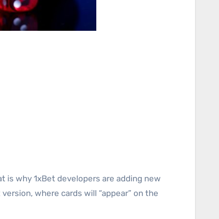
hat is why 1xBet developers are adding new
 version, where cards will “appear” on the