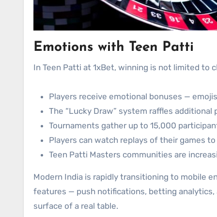
Emotions with Teen Patti
In Teen Patti at 1xBet, winning is not limited to c
Players receive emotional bonuses — emojis, a
The “Lucky Draw” system raffles additional 
Tournaments gather up to 15,000 participants 
Players can watch replays of their games to 
Teen Patti Masters communities are increasin
Modern India is rapidly transitioning to mobile
features — push notifications, betting analytics
surface of a real table.