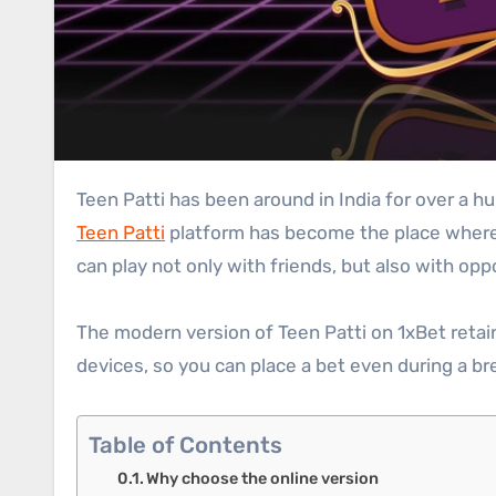
Teen Patti has been around in India for over a hu
Teen Patti
platform has become the place where
can play not only with friends, but also with op
The modern version of Teen Patti on 1xBet retain
devices, so you can place a bet even during a bre
Table of Contents
Why choose the online version