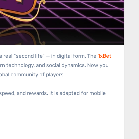
a real “second life” — in digital form. The
1xBet
rn technology, and social dynamics. Now you
lobal community of players.
speed, and rewards. It is adapted for mobile