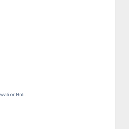
ali or Holi.