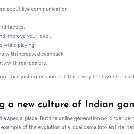
also about live communication:
nd tactics.
and improve your level.
 while playing.
ams with increased cashback.
ts with real dealers.
ore than just entertainment. It is a way to stay in the cir
g a new culture of Indian ga
 a special place. But the online generation no longer perc
 example of the evolution of a local game into an interna