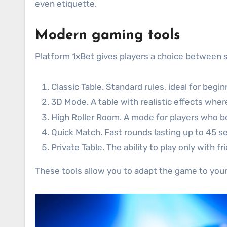
even etiquette.
Modern gaming tools
Platform 1xBet gives players a choice between se
Classic Table. Standard rules, ideal for begin
3D Mode. A table with realistic effects where 
High Roller Room. A mode for players who b
Quick Match. Fast rounds lasting up to 45 s
Private Table. The ability to play only with 
These tools allow you to adapt the game to yo