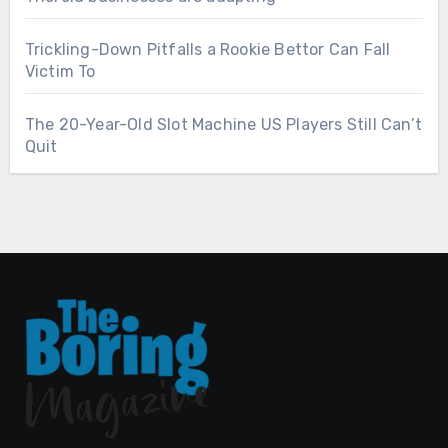
Trickling-Down Pitfalls a Rookie Bettor Can Fall
Victim To
The 20-Year-Old Slot Machine US Players Still Can’t
Quit