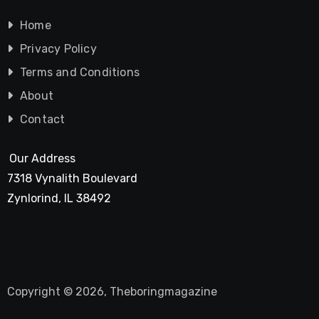
Home
Privacy Policy
Terms and Conditions
About
Contact
Our Address
7318 Vynalith Boulevard
Zynlorind, IL 38492
Copyright © 2026, Theboringmagazine