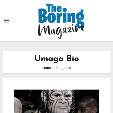
Skip
to
content
Umaga Bio
Home
»
Umaga Bio