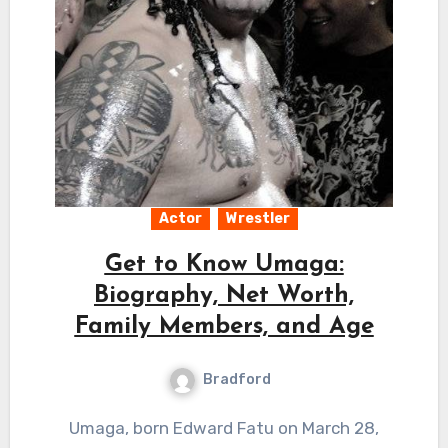
Actor
Wrestler
Get to Know Umaga:
Biography, Net Worth,
Family Members, and Age
Bradford
Umaga, born Edward Fatu on March 28,