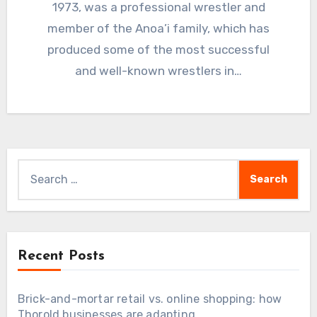
1973, was a professional wrestler and
member of the Anoa’i family, which has
produced some of the most successful
and well-known wrestlers in…
Search
for:
Recent Posts
Brick-and-mortar retail vs. online shopping: how
Thorold businesses are adapting